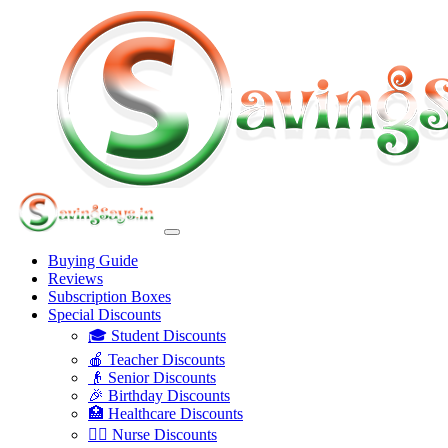
Buying Guide
Reviews
Subscription Boxes
Special Discounts
🎓 Student Discounts
🍎 Teacher Discounts
👴 Senior Discounts
🎉 Birthday Discounts
🏥 Healthcare Discounts
👩‍⚕️ Nurse Discounts