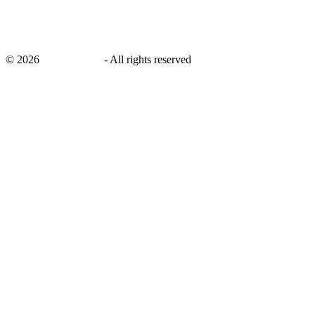
©
2026
savingsays.in
-
All rights reserved