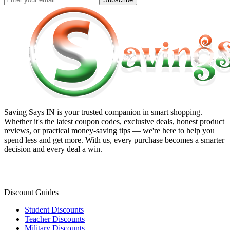
Saving Says IN
is your trusted companion in smart shopping.
Whether it's the latest coupon codes, exclusive deals, honest product
reviews, or practical money-saving tips — we're here to help you
spend less and get more. With us, every purchase becomes a smarter
decision and every deal a win.
Discount Guides
Student Discounts
Teacher Discounts
Military Discounts