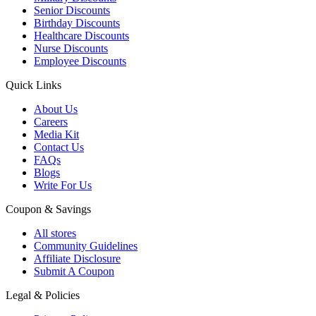
Senior Discounts
Birthday Discounts
Healthcare Discounts
Nurse Discounts
Employee Discounts
Quick Links
About Us
Careers
Media Kit
Contact Us
FAQs
Blogs
Write For Us
Coupon & Savings
All stores
Community Guidelines
Affiliate Disclosure
Submit A Coupon
Legal & Policies