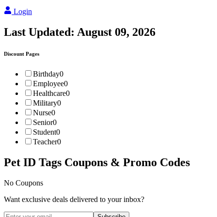
Login
Last Updated:
August 09, 2026
Discount Pages
Birthday
0
Employee
0
Healthcare
0
Military
0
Nurse
0
Senior
0
Student
0
Teacher
0
Pet ID Tags
Coupons & Promo Codes
No Coupons
Want exclusive deals delivered to your inbox?
Subscribe