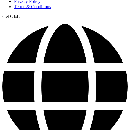
Privacy Policy
Terms & Conditions
Get Global