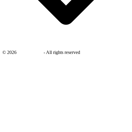
©
2026
savingsays.in
-
All rights reserved