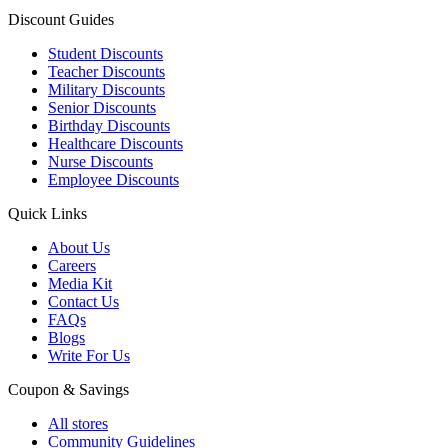
Discount Guides
Student Discounts
Teacher Discounts
Military Discounts
Senior Discounts
Birthday Discounts
Healthcare Discounts
Nurse Discounts
Employee Discounts
Quick Links
About Us
Careers
Media Kit
Contact Us
FAQs
Blogs
Write For Us
Coupon & Savings
All stores
Community Guidelines