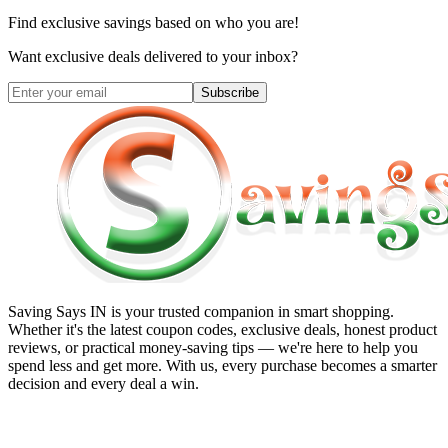
Find exclusive savings based on who you are!
Want exclusive deals delivered to your inbox?
Subscribe
Saving Says IN
is your trusted companion in smart shopping.
Whether it's the latest coupon codes, exclusive deals, honest product
reviews, or practical money-saving tips — we're here to help you
spend less and get more. With us, every purchase becomes a smarter
decision and every deal a win.