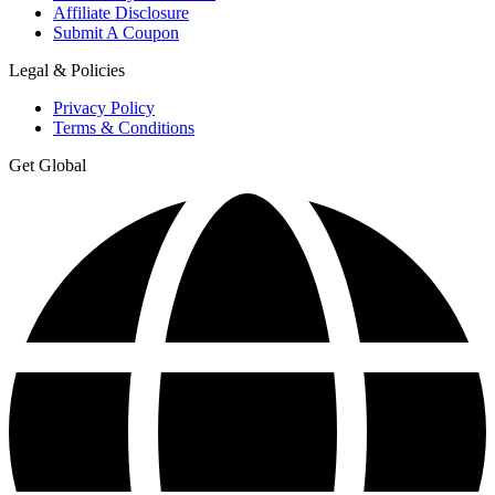
Affiliate Disclosure
Submit A Coupon
Legal & Policies
Privacy Policy
Terms & Conditions
Get Global