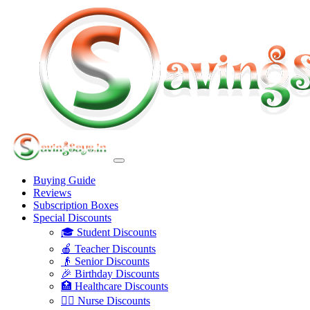
Buying Guide
Reviews
Subscription Boxes
Special Discounts
🎓 Student Discounts
🍎 Teacher Discounts
👴 Senior Discounts
🎉 Birthday Discounts
🏥 Healthcare Discounts
👩‍⚕️ Nurse Discounts