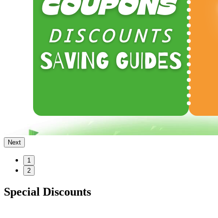
Next
1
2
Special Discounts