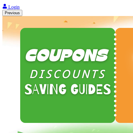
Login
Previous