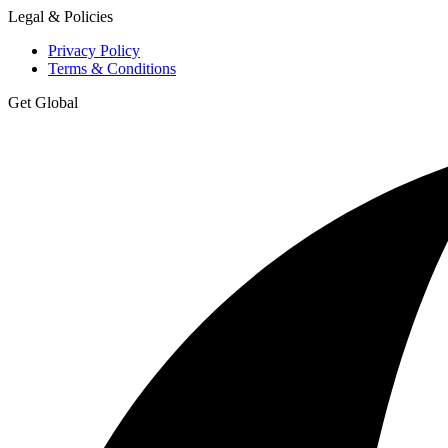
Legal & Policies
Privacy Policy
Terms & Conditions
Get Global