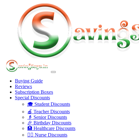
Buying Guide
Reviews
Subscription Boxes
Special Discounts
🎓 Student Discounts
🍎 Teacher Discounts
👴 Senior Discounts
🎉 Birthday Discounts
🏥 Healthcare Discounts
👩‍⚕️ Nurse Discounts