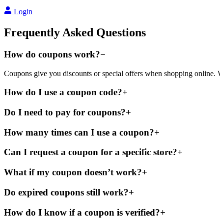
Login
Frequently Asked Questions
How do coupons work?
−
Coupons give you discounts or special offers when shopping online. W
How do I use a coupon code?
+
Do I need to pay for coupons?
+
How many times can I use a coupon?
+
Can I request a coupon for a specific store?
+
What if my coupon doesn’t work?
+
Do expired coupons still work?
+
How do I know if a coupon is verified?
+