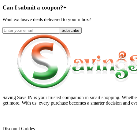
Can I submit a coupon?
+
Want exclusive deals delivered to your inbox?
Subscribe
Saving Says IN
is your trusted companion in smart shopping. Whether 
get more. With us, every purchase becomes a smarter decision and eve
Discount Guides