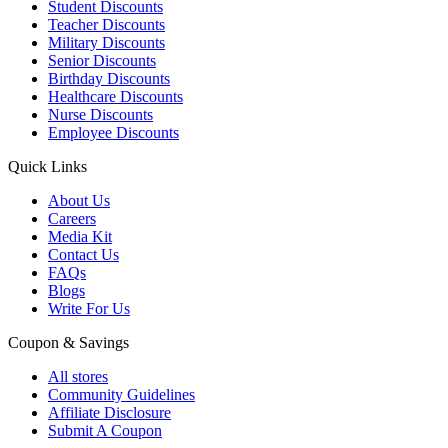
Student Discounts
Teacher Discounts
Military Discounts
Senior Discounts
Birthday Discounts
Healthcare Discounts
Nurse Discounts
Employee Discounts
Quick Links
About Us
Careers
Media Kit
Contact Us
FAQs
Blogs
Write For Us
Coupon & Savings
All stores
Community Guidelines
Affiliate Disclosure
Submit A Coupon