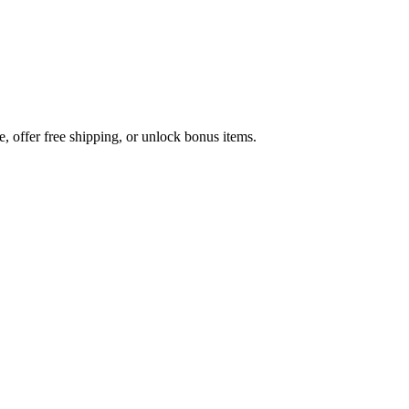
 offer free shipping, or unlock bonus items.