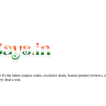
it's the latest coupon codes, exclusive deals, honest product reviews, 
ry deal a win.