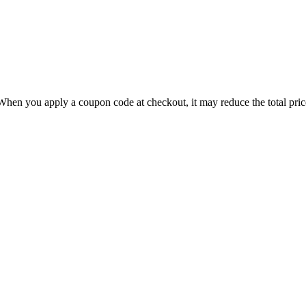
hen you apply a coupon code at checkout, it may reduce the total price,