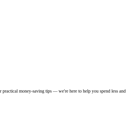
or practical money-saving tips — we're here to help you spend less and