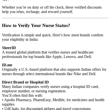
Whether you’re on duty or off the clock, these verified discounts
help you relax, recharge, and reward yourself.
How to Verify Your Nurse Status?
Verification is simple and quick. Here’s how most brands confirm
your eligibility in India:
SheerID
A trusted global platform that verifies nurses and healthcare
professionals for top brands like Apple, Lenovo, and Dell.
ID.me
Originally a U.S.-based platform that also supports Indian offers for
nurses through select international brands like Nike and Dell.
Direct Brand or Hospital ID
Many Indian companies verify nurses using a hospital ID card,
employee number, or nursing registration.
You’ll often find this with:
• Apollo Pharmacy, PharmEasy, Medlife, for medicines and health
supplies
• UdChalo, for discounted airfares and travel concessions