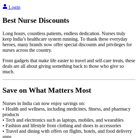
Login
Best
Nurse
Discounts
Long hours, countless patients, endless dedication. Nurses truly
keep India’s healthcare system running. To thank these everyday
heroes, many brands now offer special discounts and privileges for
nurses across the country.
From gadgets that make life easier to travel and self-care treats, these
deals are all about giving something back to those who give so
much.
Save on What Matters Most
Nurses in India can now enjoy savings on:
• Health and wellness, including medicines, fitness, and pharmacy
products
• Tech and electronics such as laptops, mobiles, and wearables
• Fashion and lifestyle from clothing and shoes to accessories
• Travel and dining with offers on flights, hotels, and food delivery
apps