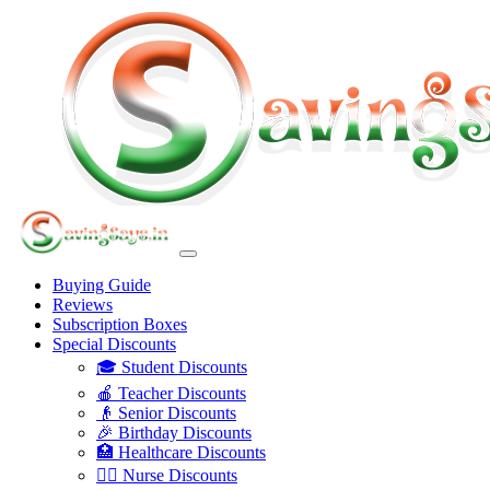
Buying Guide
Reviews
Subscription Boxes
Special Discounts
🎓 Student Discounts
🍎 Teacher Discounts
👴 Senior Discounts
🎉 Birthday Discounts
🏥 Healthcare Discounts
👩‍⚕️ Nurse Discounts