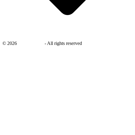
©
2026
savingsays.in
-
All rights reserved