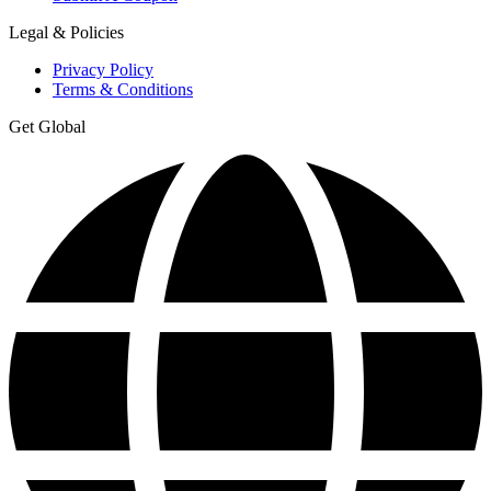
Legal & Policies
Privacy Policy
Terms & Conditions
Get Global