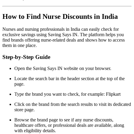
How to Find Nurse Discounts in India
Nurses and nursing professionals in India can easily check for
exclusive savings using Saving Says IN. The platform helps you
find brands offering nurse-related deals and shows how to access
them in one place.
Step-by-Step Guide
Open the Saving Says IN website on your browser.
Locate the search bar in the header section at the top of the
page.
Type the brand you want to check, for example: Flipkart
Click on the brand from the search results to visit its dedicated
store page.
Browse the brand page to see if any nurse discounts,
healthcare offers, or professional deals are available, along
with eligibility details.