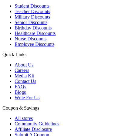
Student Discounts
Teacher Discounts
Military Discounts
Senior Discounts
Birthday Discounts
Healthcare Discounts
Nurse Discounts
Employee Discounts
Quick Links
About Us
Careers
Media Kit
Contact Us
FAQs
Blogs
Write For Us
Coupon & Savings
All stores
Community Guidelines
Affiliate Disclosure
Submit A Coupon