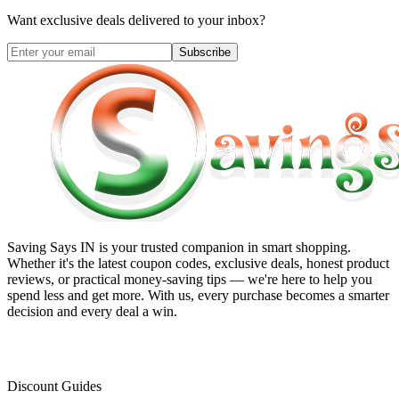
Want exclusive deals delivered to your inbox?
Subscribe
Saving Says IN
is your trusted companion in smart shopping.
Whether it's the latest coupon codes, exclusive deals, honest product
reviews, or practical money-saving tips — we're here to help you
spend less and get more. With us, every purchase becomes a smarter
decision and every deal a win.
Discount Guides