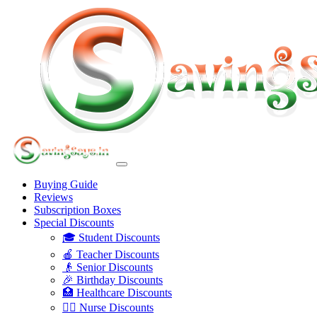
Buying Guide
Reviews
Subscription Boxes
Special Discounts
🎓 Student Discounts
🍎 Teacher Discounts
👴 Senior Discounts
🎉 Birthday Discounts
🏥 Healthcare Discounts
👩‍⚕️ Nurse Discounts