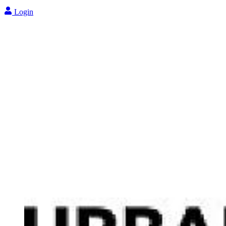
Login