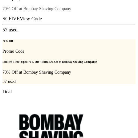
70% Off at Bombay Shaving Company
SCFIVE
View Code
57
used
70% Off
Promo Code
Limited Time: Up to 70% Off + Extra 5% Off at Bombay Shaving Company!
70% Off at Bombay Shaving Company
57
used
Deal