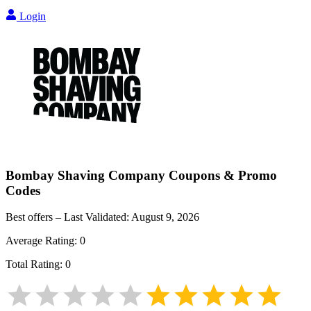
Login
Bombay Shaving Company
Coupons & Promo
Codes
Best offers – Last Validated:
August 9, 2026
Average Rating:
0
Total Rating:
0