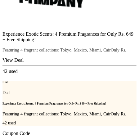
Experience Exotic Scents: 4 Premium Fragrances for Only Rs. 649
+ Free Shipping!
Featuring 4 fragrant collections: Tokyo, Mexico, Miami, CairOnly Rs.
View Deal
42
used
Deal
Deal
Experience Exotic Scents: 4 Premium Fragrances for Only Rs. 649 + Free Shipping!
Featuring 4 fragrant collections: Tokyo, Mexico, Miami, CairOnly Rs.
42
used
Coupon Code