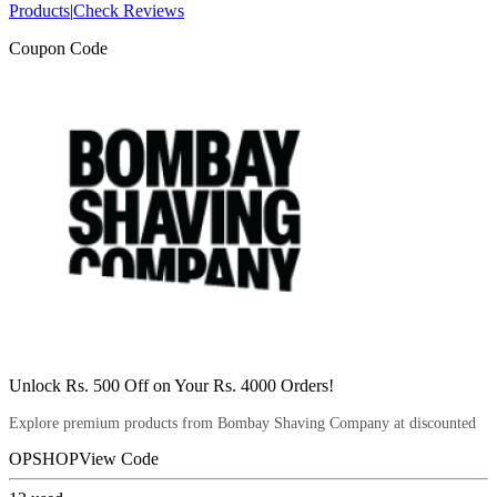
Products
|
Check Reviews
Coupon Code
Unlock Rs. 500 Off on Your Rs. 4000 Orders!
Explore premium products from Bombay Shaving Company at discounted
OPSHOP
View Code