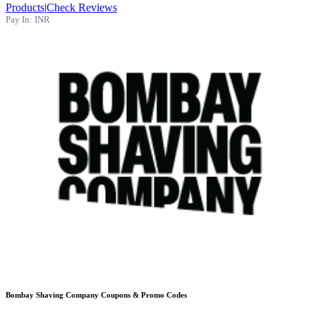
Products
|
Check Reviews
Pay In:
INR
Bombay Shaving Company
Coupons & Promo Codes