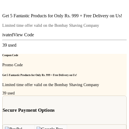
Get 5 Fantastic Products for Only Rs. 999 + Free Delivery on Us!
Limited time offer valid on the Bombay Shaving Company
ivated
View Code
39
used
Coupon Code
Promo Code
Get 5 Fantastic Products for Only Rs. 999 + Free Delivery on Us!
Limited time offer valid on the Bombay Shaving Company
39
used
Secure Payment Options