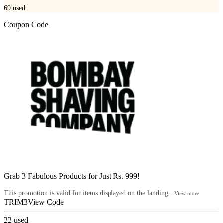
69
used
Coupon Code
Grab 3 Fabulous Products for Just Rs. 999!
This promotion is valid for items displayed on the landing...
View more
TRIM3
View Code
22
used