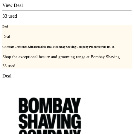
View Deal
33
used
Deal
Deal
Celebrate Christmas with Incredible Deals: Bombay Shaving Company Products from Rs. 18!
Shop the exceptional beauty and grooming range at Bombay Shaving
33
used
Deal