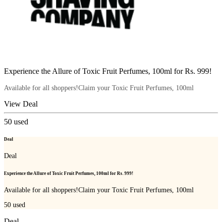
Experience the Allure of Toxic Fruit Perfumes, 100ml for Rs. 999!
Available for all shoppers!Claim your Toxic Fruit Perfumes, 100ml
View Deal
50
used
Deal
Deal
Experience the Allure of Toxic Fruit Perfumes, 100ml for Rs. 999!
Available for all shoppers!Claim your Toxic Fruit Perfumes, 100ml
50
used
Deal