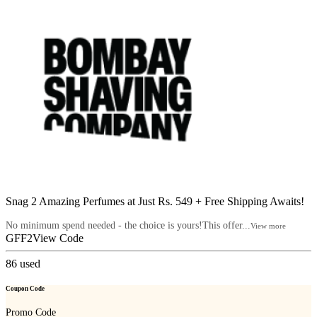
Snag 2 Amazing Perfumes at Just Rs. 549 + Free Shipping Awaits!
No minimum spend needed - the choice is yours!This offer...
View more
GFF2
View Code
86
used
Coupon Code
Promo Code