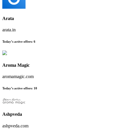
Arata
arata.in
Today’s active offers:
6
Aroma Magic
aromamagic.com
Today’s active offers:
10
Ashpveda
ashpveda.com