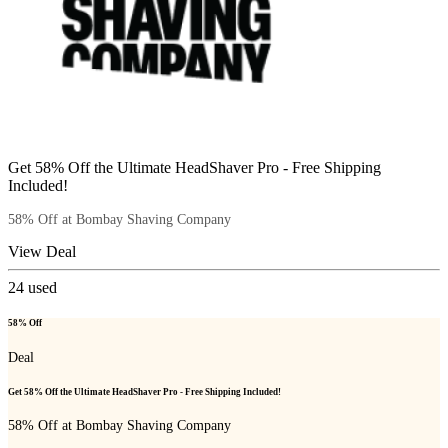
Get 58% Off the Ultimate HeadShaver Pro - Free Shipping
Included!
58% Off at Bombay Shaving Company
View Deal
24
used
58% Off
Deal
Get 58% Off the Ultimate HeadShaver Pro - Free Shipping Included!
58% Off at Bombay Shaving Company