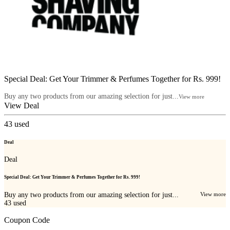
Special Deal: Get Your Trimmer & Perfumes Together for Rs. 999!
Buy any two products from our amazing selection for just...
View more
View Deal
43
used
Deal
Deal
Special Deal: Get Your Trimmer & Perfumes Together for Rs. 999!
Buy any two products from our amazing selection for just...
View more
43
used
Coupon Code