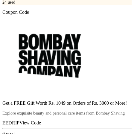
24
used
Coupon Code
Get a FREE Gift Worth Rs. 1049 on Orders of Rs. 3000 or More!
Explore exquisite beauty and personal care items from Bombay Shaving
EEDRIP
View Code
6
used