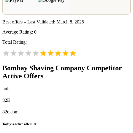
Best offers – Last Validated: March 8, 2025
Average Rating:
0
Total Rating:
Bombay Shaving Company
Competitor
Active Offers
null
82E
82e.com
Today’s active offers:
9