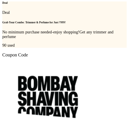
Deal
Deal
Grab Your Combo: Trimmer & Perfume for Just ?999!
No minimum purchase needed-enjoy shopping!Get any trimmer and
perfume
90
used
Coupon Code