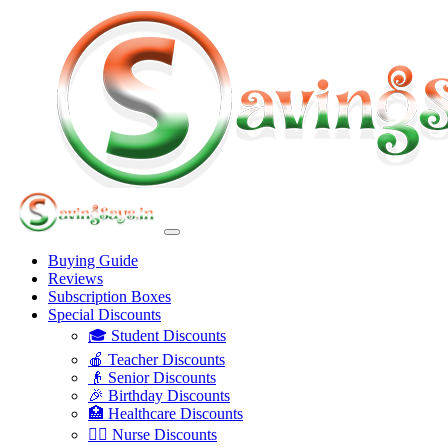
Buying Guide
Reviews
Subscription Boxes
Special Discounts
🎓 Student Discounts
🍎 Teacher Discounts
👴 Senior Discounts
🎉 Birthday Discounts
🏥 Healthcare Discounts
👩‍⚕️ Nurse Discounts