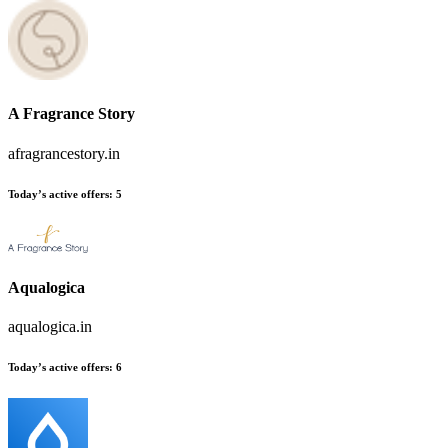
A Fragrance Story
afragrancestory.in
Today’s active offers:
5
Aqualogica
aqualogica.in
Today’s active offers:
6