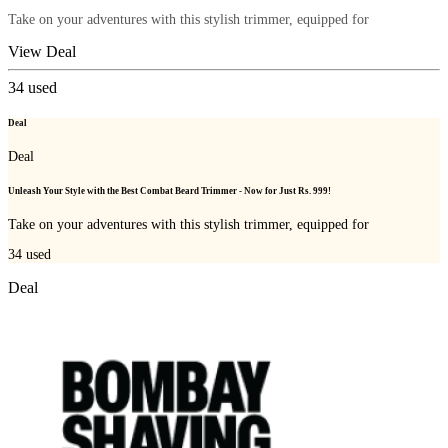
Take on your adventures with this stylish trimmer, equipped for
View Deal
34
used
Deal
Deal
Unleash Your Style with the Best Combat Beard Trimmer - Now for Just Rs. 999!
Take on your adventures with this stylish trimmer, equipped for
34
used
Deal