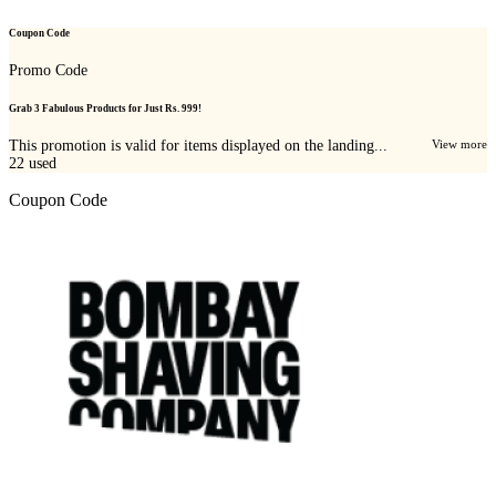
Coupon Code
Promo Code
Grab 3 Fabulous Products for Just Rs. 999!
This promotion is valid for items displayed on the landing...
View more
22
used
Coupon Code