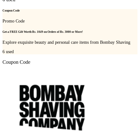
Coupon Code
Promo Code
Get a FREE Gift Worth Rs. 1049 on Orders of Rs. 3000 or More!
Explore exquisite beauty and personal care items from Bombay Shaving
6
used
Coupon Code