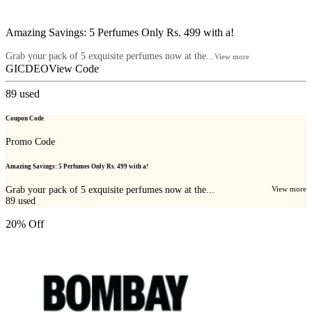
Amazing Savings: 5 Perfumes Only Rs. 499 with a!
Grab your pack of 5 exquisite perfumes now at the...
View more
GICDEO
View Code
89
used
Coupon Code
Promo Code
Amazing Savings: 5 Perfumes Only Rs. 499 with a!
Grab your pack of 5 exquisite perfumes now at the...
View more
89
used
20% Off