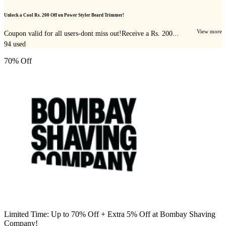
Unlock a Cool Rs. 200 Off on Power Styler Beard Trimmer!
View more
Coupon valid for all users-dont miss out!Receive a Rs. 200...
94
used
70% Off
Limited Time: Up to 70% Off + Extra 5% Off at Bombay Shaving
Company!