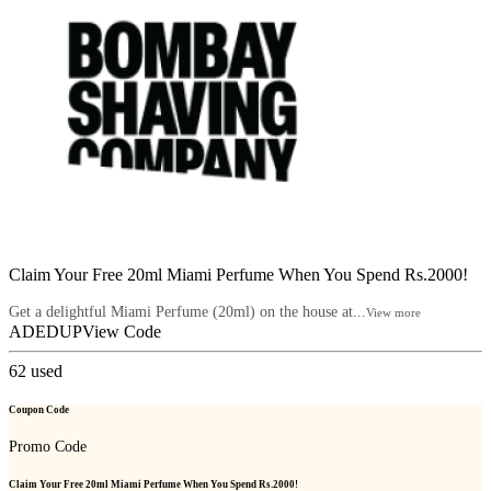
Claim Your Free 20ml Miami Perfume When You Spend Rs.2000!
Get a delightful Miami Perfume (20ml) on the house at...
View more
ADEDUP
View Code
62
used
Coupon Code
Promo Code
Claim Your Free 20ml Miami Perfume When You Spend Rs.2000!