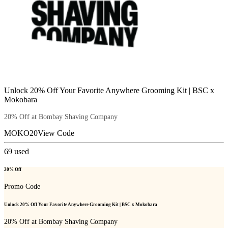
Unlock 20% Off Your Favorite Anywhere Grooming Kit | BSC x
Mokobara
20% Off at Bombay Shaving Company
MOKO20
View Code
69
used
20% Off
Promo Code
Unlock 20% Off Your Favorite Anywhere Grooming Kit | BSC x Mokobara
20% Off at Bombay Shaving Company