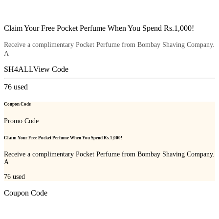
Claim Your Free Pocket Perfume When You Spend Rs.1,000!
Receive a complimentary Pocket Perfume from Bombay Shaving Company.
A
SH4ALL
View Code
76
used
Coupon Code
Promo Code
Claim Your Free Pocket Perfume When You Spend Rs.1,000!
Receive a complimentary Pocket Perfume from Bombay Shaving Company.
A
76
used
Coupon Code