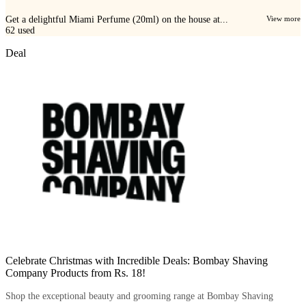
Get a delightful Miami Perfume (20ml) on the house at...
View more
62
used
Deal
Celebrate Christmas with Incredible Deals: Bombay Shaving
Company Products from Rs. 18!
Shop the exceptional beauty and grooming range at Bombay Shaving