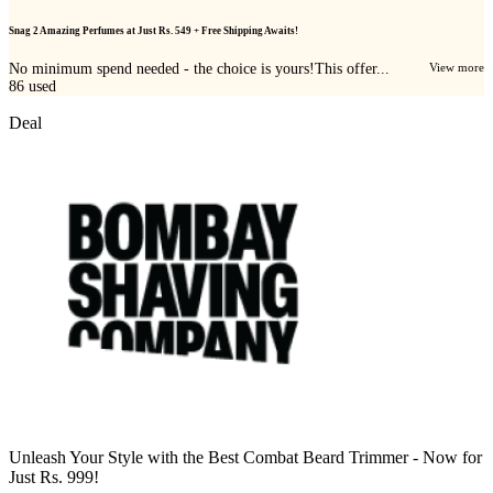
Snag 2 Amazing Perfumes at Just Rs. 549 + Free Shipping Awaits!
No minimum spend needed - the choice is yours!This offer...
View more
86
used
Deal
Unleash Your Style with the Best Combat Beard Trimmer - Now for
Just Rs. 999!