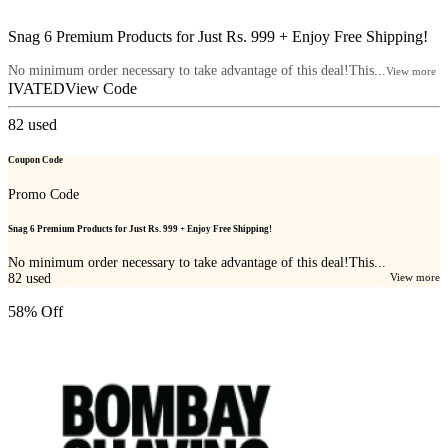
Snag 6 Premium Products for Just Rs. 999 + Enjoy Free Shipping!
No minimum order necessary to take advantage of this deal!This...
View more
IVATED
View Code
82
used
Coupon Code
Promo Code
Snag 6 Premium Products for Just Rs. 999 + Enjoy Free Shipping!
No minimum order necessary to take advantage of this deal!This...
82
used
View more
58% Off