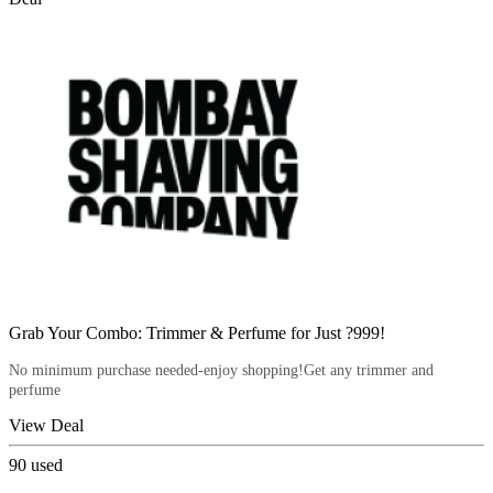
Grab Your Combo: Trimmer & Perfume for Just ?999!
No minimum purchase needed-enjoy shopping!Get any trimmer and
perfume
View Deal
90
used