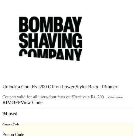
Unlock a Cool Rs. 200 Off on Power Styler Beard Trimmer!
Coupon valid for all users-dont miss out!Receive a Rs. 200...
View more
RIMOFF
View Code
94
used
Coupon Code
Promo Code