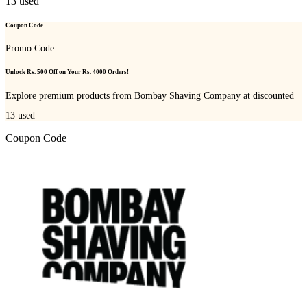
13
used
Coupon Code
Promo Code
Unlock Rs. 500 Off on Your Rs. 4000 Orders!
Explore premium products from Bombay Shaving Company at discounted
13
used
Coupon Code