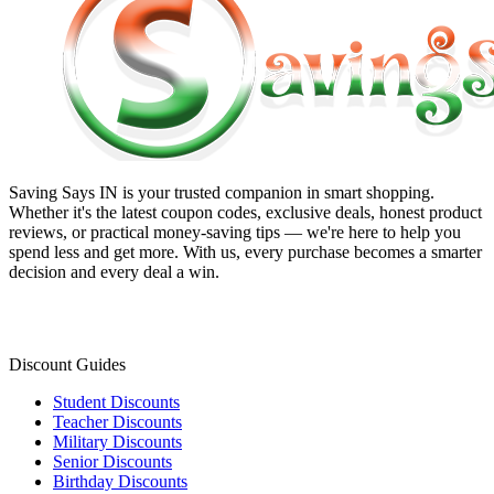
Saving Says IN
is your trusted companion in smart shopping.
Whether it's the latest coupon codes, exclusive deals, honest product
reviews, or practical money-saving tips — we're here to help you
spend less and get more. With us, every purchase becomes a smarter
decision and every deal a win.
Discount Guides
Student Discounts
Teacher Discounts
Military Discounts
Senior Discounts
Birthday Discounts