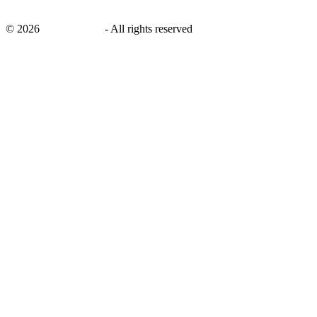
©
2026
savingsays.in
-
All rights reserved