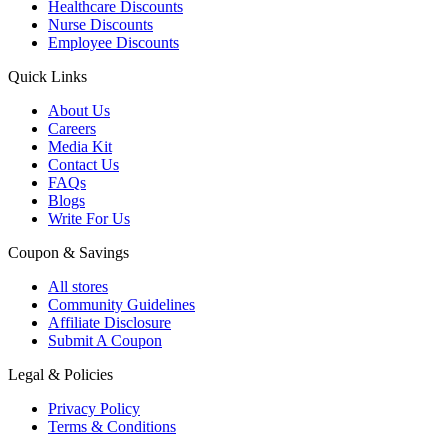
Healthcare Discounts
Nurse Discounts
Employee Discounts
Quick Links
About Us
Careers
Media Kit
Contact Us
FAQs
Blogs
Write For Us
Coupon & Savings
All stores
Community Guidelines
Affiliate Disclosure
Submit A Coupon
Legal & Policies
Privacy Policy
Terms & Conditions