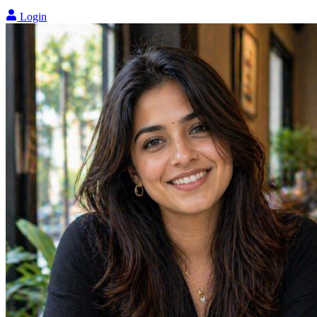
Login