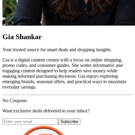
Gia Shankar
Your trusted source for smart deals and shopping insights.
Gia is a digital content creator with a focus on online shopping,
promo codes, and consumer guides. She writes informative and
engaging content designed to help readers save money while
making informed purchasing decisions. Gia enjoys exploring
emerging brands, seasonal offers, and practical ways to maximize
everyday savings.
No Coupons
Want exclusive deals delivered to your inbox?
Subscribe