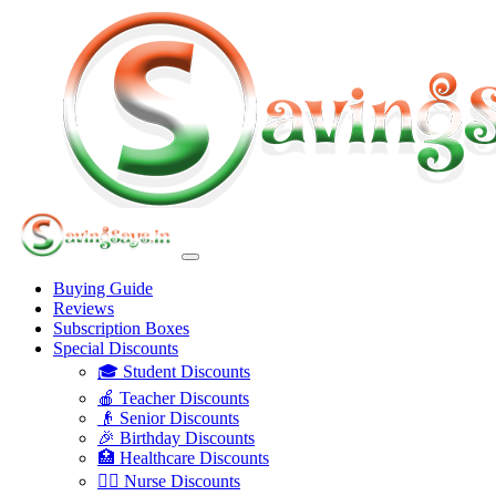
Buying Guide
Reviews
Subscription Boxes
Special Discounts
🎓 Student Discounts
🍎 Teacher Discounts
👴 Senior Discounts
🎉 Birthday Discounts
🏥 Healthcare Discounts
👩‍⚕️ Nurse Discounts