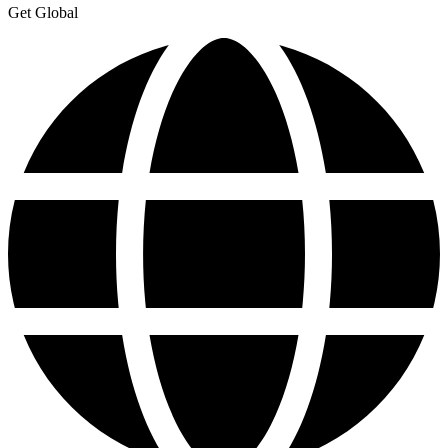
Get Global