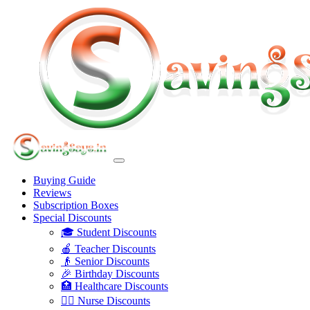
Buying Guide
Reviews
Subscription Boxes
Special Discounts
🎓 Student Discounts
🍎 Teacher Discounts
👴 Senior Discounts
🎉 Birthday Discounts
🏥 Healthcare Discounts
👩‍⚕️ Nurse Discounts