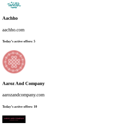
Aachho
aachho.com
Today’s active offers
:
5
Aaroz And Company
aarozandcompany.com
Today’s active offers
:
10