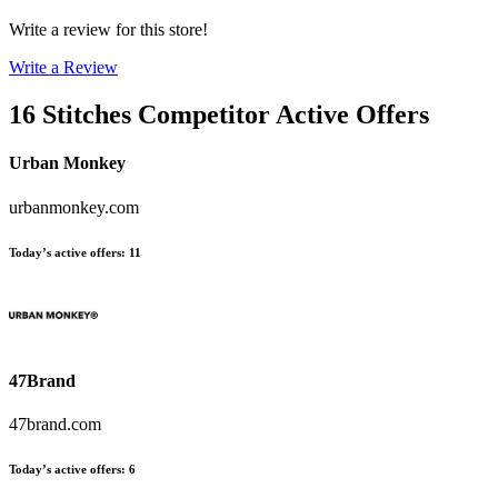
Write a review for this store!
Write a Review
16 Stitches
Competitor Active Offers
Urban Monkey
urbanmonkey.com
Today’s active offers
:
11
47Brand
47brand.com
Today’s active offers
:
6