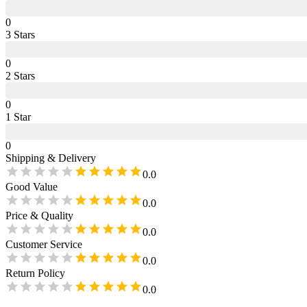
0
3
Star
s
0
2
Star
s
0
1
Star
0
Shipping & Delivery
0.0
Good Value
0.0
Price & Quality
0.0
Customer Service
0.0
Return Policy
0.0