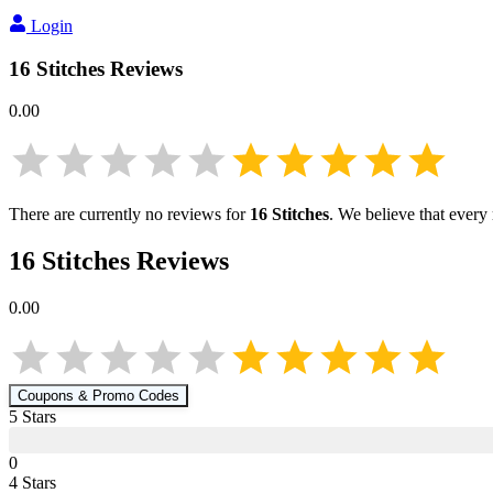
Login
16 Stitches
Reviews
0.00
There are currently no reviews for
16 Stitches
. We believe that every
16 Stitches
Reviews
0.00
Coupons & Promo Codes
5
Star
s
0
4
Star
s