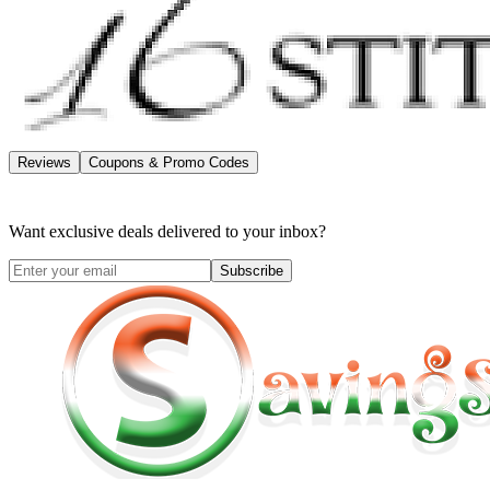
Reviews
Coupons & Promo Codes
Want exclusive deals delivered to your inbox?
Subscribe