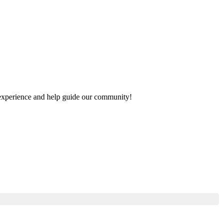
ur experience and help guide our community!