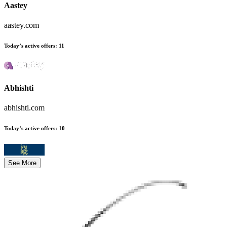
Aastey
aastey.com
Today’s active offers
:
11
Abhishti
abhishti.com
Today’s active offers
:
10
See More