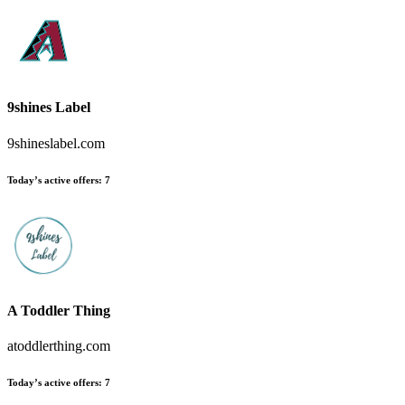
9shines Label
9shineslabel.com
Today’s active offers
:
7
A Toddler Thing
atoddlerthing.com
Today’s active offers
:
7