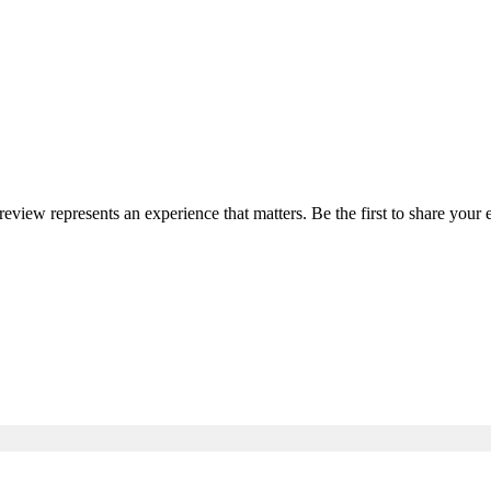
 review represents an experience that matters. Be the first to share yo