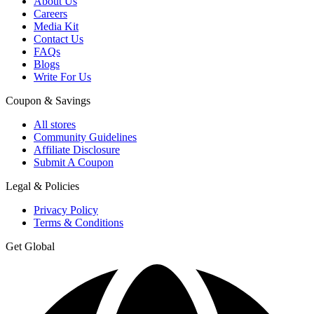
About Us
Careers
Media Kit
Contact Us
FAQs
Blogs
Write For Us
Coupon & Savings
All stores
Community Guidelines
Affiliate Disclosure
Submit A Coupon
Legal & Policies
Privacy Policy
Terms & Conditions
Get Global