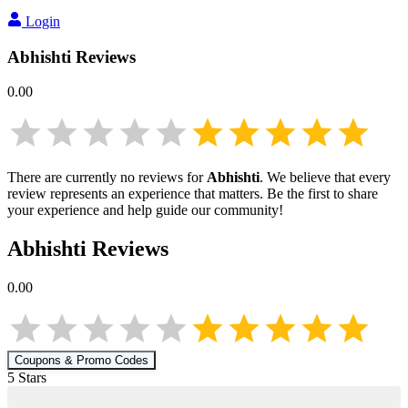
Login
Abhishti
Reviews
0.00
There are currently no reviews for
Abhishti
. We believe that every
review represents an experience that matters. Be the first to share
your experience and help guide our community!
Abhishti
Reviews
0.00
Coupons & Promo Codes
5
Star
s