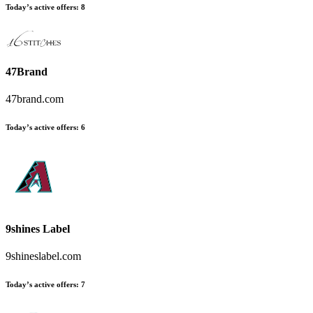
Today’s active offers
:
8
47Brand
47brand.com
Today’s active offers
:
6
9shines Label
9shineslabel.com
Today’s active offers
:
7