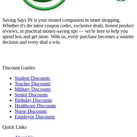
Saving Says IN
is your trusted companion in smart shopping.
Whether it's the latest coupon codes, exclusive deals, honest product
reviews, or practical money-saving tips — we're here to help you
spend less and get more. With us, every purchase becomes a smarter
decision and every deal a win.
Discount Guides
Student Discounts
Teacher Discounts
Military Discounts
Senior Discounts
Birthday Discounts
Healthcare Discounts
Nurse Discounts
Employee Discounts
Quick Links