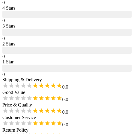
0
4
Star
s
0
3
Star
s
0
2
Star
s
0
1
Star
0
Shipping & Delivery
0.0
Good Value
0.0
Price & Quality
0.0
Customer Service
0.0
Return Policy