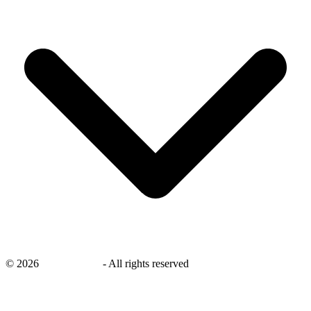
©
2026
savingsays.in
-
All rights reserved