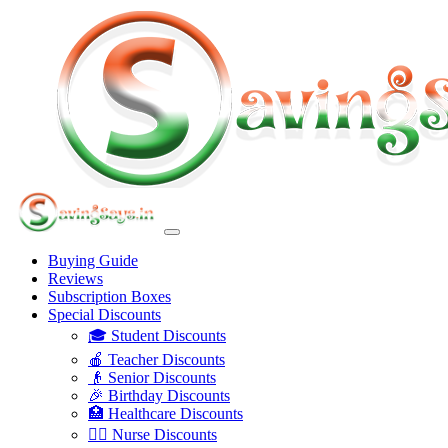
Buying Guide
Reviews
Subscription Boxes
Special Discounts
🎓 Student Discounts
🍎 Teacher Discounts
👴 Senior Discounts
🎉 Birthday Discounts
🏥 Healthcare Discounts
👩‍⚕️ Nurse Discounts