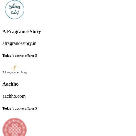
A Fragrance Story
afragrancestory.in
Today’s active offers
:
5
Aachho
aachho.com
Today’s active offers
:
5