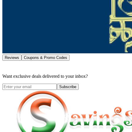
Reviews
Coupons & Promo Codes
Want exclusive deals delivered to your inbox?
Subscribe