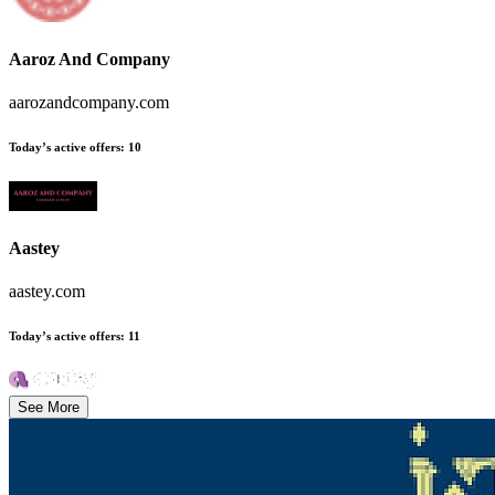
Aaroz And Company
aarozandcompany.com
Today’s active offers
:
10
Aastey
aastey.com
Today’s active offers
:
11
See More