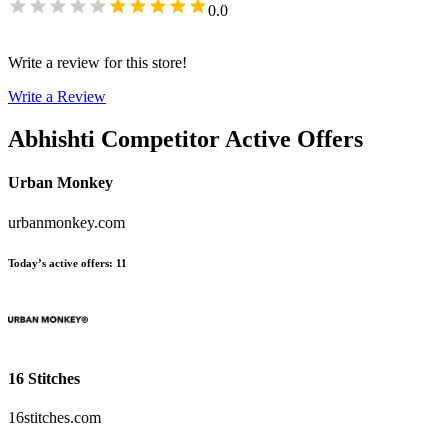
0.0
Write a review for this store!
Write a Review
Abhishti
Competitor Active Offers
Urban Monkey
urbanmonkey.com
Today’s active offers
:
11
16 Stitches
16stitches.com