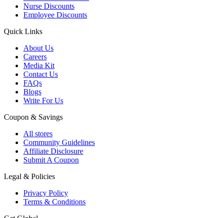
Nurse Discounts
Employee Discounts
Quick Links
About Us
Careers
Media Kit
Contact Us
FAQs
Blogs
Write For Us
Coupon & Savings
All stores
Community Guidelines
Affiliate Disclosure
Submit A Coupon
Legal & Policies
Privacy Policy
Terms & Conditions