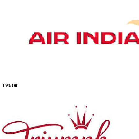
15% Off