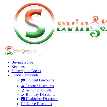
Buying Guide
Reviews
Subscription Boxes
Special Discounts
🎓 Student Discounts
🍎 Teacher Discounts
👴 Senior Discounts
🎉 Birthday Discounts
🏥 Healthcare Discounts
👩‍⚕️ Nurse Discounts