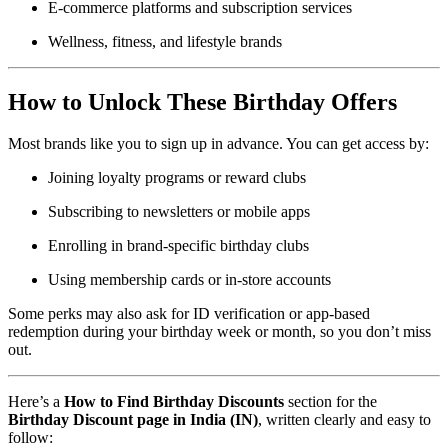
E-commerce platforms and subscription services
Wellness, fitness, and lifestyle brands
How to Unlock These Birthday Offers
Most brands like you to sign up in advance. You can get access by:
Joining loyalty programs or reward clubs
Subscribing to newsletters or mobile apps
Enrolling in brand-specific birthday clubs
Using membership cards or in-store accounts
Some perks may also ask for ID verification or app-based
redemption during your birthday week or month, so you don’t miss
out.
Here’s a
How to Find Birthday Discounts
section for the
Birthday Discount page in India (IN)
, written clearly and easy to
follow: