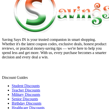
Saving Says IN
is your trusted companion in smart shopping.
Whether it's the latest coupon codes, exclusive deals, honest product
reviews, or practical money-saving tips — we're here to help you
spend less and get more. With us, every purchase becomes a smarter
decision and every deal a win.
Discount Guides
Student Discounts
Teacher Discounts
Military Discounts
Senior Discounts
Birthday Discounts
Healthcare Discounts