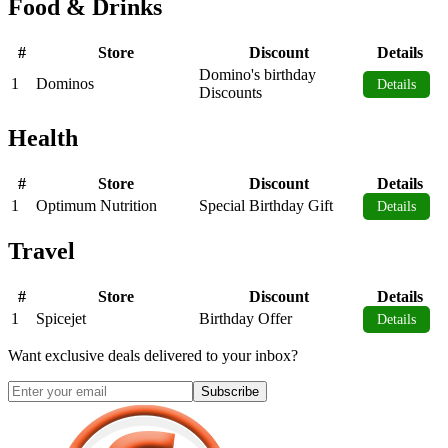
Food & Drinks
#
Store
Discount
Details
Domino's birthday
1
Dominos
Details
Discounts
Health
#
Store
Discount
Details
1
Optimum Nutrition
Special Birthday Gift
Details
Travel
#
Store
Discount
Details
1
Spicejet
Birthday Offer
Details
Want exclusive deals delivered to your inbox?
Subscribe