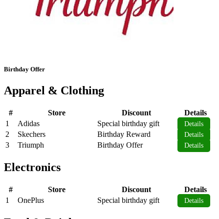
Birthday Offer
Apparel & Clothing
#
Store
Discount
Details
1
Adidas
Special birthday gift
Details
2
Skechers
Birthday Reward
Details
3
Triumph
Birthday Offer
Details
Electronics
#
Store
Discount
Details
1
OnePlus
Special birthday gift
Details