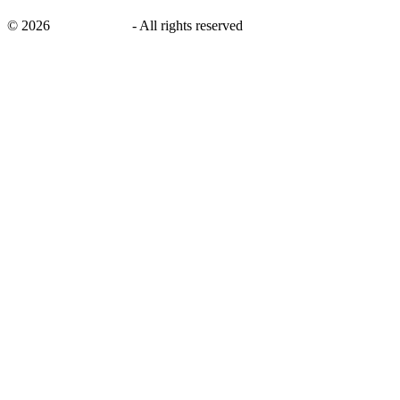
©
2026
savingsays.in
-
All rights reserved