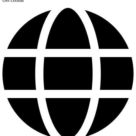
Get Global