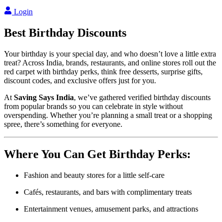
Login
Best
Birthday
Discounts
Your birthday is your special day, and who doesn’t love a little extra
treat? Across India, brands, restaurants, and online stores roll out the
red carpet with birthday perks, think free desserts, surprise gifts,
discount codes, and exclusive offers just for you.
At
Saving Says India
, we’ve gathered verified birthday discounts
from popular brands so you can celebrate in style without
overspending. Whether you’re planning a small treat or a shopping
spree, there’s something for everyone.
Where You Can Get Birthday Perks:
Fashion and beauty stores for a little self-care
Cafés, restaurants, and bars with complimentary treats
Entertainment venues, amusement parks, and attractions