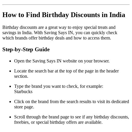
How to Find Birthday Discounts in India
Birthday discounts are a great way to enjoy special treats and
savings in India. With Saving Says IN, you can quickly check
which brands offer birthday deals and how to access them.
Step-by-Step Guide
Open the Saving Says IN website on your browser.
Locate the search bar at the top of the page in the header
section.
Type the brand you want to check, for example:
Starbucks
Click on the brand from the search results to visit its dedicated
store page.
Scroll through the brand page to see if any birthday discounts,
freebies, or special birthday offers are available.