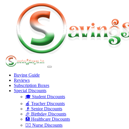
Buying Guide
Reviews
Subscription Boxes
Special Discounts
🎓 Student Discounts
🍎 Teacher Discounts
👴 Senior Discounts
🎉 Birthday Discounts
🏥 Healthcare Discounts
👩‍⚕️ Nurse Discounts