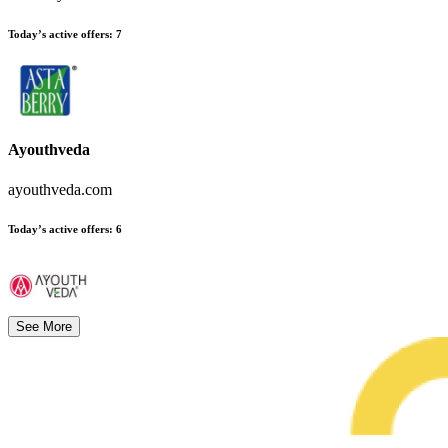
Today’s active offers
:
7
Ayouthveda
ayouthveda.com
Today’s active offers
:
6
See More