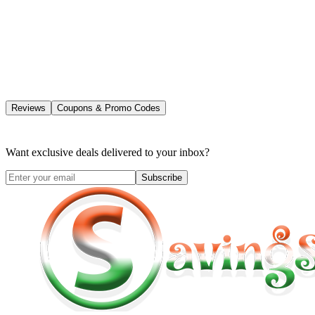
Reviews
Coupons & Promo Codes
Want exclusive deals delivered to your inbox?
Subscribe