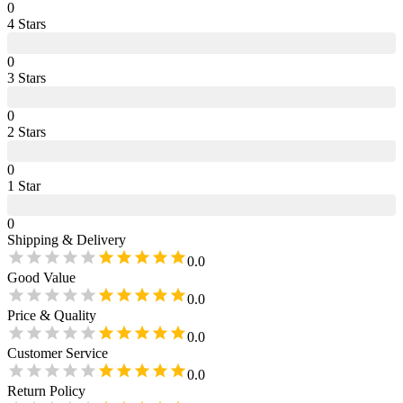
0
4
Star
s
0
3
Star
s
0
2
Star
s
0
1
Star
0
Shipping & Delivery
0.0
Good Value
0.0
Price & Quality
0.0
Customer Service
0.0
Return Policy