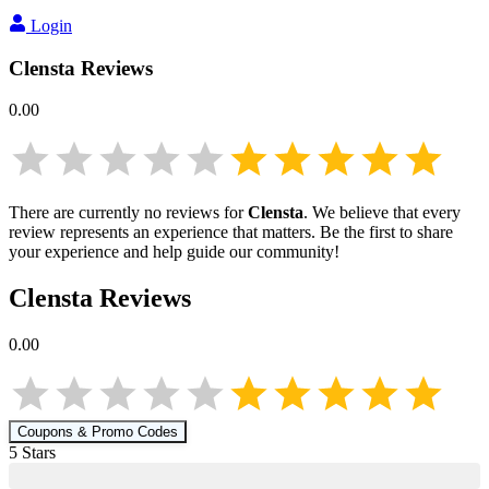
Login
Clensta
Reviews
0.00
There are currently no reviews for
Clensta
. We believe that every
review represents an experience that matters. Be the first to share
your experience and help guide our community!
Clensta
Reviews
0.00
Coupons & Promo Codes
5
Star
s