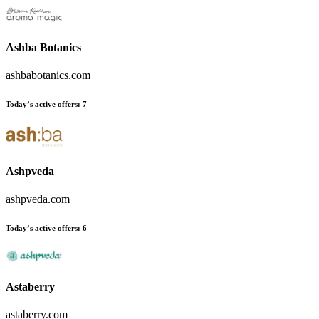
Ashba Botanics
ashbabotanics.com
Today’s active offers
:
7
Ashpveda
ashpveda.com
Today’s active offers
:
6
Astaberry
astaberry.com