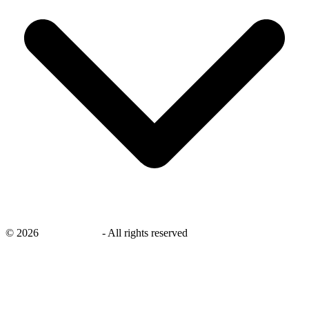
©
2026
savingsays.in
-
All rights reserved