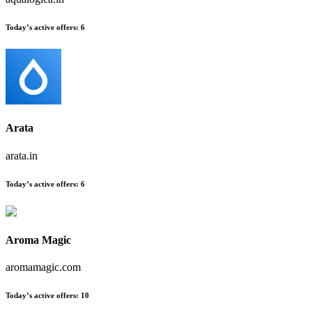
Today’s active offers
:
6
Arata
arata.in
Today’s active offers
:
6
Aroma Magic
aromamagic.com
Today’s active offers
:
10