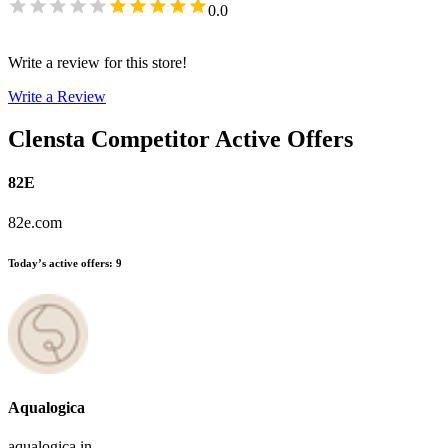
0.0
Write a review for this store!
Write a Review
Clensta
Competitor Active Offers
82E
82e.com
Today’s active offers
:
9
Aqualogica
aqualogica.in