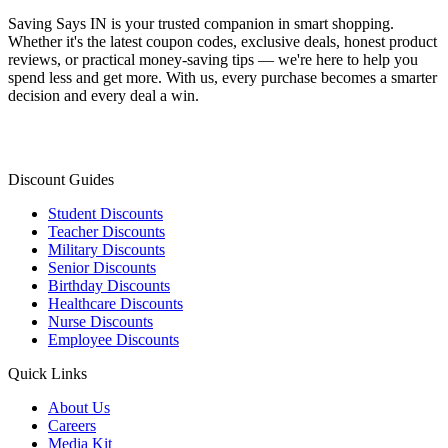
Saving Says IN
is your trusted companion in smart shopping.
Whether it's the latest coupon codes, exclusive deals, honest product
reviews, or practical money-saving tips — we're here to help you
spend less and get more. With us, every purchase becomes a smarter
decision and every deal a win.
Discount Guides
Student Discounts
Teacher Discounts
Military Discounts
Senior Discounts
Birthday Discounts
Healthcare Discounts
Nurse Discounts
Employee Discounts
Quick Links
About Us
Careers
Media Kit