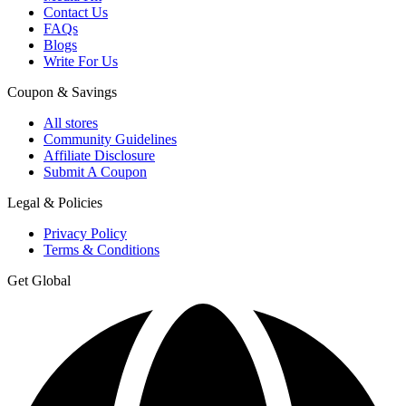
Contact Us
FAQs
Blogs
Write For Us
Coupon & Savings
All stores
Community Guidelines
Affiliate Disclosure
Submit A Coupon
Legal & Policies
Privacy Policy
Terms & Conditions
Get Global