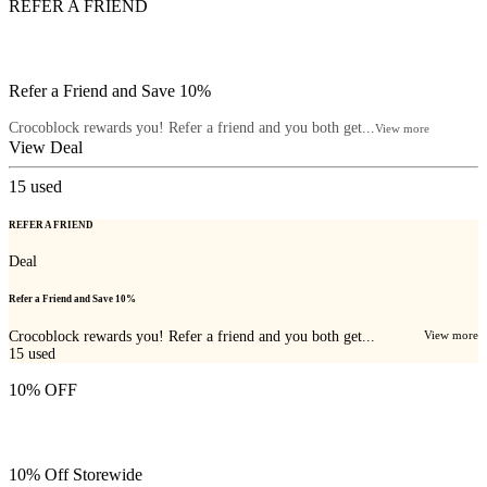
REFER A FRIEND
Refer a Friend and Save 10%
Crocoblock rewards you! Refer a friend and you both get...
View more
View Deal
15
used
REFER A FRIEND
Deal
Refer a Friend and Save 10%
Crocoblock rewards you! Refer a friend and you both get...
View more
15
used
10% OFF
10% Off Storewide