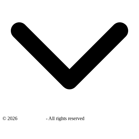
©
2026
savingsays.in
-
All rights reserved