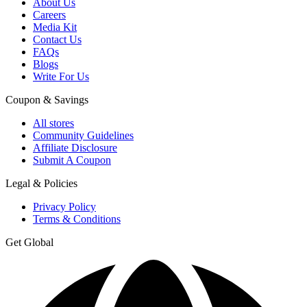
About Us
Careers
Media Kit
Contact Us
FAQs
Blogs
Write For Us
Coupon & Savings
All stores
Community Guidelines
Affiliate Disclosure
Submit A Coupon
Legal & Policies
Privacy Policy
Terms & Conditions
Get Global