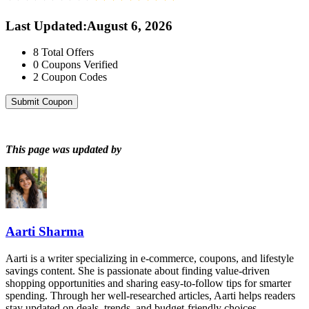
Last Updated
:
August 6, 2026
8
Total Offers
0
Coupons Verified
2
Coupon Codes
Submit Coupon
This page was updated by
Aarti Sharma
Aarti is a writer specializing in e-commerce, coupons, and lifestyle
savings content. She is passionate about finding value-driven
shopping opportunities and sharing easy-to-follow tips for smarter
spending. Through her well-researched articles, Aarti helps readers
stay updated on deals, trends, and budget-friendly choices.