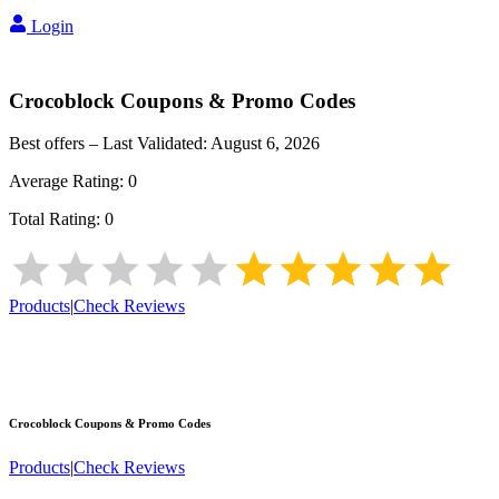
Login
Crocoblock
Coupons & Promo Codes
Best offers – Last Validated:
August 6, 2026
Average Rating:
0
Total Rating:
0
Products
|
Check Reviews
Crocoblock
Coupons & Promo Codes
Products
|
Check Reviews