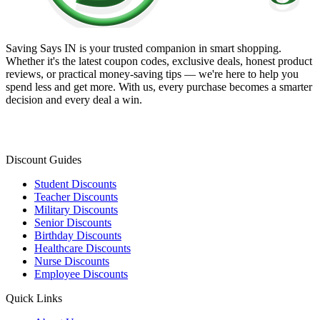
Saving Says IN
is your trusted companion in smart shopping.
Whether it's the latest coupon codes, exclusive deals, honest product
reviews, or practical money-saving tips — we're here to help you
spend less and get more. With us, every purchase becomes a smarter
decision and every deal a win.
Discount Guides
Student Discounts
Teacher Discounts
Military Discounts
Senior Discounts
Birthday Discounts
Healthcare Discounts
Nurse Discounts
Employee Discounts
Quick Links