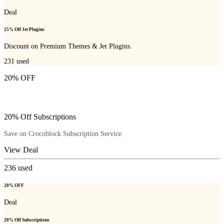
Deal
25% Off Jet Plugins
Discount on Premium Themes & Jet Plugins.
231
used
20% OFF
20% Off Subscriptions
Save on Crocoblock Subscription Service.
View Deal
236
used
20% OFF
Deal
20% Off Subscriptions