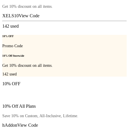
Get 10% discount on all items.
XELS10
View Code
142
used
10% OFF
Promo Code
10% Off Storewide
Get 10% discount on all items.
142
used
10% OFF
10% Off All Plans
Save 10% on Custom, All-Inclusive, Lifetime.
hAddon
View Code