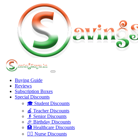
Buying Guide
Reviews
Subscription Boxes
Special Discounts
🎓 Student Discounts
🍎 Teacher Discounts
👴 Senior Discounts
🎉 Birthday Discounts
🏥 Healthcare Discounts
👩‍⚕️ Nurse Discounts