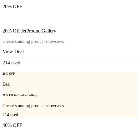
20% OFF
20% Off JetProductGallery
Create stunning product showcases.
View Deal
214
used
20% OFF
Deal
20% Off JetProductGallery
Create stunning product showcases.
214
used
40% OFF