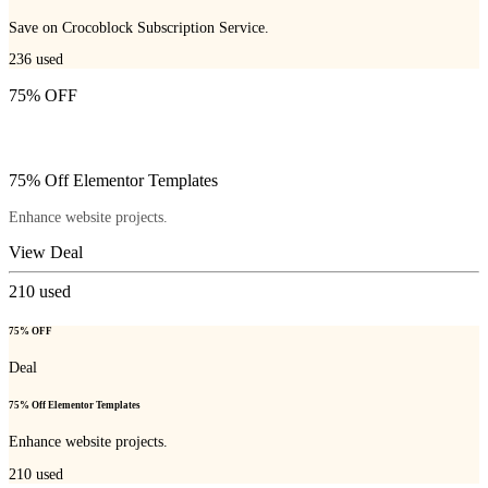
Save on Crocoblock Subscription Service.
236
used
75% OFF
75% Off Elementor Templates
Enhance website projects.
View Deal
210
used
75% OFF
Deal
75% Off Elementor Templates
Enhance website projects.
210
used