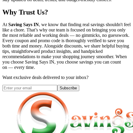
Why Trust Us?
At
Saving Says IN
, we know that finding real savings shouldn't feel
like a chore. That’s why our team is focused on bringing you only
the most reliable and working deals — no gimmicks, no guesswork.
Every coupon and promo code is thoroughly verified to save you
both time and money. Alongside discounts, we share helpful buying
tips, straightforward product insights, and handpicked
recommendations to make your shopping journey smoother. When
you choose
Saving Says IN
, you choose savings you can count
on — every time.
Want exclusive deals delivered to your inbox?
Subscribe