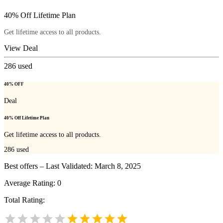
40% Off Lifetime Plan
Get lifetime access to all products.
View Deal
286
used
40% OFF
Deal
40% Off Lifetime Plan
Get lifetime access to all products.
286
used
Best offers – Last Validated: March 8, 2025
Average Rating:
0
Total Rating: