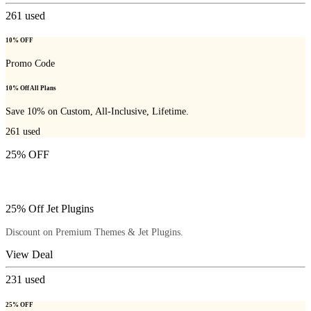
261
used
10% OFF
Promo Code
10% Off All Plans
Save 10% on Custom, All-Inclusive, Lifetime.
261
used
25% OFF
25% Off Jet Plugins
Discount on Premium Themes & Jet Plugins.
View Deal
231
used
25% OFF