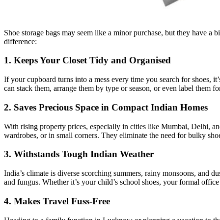
Shoe storage bags may seem like a minor purchase, but they have a big
difference:
1. Keeps Your Closet Tidy and Organised
If your cupboard turns into a mess every time you search for shoes, it’
can stack them, arrange them by type or season, or even label them for
2. Saves Precious Space in Compact Indian Homes
With rising property prices, especially in cities like Mumbai, Delhi, 
wardrobes, or in small corners. They eliminate the need for bulky sho
3. Withstands Tough Indian Weather
India’s climate is diverse scorching summers, rainy monsoons, and du
and fungus. Whether it’s your child’s school shoes, your formal office 
4. Makes Travel Fuss-Free