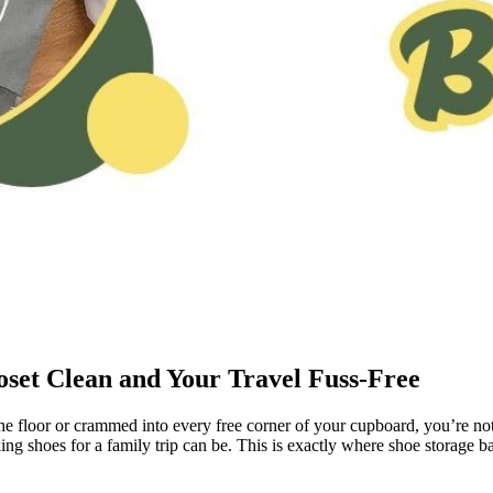
set Clean and Your Travel Fuss-Free
e floor or crammed into every free corner of your cupboard, you’re not
ing shoes for a family trip can be. This is exactly where shoe storage b