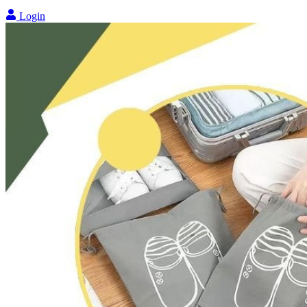
Login