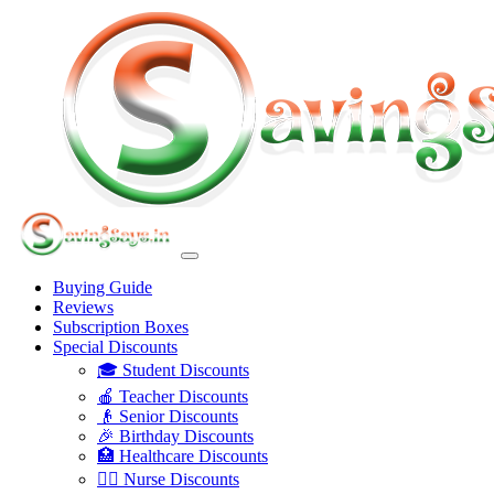
Buying Guide
Reviews
Subscription Boxes
Special Discounts
🎓 Student Discounts
🍎 Teacher Discounts
👴 Senior Discounts
🎉 Birthday Discounts
🏥 Healthcare Discounts
👩‍⚕️ Nurse Discounts