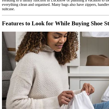
Heading to a family function in Lucknow or planning a vacation to the
everything clean and organised. Many bags also have zippers, handle
suitcase.
Features to Look for While Buying Shoe S