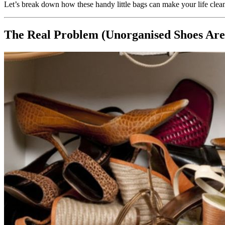
Let’s break down how these handy little bags can make your life cle
The Real Problem (Unorganised Shoes Are 