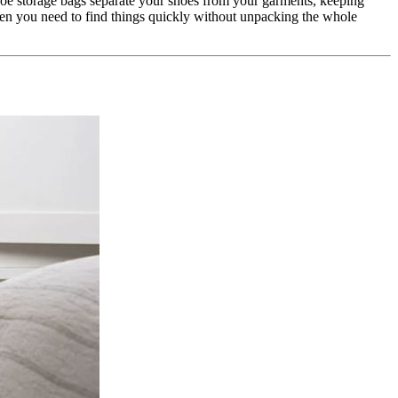
Shoe storage bags separate your shoes from your garments, keeping
hen you need to find things quickly without unpacking the whole