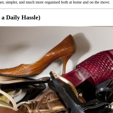
aner, simpler, and much more organised both at home and on the move.
a Daily Hassle)