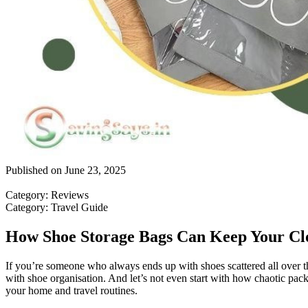
Published on
June 23, 2025
Category
:
Reviews
Category
:
Travel Guide
How Shoe Storage Bags Can Keep Your Clo
If you’re someone who always ends up with shoes scattered all over th
with shoe organisation. And let’s not even start with how chaotic pack
your home and travel routines.