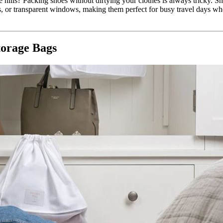
 hills? Packing shoes without dirtying your clothes is always tricky. 
s, or transparent windows, making them perfect for busy travel days w
torage Bags