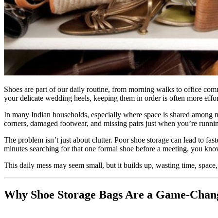
Shoes are part of our daily routine, from morning walks to office com
your delicate wedding heels, keeping them in order is often more effo
In many Indian households, especially where space is shared among mul
corners, damaged footwear, and missing pairs just when you’re running 
The problem isn’t just about clutter. Poor shoe storage can lead to fa
minutes searching for that one formal shoe before a meeting, you know
This daily mess may seem small, but it builds up, wasting time, space
Why Shoe Storage Bags Are a Game-Chan