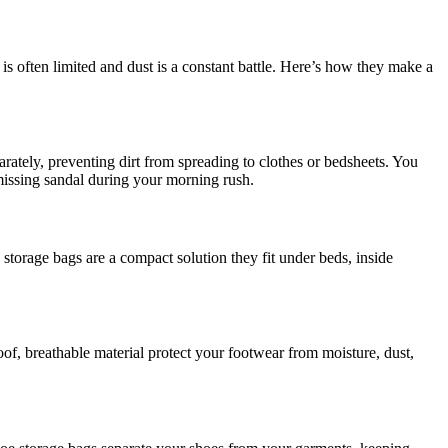
s often limited and dust is a constant battle. Here’s how they make a
parately, preventing dirt from spreading to clothes or bedsheets. You
 missing sandal during your morning rush.
 storage bags are a compact solution they fit under beds, inside
f, breathable material protect your footwear from moisture, dust,