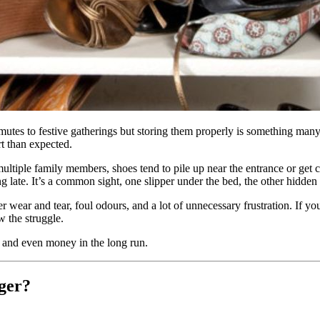
mutes to festive gatherings but storing them properly is something many
rt than expected.
tiple family members, shoes tend to pile up near the entrance or get c
late. It’s a common sight, one slipper under the bed, the other hidden b
ster wear and tear, foul odours, and a lot of unnecessary frustration. If
 the struggle.
, and even money in the long run.
ger?