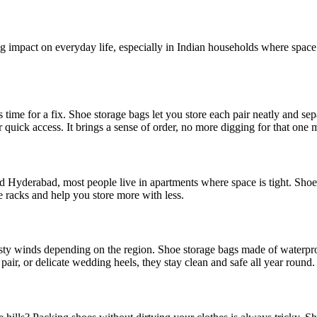
 impact on everyday life, especially in Indian households where space i
s time for a fix. Shoe storage bags let you store each pair neatly and se
 quick access. It brings a sense of order, no more digging for that one
and Hyderabad, most people live in apartments where space is tight. Shoe
e racks and help you store more with less.
sty winds depending on the region. Shoe storage bags made of waterproo
pair, or delicate wedding heels, they stay clean and safe all year round.