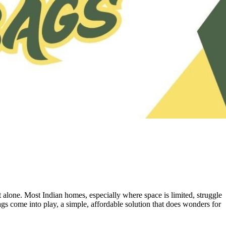
 alone. Most Indian homes, especially where space is limited, struggle
ags come into play, a simple, affordable solution that does wonders for