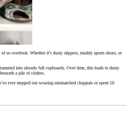
 of us overlook. Whether it’s dusty slippers, muddy sports shoes, or
rammed into already full cupboards. Over time, this leads to dusty
eneath a pile of clothes.
 you’ve ever stepped out wearing mismatched chappals or spent 10