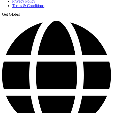
Privacy Policy
Terms & Conditions
Get Global