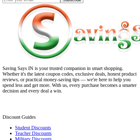
Saving Says IN
is your trusted companion in smart shopping.
Whether it's the latest coupon codes, exclusive deals, honest product
reviews, or practical money-saving tips — we're here to help you
spend less and get more. With us, every purchase becomes a smarter
decision and every deal a win.
Discount Guides
Student Discounts
Teacher Discounts
Military Discounts