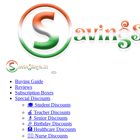
Buying Guide
Reviews
Subscription Boxes
Special Discounts
🎓 Student Discounts
🍎 Teacher Discounts
👴 Senior Discounts
🎉 Birthday Discounts
🏥 Healthcare Discounts
👩‍⚕️ Nurse Discounts