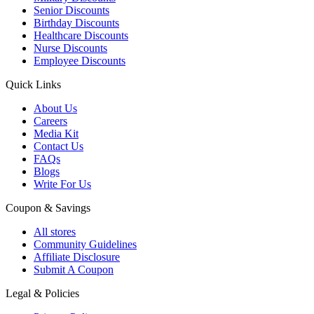
Senior Discounts
Birthday Discounts
Healthcare Discounts
Nurse Discounts
Employee Discounts
Quick Links
About Us
Careers
Media Kit
Contact Us
FAQs
Blogs
Write For Us
Coupon & Savings
All stores
Community Guidelines
Affiliate Disclosure
Submit A Coupon
Legal & Policies