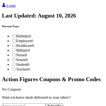
Login
Last Updated:
August 10, 2026
Discount Pages
Birthday
0
Employee
0
Healthcare
0
Military
0
Nurse
0
Senior
0
Student
0
Teacher
0
Action Figures
Coupons & Promo Codes
No Coupons
Want exclusive deals delivered to your inbox?
Subscribe