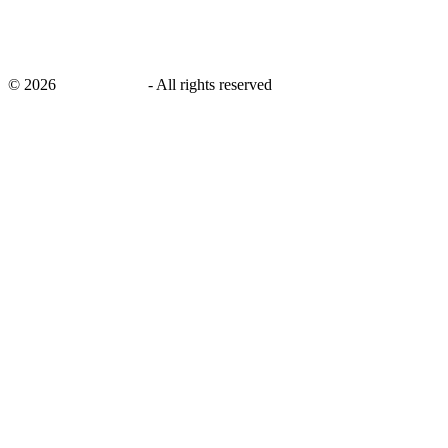
©
2026
savingsays.in
-
All rights reserved