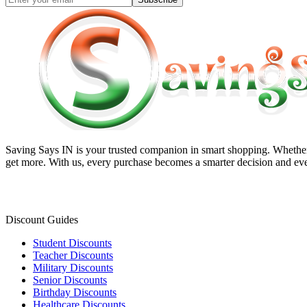
Saving Says IN
is your trusted companion in smart shopping. Whether 
get more. With us, every purchase becomes a smarter decision and eve
Discount Guides
Student Discounts
Teacher Discounts
Military Discounts
Senior Discounts
Birthday Discounts
Healthcare Discounts