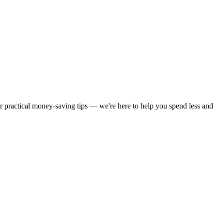
or practical money-saving tips — we're here to help you spend less and