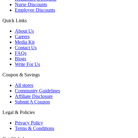
Nurse Discounts
Employee Discounts
Quick Links
About Us
Careers
Media Kit
Contact Us
FAQs
Blogs
Write For Us
Coupon & Savings
All stores
Community Guidelines
Affiliate Disclosure
Submit A Coupon
Legal & Policies
Privacy Policy
Terms & Conditions