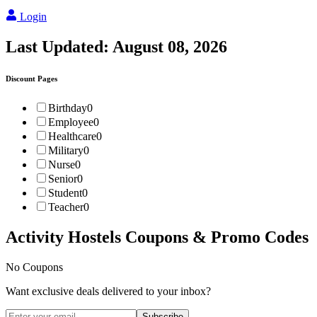
Login
Last Updated:
August 08, 2026
Discount Pages
Birthday
0
Employee
0
Healthcare
0
Military
0
Nurse
0
Senior
0
Student
0
Teacher
0
Activity Hostels
Coupons & Promo Codes
No Coupons
Want exclusive deals delivered to your inbox?
Subscribe