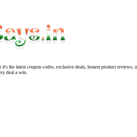
it's the latest coupon codes, exclusive deals, honest product reviews, 
ry deal a win.