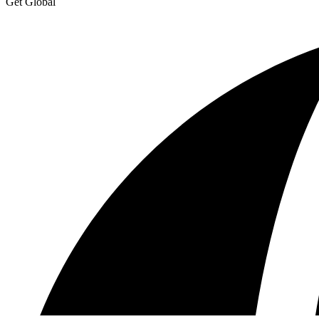
Get Global