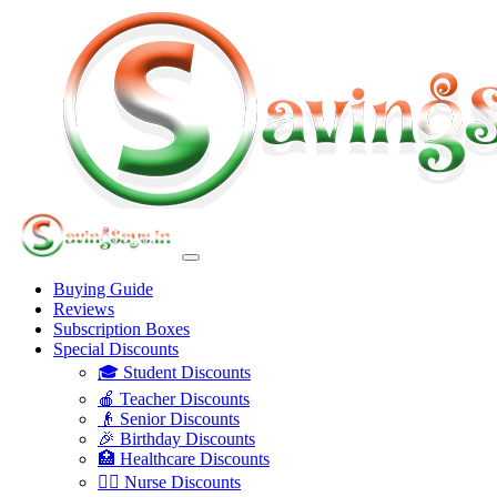
Buying Guide
Reviews
Subscription Boxes
Special Discounts
🎓 Student Discounts
🍎 Teacher Discounts
👴 Senior Discounts
🎉 Birthday Discounts
🏥 Healthcare Discounts
👩‍⚕️ Nurse Discounts