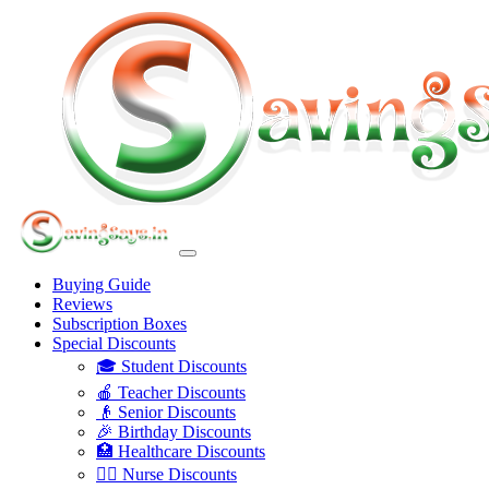
Buying Guide
Reviews
Subscription Boxes
Special Discounts
🎓 Student Discounts
🍎 Teacher Discounts
👴 Senior Discounts
🎉 Birthday Discounts
🏥 Healthcare Discounts
👩‍⚕️ Nurse Discounts