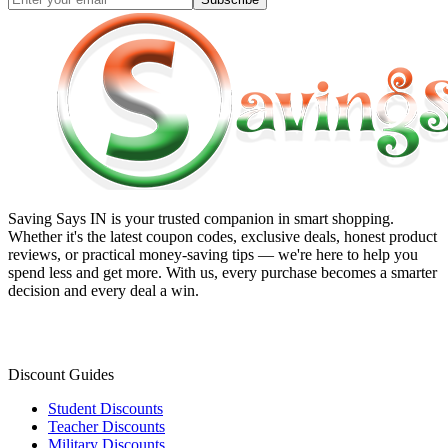
Saving Says IN
is your trusted companion in smart shopping.
Whether it's the latest coupon codes, exclusive deals, honest product
reviews, or practical money-saving tips — we're here to help you
spend less and get more. With us, every purchase becomes a smarter
decision and every deal a win.
Discount Guides
Student Discounts
Teacher Discounts
Military Discounts