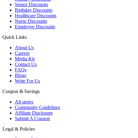
Senior Discounts
Birthday Discounts
Healthcare Discounts
Nurse Discounts
Employee Discounts
Quick Links
About Us
Careers
Media Kit
Contact Us
FAQs
Blogs
Write For Us
Coupon & Savings
All stores
Community Guidelines
Affiliate Disclosure
Submit A Coupon
Legal & Policies