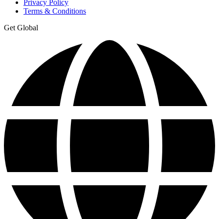
Privacy Policy
Terms & Conditions
Get Global