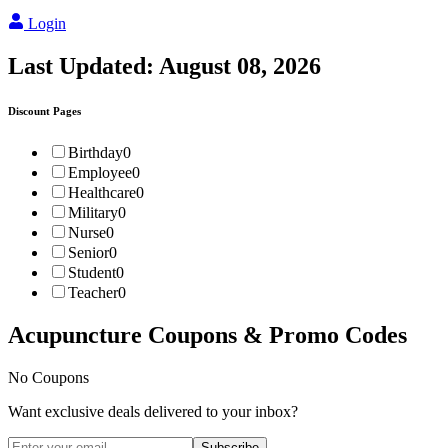
Login
Last Updated:
August 08, 2026
Discount Pages
Birthday
0
Employee
0
Healthcare
0
Military
0
Nurse
0
Senior
0
Student
0
Teacher
0
Acupuncture
Coupons & Promo Codes
No Coupons
Want exclusive deals delivered to your inbox?
Subscribe