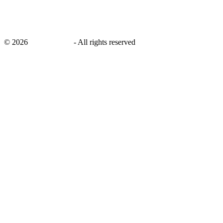
©
2026
savingsays.in
-
All rights reserved