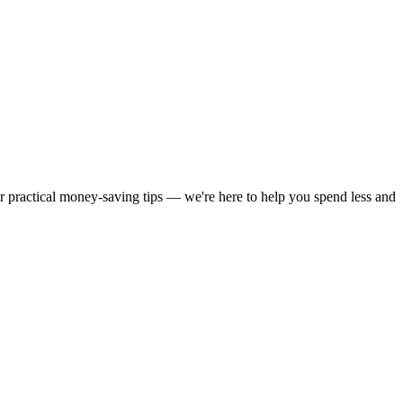
or practical money-saving tips — we're here to help you spend less and