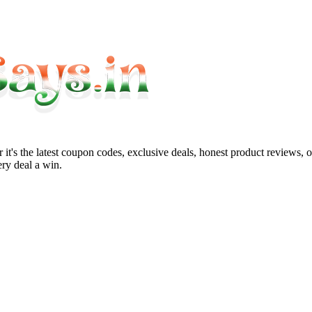
it's the latest coupon codes, exclusive deals, honest product reviews, 
ry deal a win.