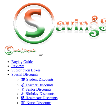
Buying Guide
Reviews
Subscription Boxes
Special Discounts
🎓 Student Discounts
🍎 Teacher Discounts
👴 Senior Discounts
🎉 Birthday Discounts
🏥 Healthcare Discounts
👩‍⚕️ Nurse Discounts