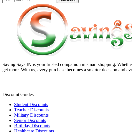
Saving Says IN
is your trusted companion in smart shopping. Whether 
get more. With us, every purchase becomes a smarter decision and eve
Discount Guides
Student Discounts
Teacher Discounts
Military Discounts
Senior Discounts
Birthday Discounts
Healthcare Discounts