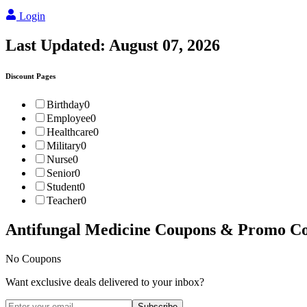
Login
Last Updated:
August 07, 2026
Discount Pages
Birthday
0
Employee
0
Healthcare
0
Military
0
Nurse
0
Senior
0
Student
0
Teacher
0
Antifungal Medicine
Coupons & Promo Co
No Coupons
Want exclusive deals delivered to your inbox?
Subscribe