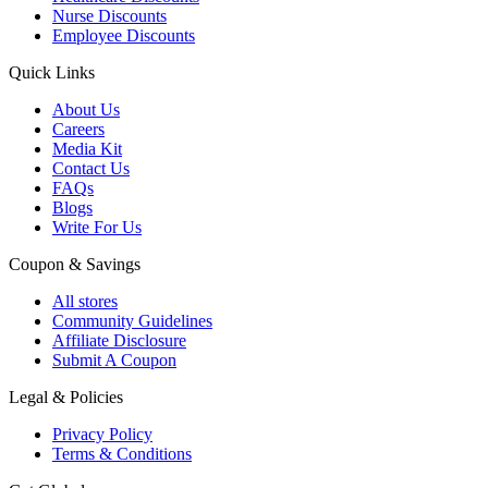
Nurse Discounts
Employee Discounts
Quick Links
About Us
Careers
Media Kit
Contact Us
FAQs
Blogs
Write For Us
Coupon & Savings
All stores
Community Guidelines
Affiliate Disclosure
Submit A Coupon
Legal & Policies
Privacy Policy
Terms & Conditions