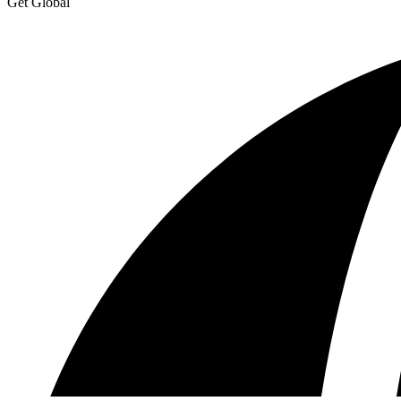
Get Global