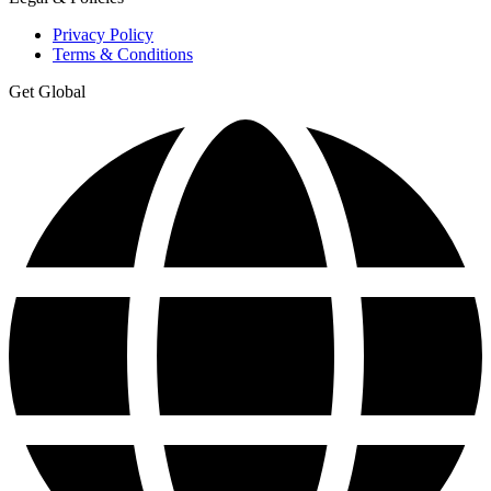
Privacy Policy
Terms & Conditions
Get Global