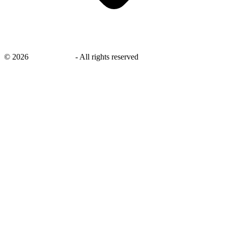
©
2026
savingsays.in
-
All rights reserved