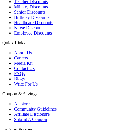
Teacher Discounts
Military Discounts
Senior Discounts
Birthday Discounts
Healthcare Discounts
Nurse Discounts
Employee Discounts
Quick Links
About Us
Careers
Media Kit
Contact Us
FAQs
Blogs
Write For Us
Coupon & Savings
All stores
Community Guidelines
Affiliate Disclosure
Submit A Coupon
Legal & Policies