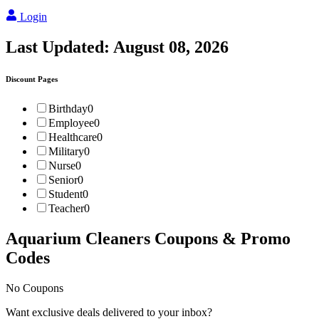
Login
Last Updated:
August 08, 2026
Discount Pages
Birthday
0
Employee
0
Healthcare
0
Military
0
Nurse
0
Senior
0
Student
0
Teacher
0
Aquarium Cleaners
Coupons & Promo
Codes
No Coupons
Want exclusive deals delivered to your inbox?