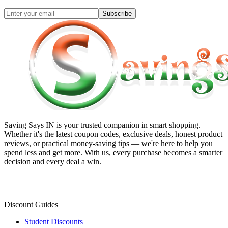
Subscribe
Saving Says IN
is your trusted companion in smart shopping.
Whether it's the latest coupon codes, exclusive deals, honest product
reviews, or practical money-saving tips — we're here to help you
spend less and get more. With us, every purchase becomes a smarter
decision and every deal a win.
Discount Guides
Student Discounts