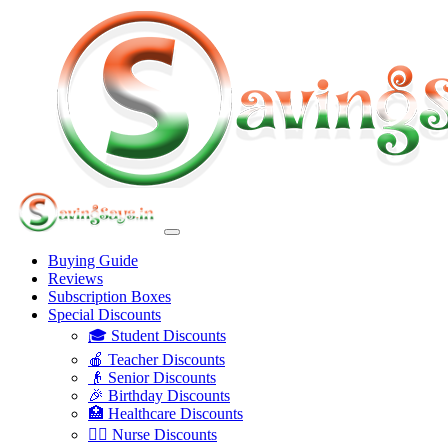
Buying Guide
Reviews
Subscription Boxes
Special Discounts
🎓 Student Discounts
🍎 Teacher Discounts
👴 Senior Discounts
🎉 Birthday Discounts
🏥 Healthcare Discounts
👩‍⚕️ Nurse Discounts