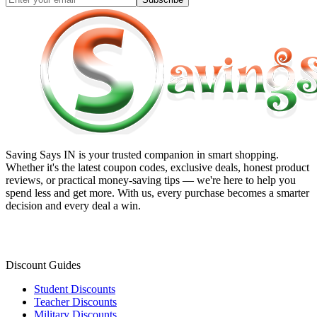
Saving Says IN
is your trusted companion in smart shopping.
Whether it's the latest coupon codes, exclusive deals, honest product
reviews, or practical money-saving tips — we're here to help you
spend less and get more. With us, every purchase becomes a smarter
decision and every deal a win.
Discount Guides
Student Discounts
Teacher Discounts
Military Discounts