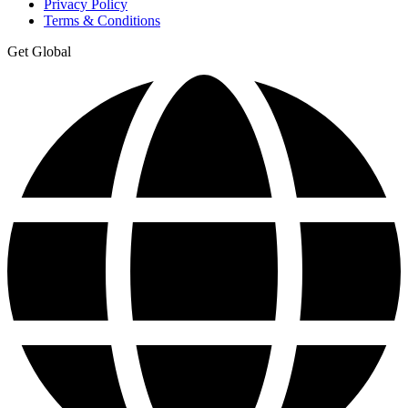
Privacy Policy
Terms & Conditions
Get Global