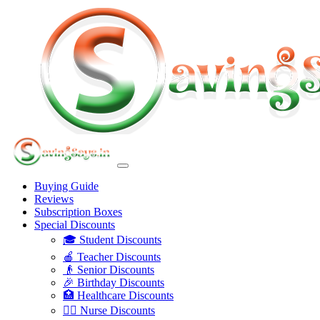
Buying Guide
Reviews
Subscription Boxes
Special Discounts
🎓 Student Discounts
🍎 Teacher Discounts
👴 Senior Discounts
🎉 Birthday Discounts
🏥 Healthcare Discounts
👩‍⚕️ Nurse Discounts