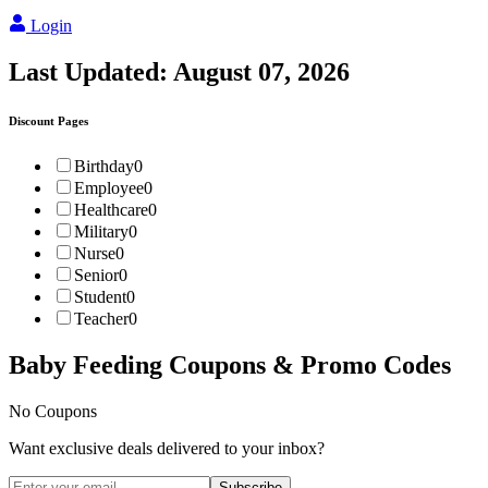
Login
Last Updated:
August 07, 2026
Discount Pages
Birthday
0
Employee
0
Healthcare
0
Military
0
Nurse
0
Senior
0
Student
0
Teacher
0
Baby Feeding
Coupons & Promo Codes
No Coupons
Want exclusive deals delivered to your inbox?
Subscribe