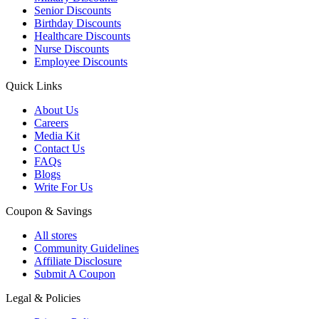
Senior Discounts
Birthday Discounts
Healthcare Discounts
Nurse Discounts
Employee Discounts
Quick Links
About Us
Careers
Media Kit
Contact Us
FAQs
Blogs
Write For Us
Coupon & Savings
All stores
Community Guidelines
Affiliate Disclosure
Submit A Coupon
Legal & Policies