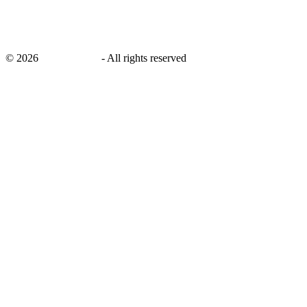
©
2026
savingsays.in
-
All rights reserved