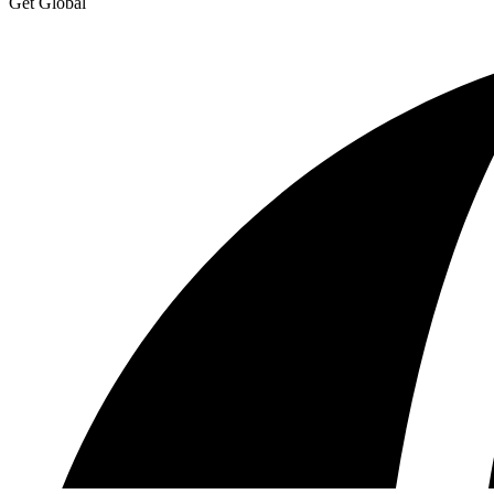
Get Global