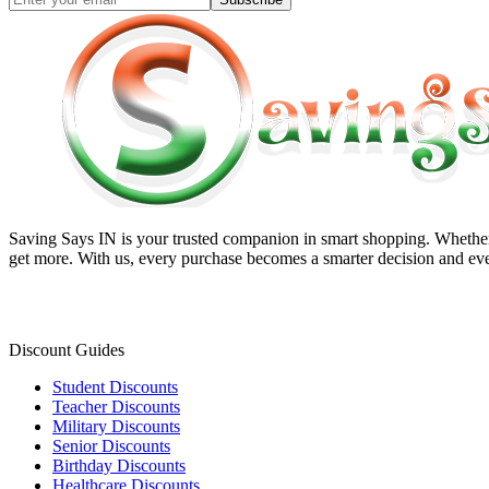
Saving Says IN
is your trusted companion in smart shopping. Whether 
get more. With us, every purchase becomes a smarter decision and eve
Discount Guides
Student Discounts
Teacher Discounts
Military Discounts
Senior Discounts
Birthday Discounts
Healthcare Discounts