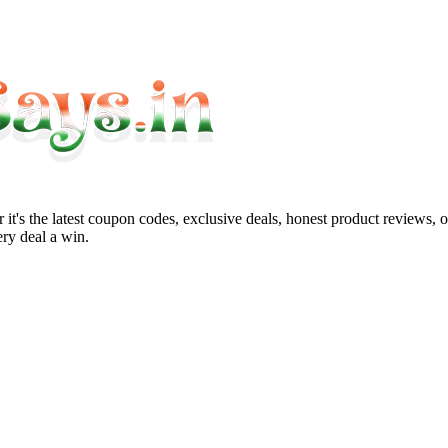
it's the latest coupon codes, exclusive deals, honest product reviews, 
ry deal a win.