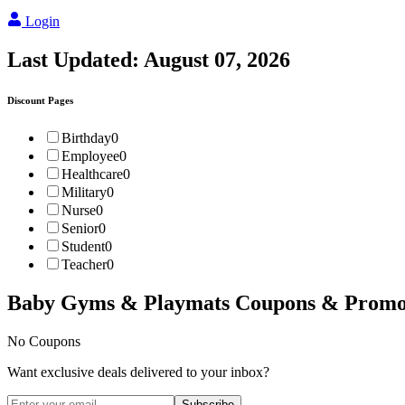
Login
Last Updated:
August 07, 2026
Discount Pages
Birthday
0
Employee
0
Healthcare
0
Military
0
Nurse
0
Senior
0
Student
0
Teacher
0
Baby Gyms & Playmats
Coupons & Promo
No Coupons
Want exclusive deals delivered to your inbox?
Subscribe