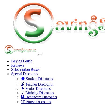
Buying Guide
Reviews
Subscription Boxes
Special Discounts
🎓 Student Discounts
🍎 Teacher Discounts
👴 Senior Discounts
🎉 Birthday Discounts
🏥 Healthcare Discounts
👩‍⚕️ Nurse Discounts