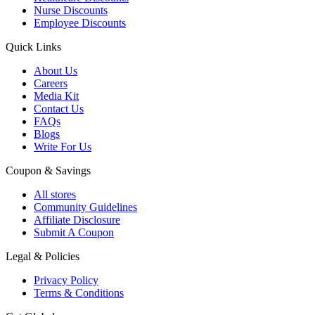
Nurse Discounts
Employee Discounts
Quick Links
About Us
Careers
Media Kit
Contact Us
FAQs
Blogs
Write For Us
Coupon & Savings
All stores
Community Guidelines
Affiliate Disclosure
Submit A Coupon
Legal & Policies
Privacy Policy
Terms & Conditions