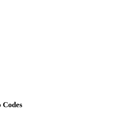
 Codes