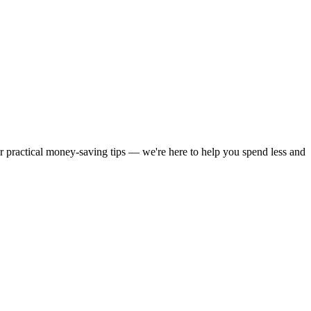
or practical money-saving tips — we're here to help you spend less and