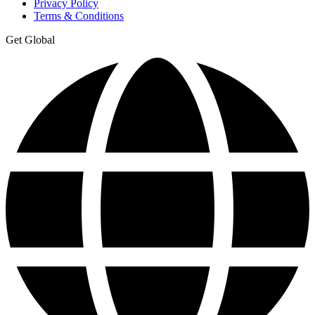
Privacy Policy
Terms & Conditions
Get Global