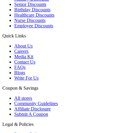
Senior Discounts
Birthday Discounts
Healthcare Discounts
Nurse Discounts
Employee Discounts
Quick Links
About Us
Careers
Media Kit
Contact Us
FAQs
Blogs
Write For Us
Coupon & Savings
All stores
Community Guidelines
Affiliate Disclosure
Submit A Coupon
Legal & Policies