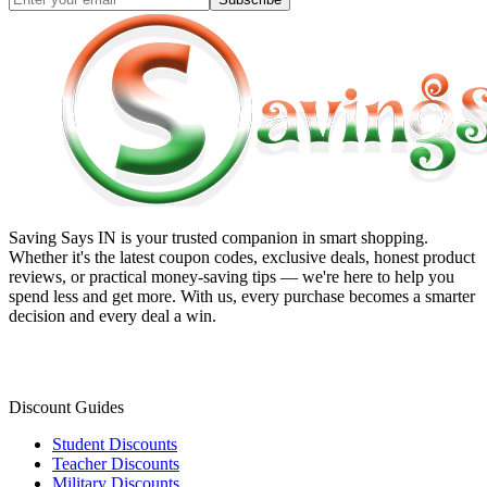
Saving Says IN
is your trusted companion in smart shopping.
Whether it's the latest coupon codes, exclusive deals, honest product
reviews, or practical money-saving tips — we're here to help you
spend less and get more. With us, every purchase becomes a smarter
decision and every deal a win.
Discount Guides
Student Discounts
Teacher Discounts
Military Discounts