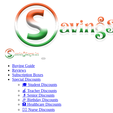
Buying Guide
Reviews
Subscription Boxes
Special Discounts
🎓 Student Discounts
🍎 Teacher Discounts
👴 Senior Discounts
🎉 Birthday Discounts
🏥 Healthcare Discounts
👩‍⚕️ Nurse Discounts