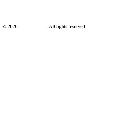
©
2026
savingsays.in
-
All rights reserved