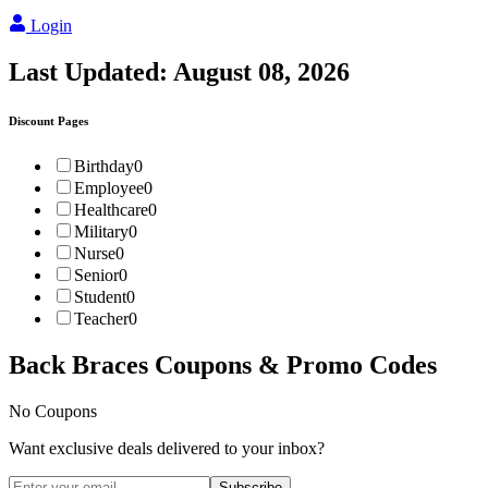
Login
Last Updated:
August 08, 2026
Discount Pages
Birthday
0
Employee
0
Healthcare
0
Military
0
Nurse
0
Senior
0
Student
0
Teacher
0
Back Braces
Coupons & Promo Codes
No Coupons
Want exclusive deals delivered to your inbox?
Subscribe