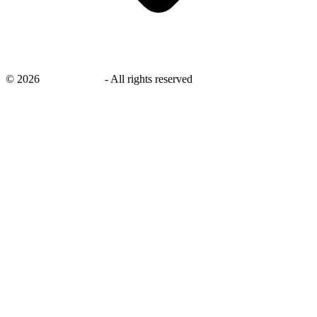
©
2026
savingsays.in
-
All rights reserved