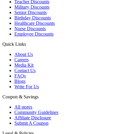
Teacher Discounts
Military Discounts
Senior Discounts
Birthday Discounts
Healthcare Discounts
Nurse Discounts
Employee Discounts
Quick Links
About Us
Careers
Media Kit
Contact Us
FAQs
Blogs
Write For Us
Coupon & Savings
All stores
Community Guidelines
Affiliate Disclosure
Submit A Coupon
Legal & Policies