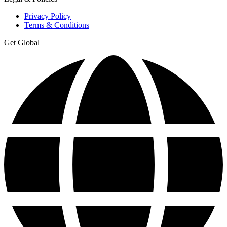
Privacy Policy
Terms & Conditions
Get Global