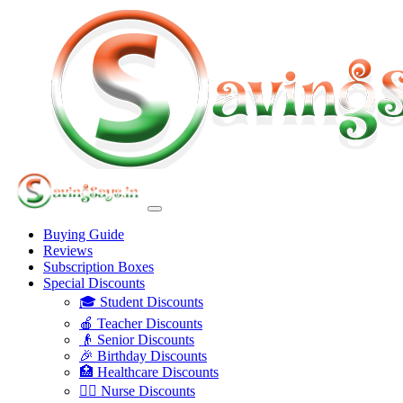
Buying Guide
Reviews
Subscription Boxes
Special Discounts
🎓 Student Discounts
🍎 Teacher Discounts
👴 Senior Discounts
🎉 Birthday Discounts
🏥 Healthcare Discounts
👩‍⚕️ Nurse Discounts