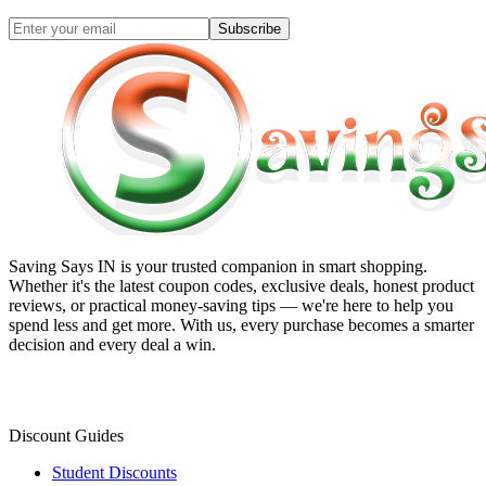
Subscribe
Saving Says IN
is your trusted companion in smart shopping.
Whether it's the latest coupon codes, exclusive deals, honest product
reviews, or practical money-saving tips — we're here to help you
spend less and get more. With us, every purchase becomes a smarter
decision and every deal a win.
Discount Guides
Student Discounts