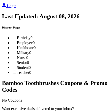
Login
Last Updated:
August 08, 2026
Discount Pages
Birthday
0
Employee
0
Healthcare
0
Military
0
Nurse
0
Senior
0
Student
0
Teacher
0
Bamboo Toothbrushes
Coupons & Promo
Codes
No Coupons
Want exclusive deals delivered to your inbox?