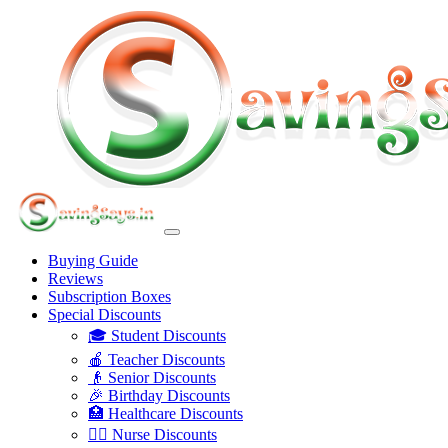
Buying Guide
Reviews
Subscription Boxes
Special Discounts
🎓 Student Discounts
🍎 Teacher Discounts
👴 Senior Discounts
🎉 Birthday Discounts
🏥 Healthcare Discounts
👩‍⚕️ Nurse Discounts