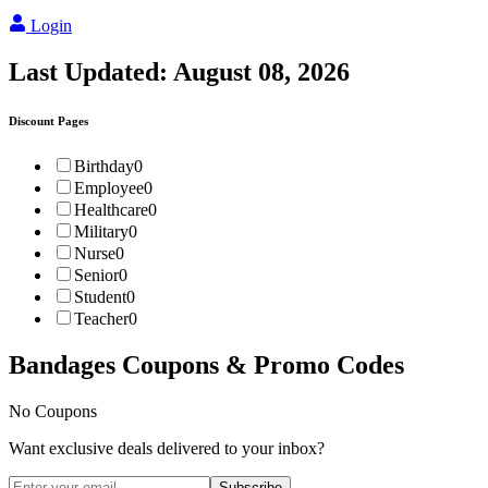
Login
Last Updated:
August 08, 2026
Discount Pages
Birthday
0
Employee
0
Healthcare
0
Military
0
Nurse
0
Senior
0
Student
0
Teacher
0
Bandages
Coupons & Promo Codes
No Coupons
Want exclusive deals delivered to your inbox?
Subscribe