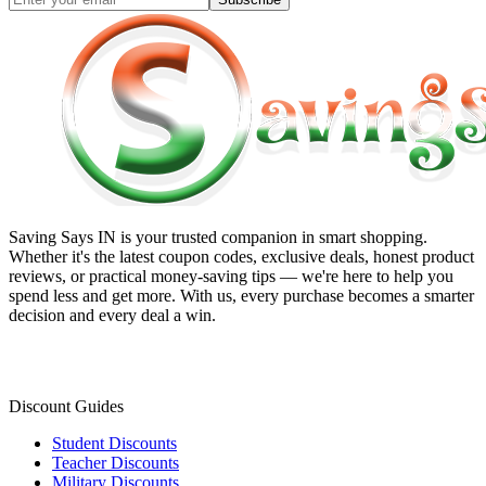
Saving Says IN
is your trusted companion in smart shopping.
Whether it's the latest coupon codes, exclusive deals, honest product
reviews, or practical money-saving tips — we're here to help you
spend less and get more. With us, every purchase becomes a smarter
decision and every deal a win.
Discount Guides
Student Discounts
Teacher Discounts
Military Discounts