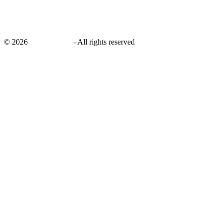
©
2026
savingsays.in
-
All rights reserved