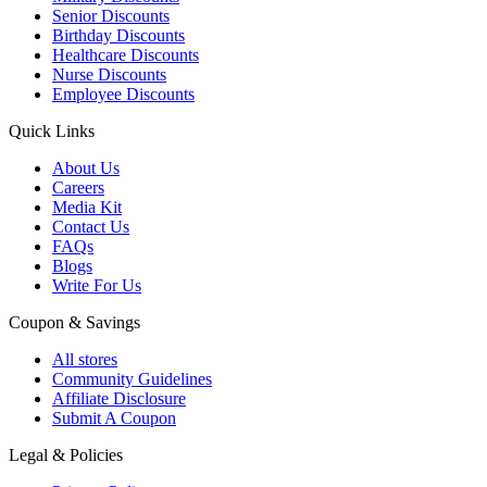
Senior Discounts
Birthday Discounts
Healthcare Discounts
Nurse Discounts
Employee Discounts
Quick Links
About Us
Careers
Media Kit
Contact Us
FAQs
Blogs
Write For Us
Coupon & Savings
All stores
Community Guidelines
Affiliate Disclosure
Submit A Coupon
Legal & Policies