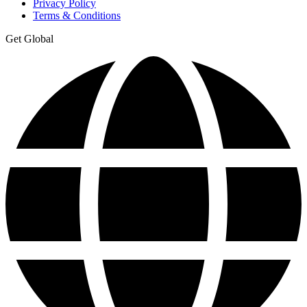
Privacy Policy
Terms & Conditions
Get Global