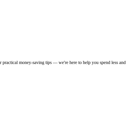
or practical money-saving tips — we're here to help you spend less and