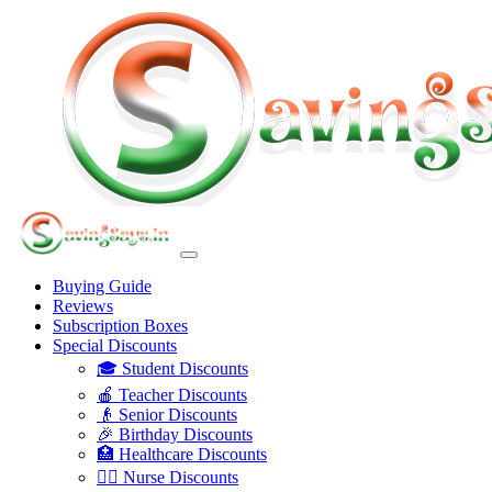
Buying Guide
Reviews
Subscription Boxes
Special Discounts
🎓 Student Discounts
🍎 Teacher Discounts
👴 Senior Discounts
🎉 Birthday Discounts
🏥 Healthcare Discounts
👩‍⚕️ Nurse Discounts