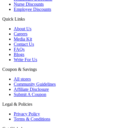
Nurse Discounts
Employee Discounts
Quick Links
About Us
Careers
Media Kit
Contact Us
FAQs
Blogs
Write For Us
Coupon & Savings
All stores
Community Guidelines
Affiliate Disclosure
Submit A Coupon
Legal & Policies
Privacy Policy
Terms & Conditions