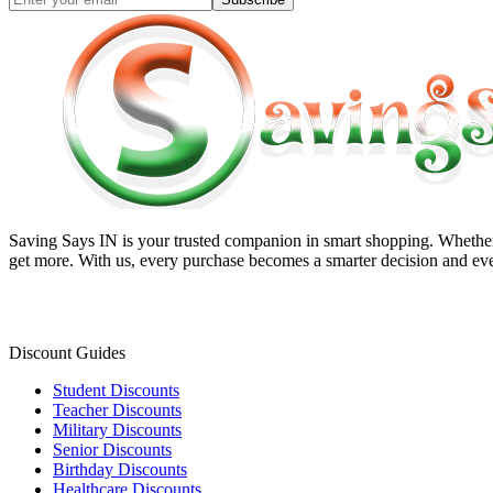
Saving Says IN
is your trusted companion in smart shopping. Whether 
get more. With us, every purchase becomes a smarter decision and eve
Discount Guides
Student Discounts
Teacher Discounts
Military Discounts
Senior Discounts
Birthday Discounts
Healthcare Discounts