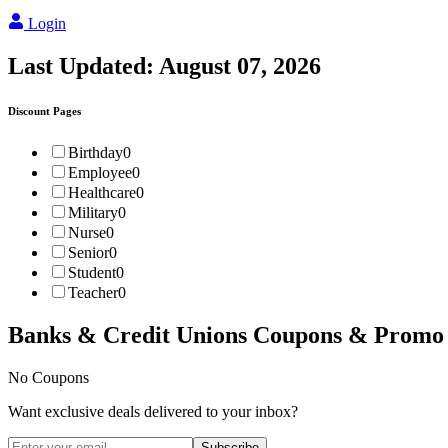
Login
Last Updated:
August 07, 2026
Discount Pages
Birthday
0
Employee
0
Healthcare
0
Military
0
Nurse
0
Senior
0
Student
0
Teacher
0
Banks & Credit Unions
Coupons & Promo
No Coupons
Want exclusive deals delivered to your inbox?
Subscribe