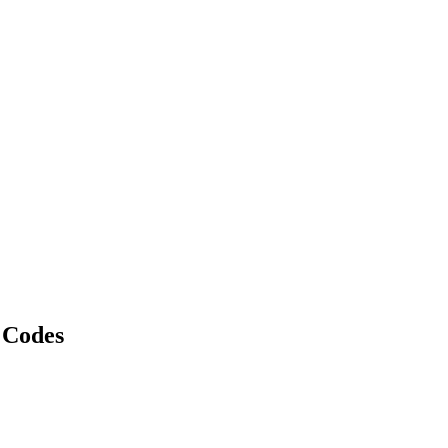
 Codes