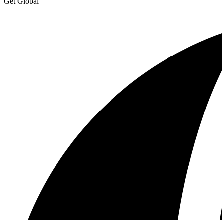
Get Global