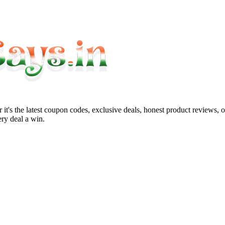
it's the latest coupon codes, exclusive deals, honest product reviews, 
ry deal a win.