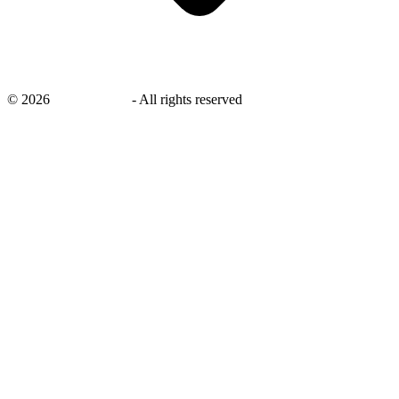
©
2026
savingsays.in
-
All rights reserved