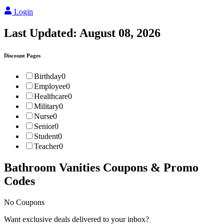
Login
Last Updated:
August 08, 2026
Discount Pages
Birthday
0
Employee
0
Healthcare
0
Military
0
Nurse
0
Senior
0
Student
0
Teacher
0
Bathroom Vanities
Coupons & Promo
Codes
No Coupons
Want exclusive deals delivered to your inbox?