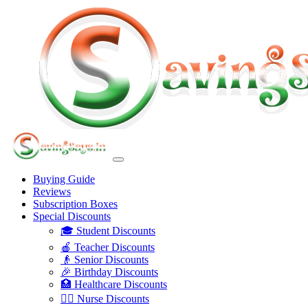
Buying Guide
Reviews
Subscription Boxes
Special Discounts
🎓 Student Discounts
🍎 Teacher Discounts
👴 Senior Discounts
🎉 Birthday Discounts
🏥 Healthcare Discounts
👩‍⚕️ Nurse Discounts