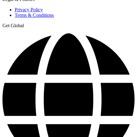
Privacy Policy
Terms & Conditions
Get Global