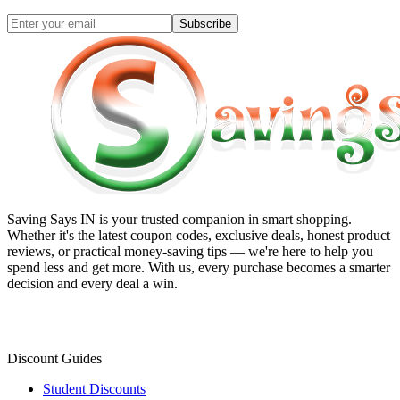
Subscribe
Saving Says IN
is your trusted companion in smart shopping.
Whether it's the latest coupon codes, exclusive deals, honest product
reviews, or practical money-saving tips — we're here to help you
spend less and get more. With us, every purchase becomes a smarter
decision and every deal a win.
Discount Guides
Student Discounts