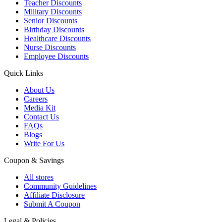
Teacher Discounts
Military Discounts
Senior Discounts
Birthday Discounts
Healthcare Discounts
Nurse Discounts
Employee Discounts
Quick Links
About Us
Careers
Media Kit
Contact Us
FAQs
Blogs
Write For Us
Coupon & Savings
All stores
Community Guidelines
Affiliate Disclosure
Submit A Coupon
Legal & Policies