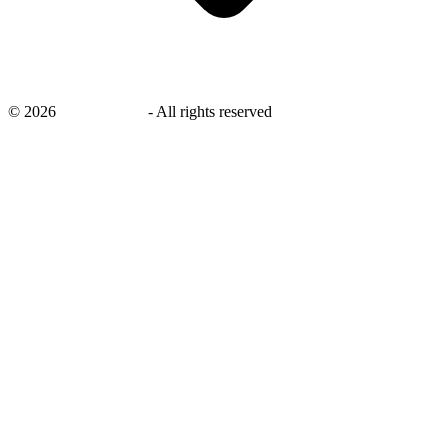
©
2026
savingsays.in
-
All rights reserved