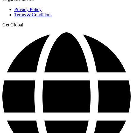
Privacy Policy
Terms & Conditions
Get Global