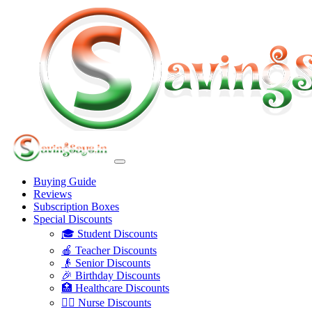
Buying Guide
Reviews
Subscription Boxes
Special Discounts
🎓 Student Discounts
🍎 Teacher Discounts
👴 Senior Discounts
🎉 Birthday Discounts
🏥 Healthcare Discounts
👩‍⚕️ Nurse Discounts