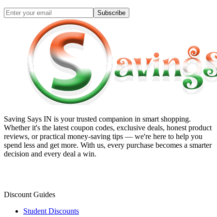
Subscribe
Saving Says IN
is your trusted companion in smart shopping.
Whether it's the latest coupon codes, exclusive deals, honest product
reviews, or practical money-saving tips — we're here to help you
spend less and get more. With us, every purchase becomes a smarter
decision and every deal a win.
Discount Guides
Student Discounts