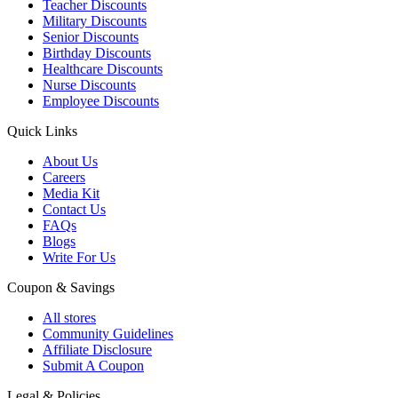
Teacher Discounts
Military Discounts
Senior Discounts
Birthday Discounts
Healthcare Discounts
Nurse Discounts
Employee Discounts
Quick Links
About Us
Careers
Media Kit
Contact Us
FAQs
Blogs
Write For Us
Coupon & Savings
All stores
Community Guidelines
Affiliate Disclosure
Submit A Coupon
Legal & Policies