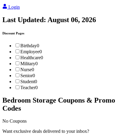
Login
Last Updated:
August 06, 2026
Discount Pages
Birthday
0
Employee
0
Healthcare
0
Military
0
Nurse
0
Senior
0
Student
0
Teacher
0
Bedroom Storage
Coupons & Promo
Codes
No Coupons
Want exclusive deals delivered to your inbox?