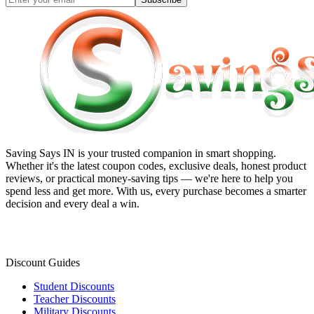
Saving Says IN
is your trusted companion in smart shopping.
Whether it's the latest coupon codes, exclusive deals, honest product
reviews, or practical money-saving tips — we're here to help you
spend less and get more. With us, every purchase becomes a smarter
decision and every deal a win.
Discount Guides
Student Discounts
Teacher Discounts
Military Discounts