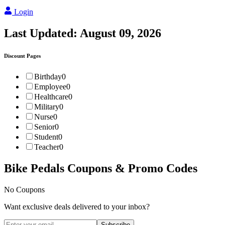
Login
Last Updated:
August 09, 2026
Discount Pages
Birthday
0
Employee
0
Healthcare
0
Military
0
Nurse
0
Senior
0
Student
0
Teacher
0
Bike Pedals
Coupons & Promo Codes
No Coupons
Want exclusive deals delivered to your inbox?
Subscribe