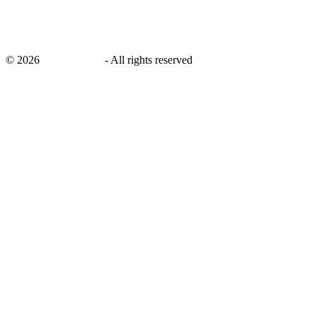
©
2026
savingsays.in
-
All rights reserved