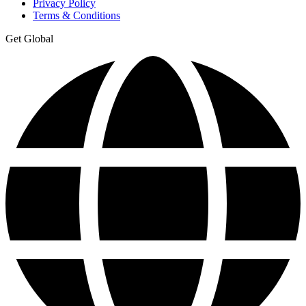
Privacy Policy
Terms & Conditions
Get Global