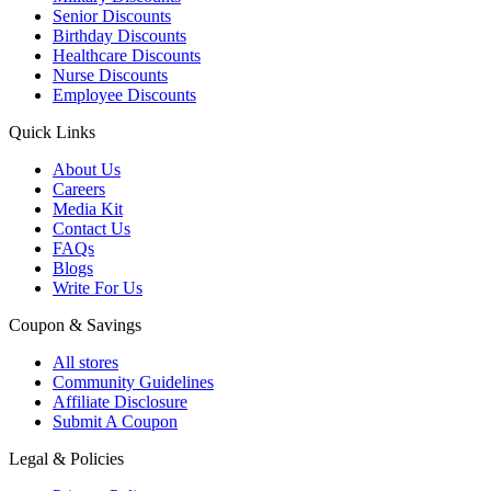
Senior Discounts
Birthday Discounts
Healthcare Discounts
Nurse Discounts
Employee Discounts
Quick Links
About Us
Careers
Media Kit
Contact Us
FAQs
Blogs
Write For Us
Coupon & Savings
All stores
Community Guidelines
Affiliate Disclosure
Submit A Coupon
Legal & Policies