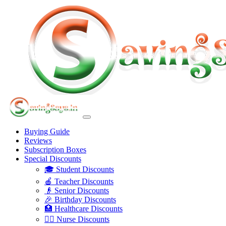
Buying Guide
Reviews
Subscription Boxes
Special Discounts
🎓 Student Discounts
🍎 Teacher Discounts
👴 Senior Discounts
🎉 Birthday Discounts
🏥 Healthcare Discounts
👩‍⚕️ Nurse Discounts