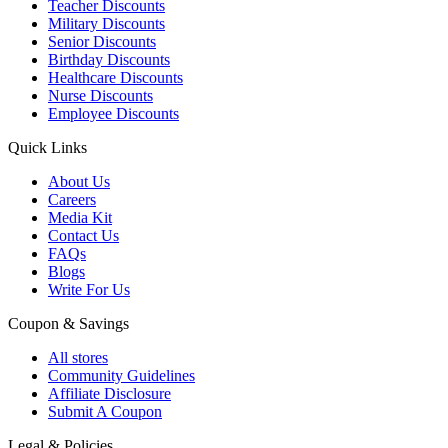
Teacher Discounts
Military Discounts
Senior Discounts
Birthday Discounts
Healthcare Discounts
Nurse Discounts
Employee Discounts
Quick Links
About Us
Careers
Media Kit
Contact Us
FAQs
Blogs
Write For Us
Coupon & Savings
All stores
Community Guidelines
Affiliate Disclosure
Submit A Coupon
Legal & Policies