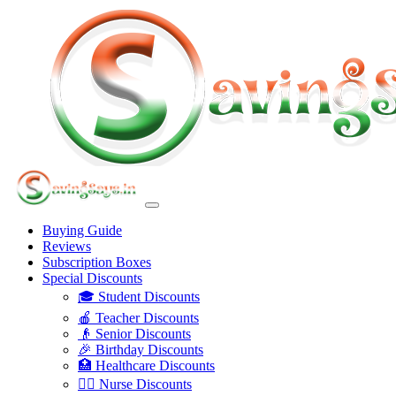
Buying Guide
Reviews
Subscription Boxes
Special Discounts
🎓 Student Discounts
🍎 Teacher Discounts
👴 Senior Discounts
🎉 Birthday Discounts
🏥 Healthcare Discounts
👩‍⚕️ Nurse Discounts