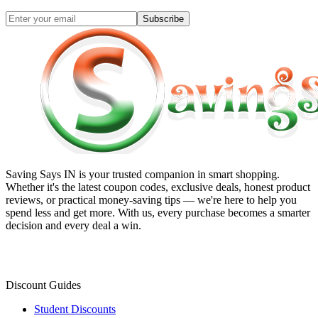
Subscribe
Saving Says IN
is your trusted companion in smart shopping.
Whether it's the latest coupon codes, exclusive deals, honest product
reviews, or practical money-saving tips — we're here to help you
spend less and get more. With us, every purchase becomes a smarter
decision and every deal a win.
Discount Guides
Student Discounts