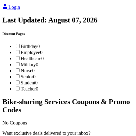
Login
Last Updated:
August 07, 2026
Discount Pages
Birthday
0
Employee
0
Healthcare
0
Military
0
Nurse
0
Senior
0
Student
0
Teacher
0
Bike-sharing Services
Coupons & Promo
Codes
No Coupons
Want exclusive deals delivered to your inbox?