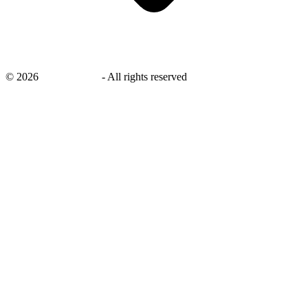
©
2026
savingsays.in
-
All rights reserved