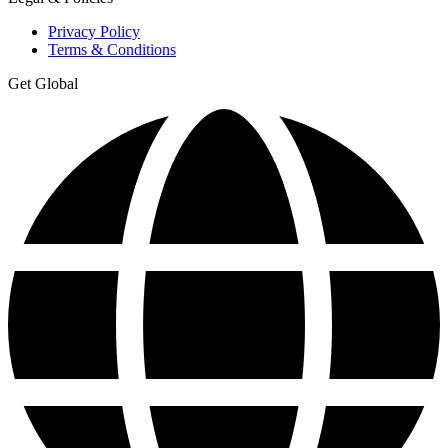
Privacy Policy
Terms & Conditions
Get Global