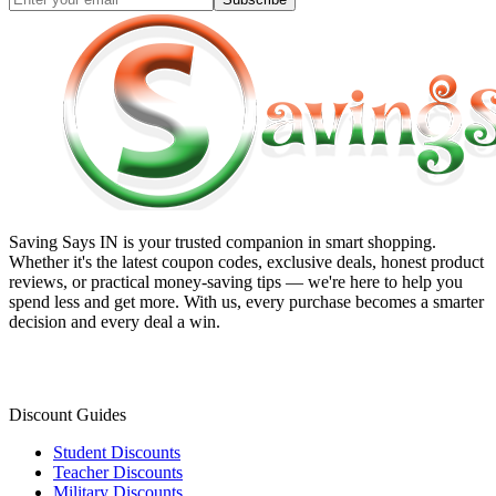
Saving Says IN
is your trusted companion in smart shopping.
Whether it's the latest coupon codes, exclusive deals, honest product
reviews, or practical money-saving tips — we're here to help you
spend less and get more. With us, every purchase becomes a smarter
decision and every deal a win.
Discount Guides
Student Discounts
Teacher Discounts
Military Discounts