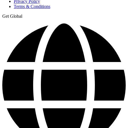
Privacy Policy
Terms & Conditions
Get Global