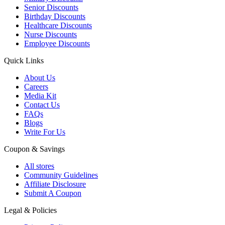
Senior Discounts
Birthday Discounts
Healthcare Discounts
Nurse Discounts
Employee Discounts
Quick Links
About Us
Careers
Media Kit
Contact Us
FAQs
Blogs
Write For Us
Coupon & Savings
All stores
Community Guidelines
Affiliate Disclosure
Submit A Coupon
Legal & Policies