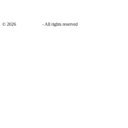
©
2026
savingsays.in
-
All rights reserved