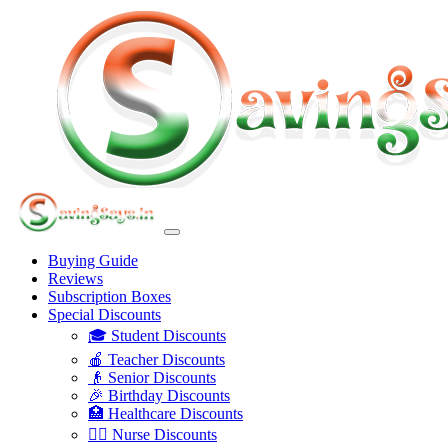
Buying Guide
Reviews
Subscription Boxes
Special Discounts
🎓 Student Discounts
🍎 Teacher Discounts
👴 Senior Discounts
🎉 Birthday Discounts
🏥 Healthcare Discounts
👩‍⚕️ Nurse Discounts