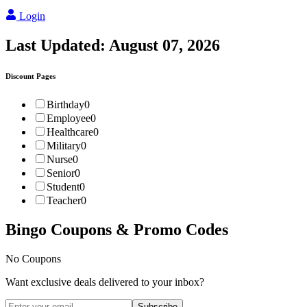
Login
Last Updated:
August 07, 2026
Discount Pages
Birthday
0
Employee
0
Healthcare
0
Military
0
Nurse
0
Senior
0
Student
0
Teacher
0
Bingo
Coupons & Promo Codes
No Coupons
Want exclusive deals delivered to your inbox?
Subscribe