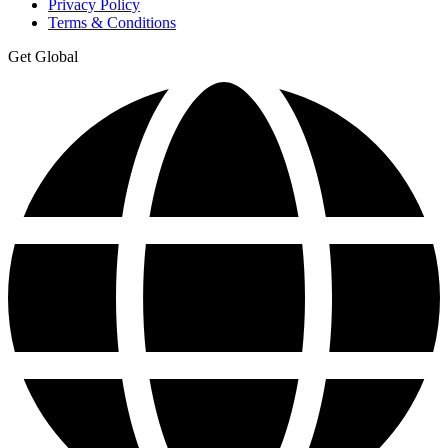
Privacy Policy
Terms & Conditions
Get Global