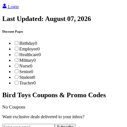
Login
Last Updated:
August 07, 2026
Discount Pages
Birthday
0
Employee
0
Healthcare
0
Military
0
Nurse
0
Senior
0
Student
0
Teacher
0
Bird Toys
Coupons & Promo Codes
No Coupons
Want exclusive deals delivered to your inbox?
Subscribe