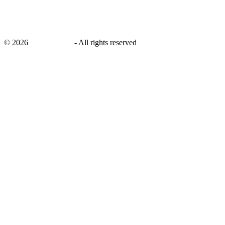
©
2026
savingsays.in
-
All rights reserved