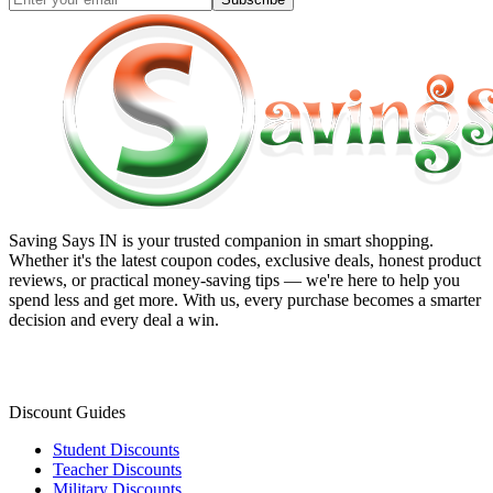
Saving Says IN
is your trusted companion in smart shopping.
Whether it's the latest coupon codes, exclusive deals, honest product
reviews, or practical money-saving tips — we're here to help you
spend less and get more. With us, every purchase becomes a smarter
decision and every deal a win.
Discount Guides
Student Discounts
Teacher Discounts
Military Discounts