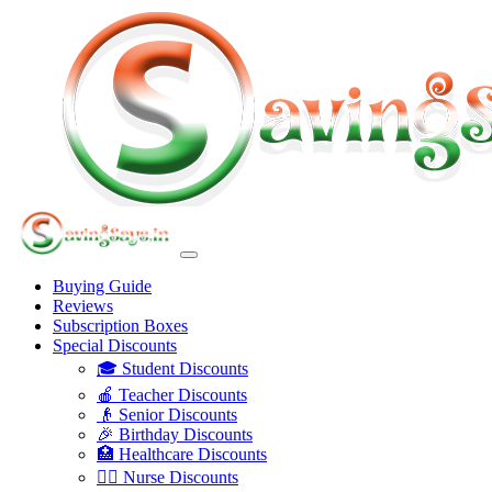
Buying Guide
Reviews
Subscription Boxes
Special Discounts
🎓 Student Discounts
🍎 Teacher Discounts
👴 Senior Discounts
🎉 Birthday Discounts
🏥 Healthcare Discounts
👩‍⚕️ Nurse Discounts