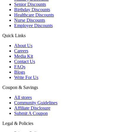
Senior Discounts
Birthday Discounts
Healthcare Discounts
Nurse Discounts
Employee Discounts
Quick Links
About Us
Careers
Media Kit
Contact Us
FAQs
Blogs
Write For Us
Coupon & Savings
All stores
Community Guidelines
Affiliate Disclosure
Submit A Coupon
Legal & Policies