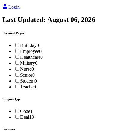
Login
Last Updated:
August 06, 2026
Discount Pages
Birthday
0
Employee
0
Healthcare
0
Military
0
Nurse
0
Senior
0
Student
0
Teacher
0
Coupon Type
Code
1
Deal
13
Features