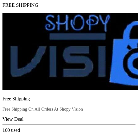
FREE SHIPPING
Free Shipping
Free Shipping On All Orders At Shopy Vision
View Deal
160
used