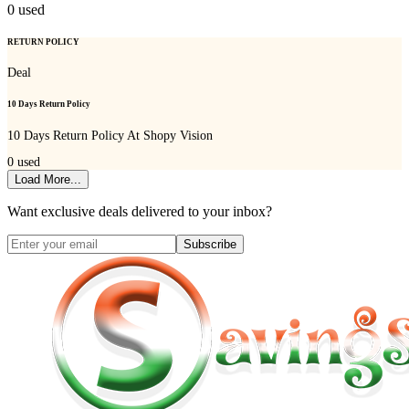
0
used
RETURN POLICY
Deal
10 Days Return Policy
10 Days Return Policy At Shopy Vision
0
used
Load More...
Want exclusive deals delivered to your inbox?
Subscribe