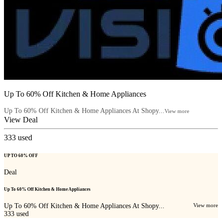
Up To 60% Off Kitchen & Home Appliances
Up To 60% Off Kitchen & Home Appliances At Shopy...
View more
View Deal
333
used
UP TO 60% OFF
Deal
Up To 60% Off Kitchen & Home Appliances
Up To 60% Off Kitchen & Home Appliances At Shopy...
View more
333
used