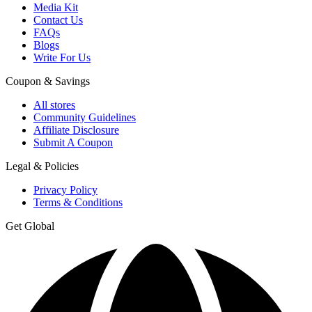
Media Kit
Contact Us
FAQs
Blogs
Write For Us
Coupon & Savings
All stores
Community Guidelines
Affiliate Disclosure
Submit A Coupon
Legal & Policies
Privacy Policy
Terms & Conditions
Get Global