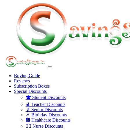
Buying Guide
Reviews
Subscription Boxes
Special Discounts
🎓 Student Discounts
🍎 Teacher Discounts
👴 Senior Discounts
🎉 Birthday Discounts
🏥 Healthcare Discounts
👩‍⚕️ Nurse Discounts