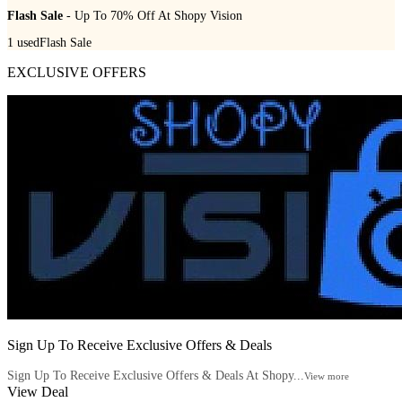
Flash Sale
- Up To 70% Off At Shopy Vision
1
used
Flash Sale
EXCLUSIVE OFFERS
Sign Up To Receive Exclusive Offers & Deals
Sign Up To Receive Exclusive Offers & Deals At Shopy...
View more
View Deal