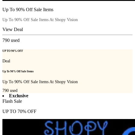
Up To 90% Off Sale Items
Up To 90% Off Sale Items At Shopy Vision
View Deal
790
used
UP TO 90% OFF
Deal
Up To 90% Off Sale Items
Up To 90% Off Sale Items At Shopy Vision
790
used
Exclusive
Flash Sale
UP TO 70% OFF