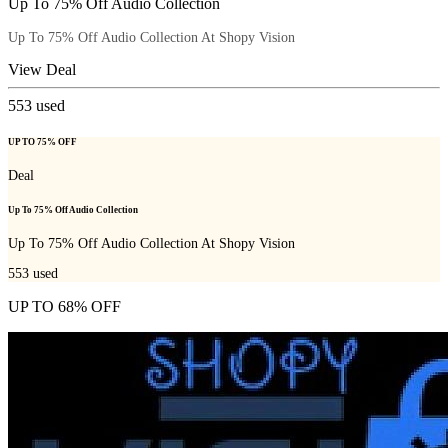
Up To 75% Off Audio Collection
Up To 75% Off Audio Collection At Shopy Vision
View Deal
553
used
UP TO 75% OFF
Deal
Up To 75% Off Audio Collection
Up To 75% Off Audio Collection At Shopy Vision
553
used
UP TO 68% OFF