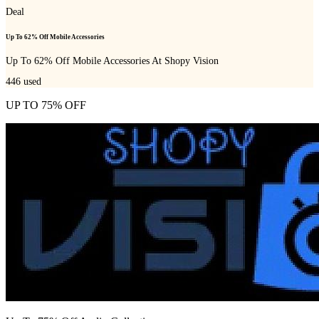
Deal
Up To 62% Off Mobile Accessories
Up To 62% Off Mobile Accessories At Shopy Vision
446
used
UP TO 75% OFF