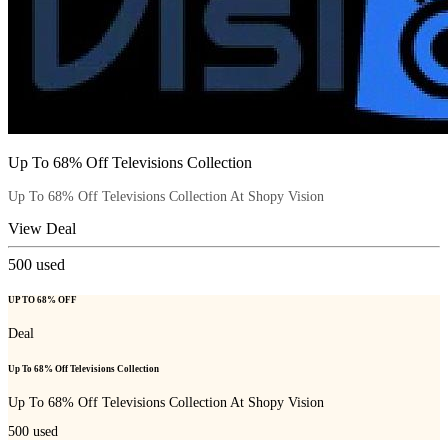
Up To 68% Off Televisions Collection
Up To 68% Off Televisions Collection At Shopy Vision
View Deal
500
used
UP TO 68% OFF
Deal
Up To 68% Off Televisions Collection
Up To 68% Off Televisions Collection At Shopy Vision
500
used