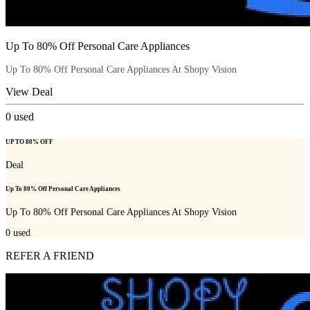
Up To 80% Off Personal Care Appliances
Up To 80% Off Personal Care Appliances At Shopy Vision
View Deal
0
used
UP TO 80% OFF
Deal
Up To 80% Off Personal Care Appliances
Up To 80% Off Personal Care Appliances At Shopy Vision
0
used
REFER A FRIEND