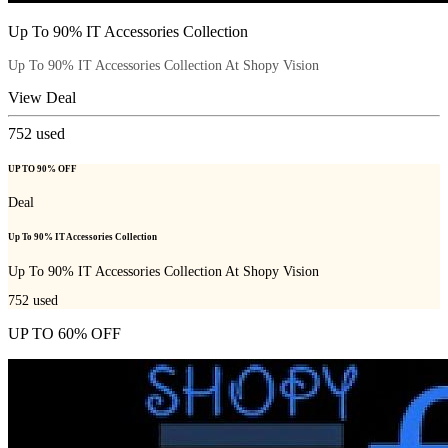
Up To 90% IT Accessories Collection
Up To 90% IT Accessories Collection At Shopy Vision
View Deal
752
used
UP TO 90% OFF
Deal
Up To 90% IT Accessories Collection
Up To 90% IT Accessories Collection At Shopy Vision
752
used
UP TO 60% OFF