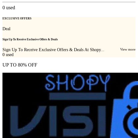
0
used
EXCLUSIVE OFFERS
Deal
Sign Up To Receive Exclusive Offers & Deals
Sign Up To Receive Exclusive Offers & Deals At Shopy...
View more
0
used
UP TO 80% OFF