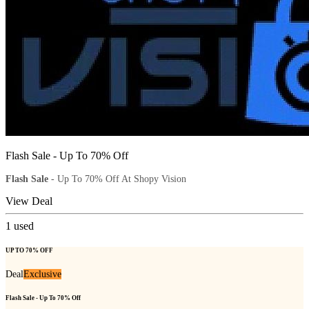
Flash Sale - Up To 70% Off
Flash Sale
- Up To 70% Off At Shopy Vision
View Deal
1
used
UP TO 70% OFF
Deal
Exclusive
Flash Sale - Up To 70% Off