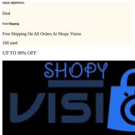
FREE SHIPPING
Deal
Free Shipping
Free Shipping On All Orders At Shopy Vision
160
used
UP TO 90% OFF