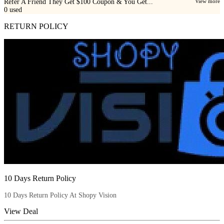
Refer A Friend They Get $100 Coupon & You Get...
View more
0
used
RETURN POLICY
10 Days Return Policy
10 Days Return Policy At Shopy Vision
View Deal