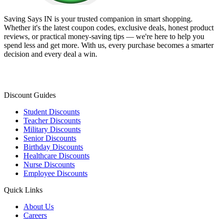
Saving Says IN
is your trusted companion in smart shopping.
Whether it's the latest coupon codes, exclusive deals, honest product
reviews, or practical money-saving tips — we're here to help you
spend less and get more. With us, every purchase becomes a smarter
decision and every deal a win.
Discount Guides
Student Discounts
Teacher Discounts
Military Discounts
Senior Discounts
Birthday Discounts
Healthcare Discounts
Nurse Discounts
Employee Discounts
Quick Links
About Us
Careers