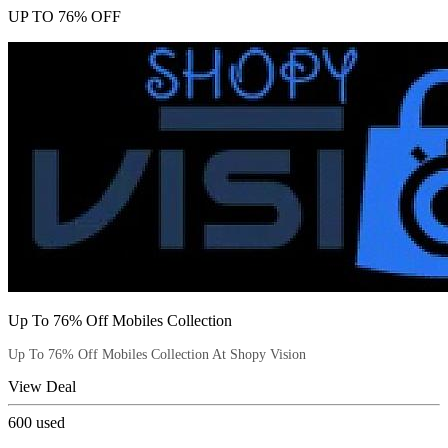
UP TO 76% OFF
Up To 76% Off Mobiles Collection
Up To 76% Off Mobiles Collection At Shopy Vision
View Deal
600
used