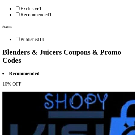
Exclusive
1
Recommended
1
Status
Published
14
Blenders & Juicers
Coupons & Promo
Codes
Recommended
10% OFF