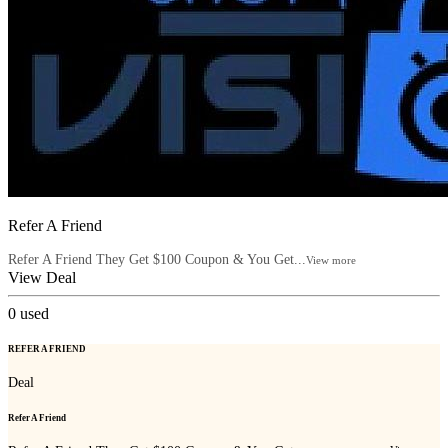
Refer A Friend
Refer A Friend They Get $100 Coupon & You Get...
View more
View Deal
0
used
REFER A FRIEND
Deal
Refer A Friend