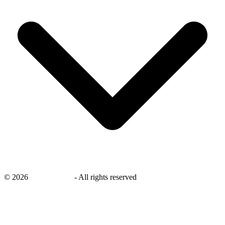
©
2026
savingsays.in
-
All rights reserved