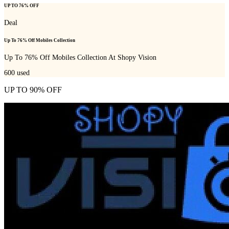
UP TO 76% OFF
Deal
Up To 76% Off Mobiles Collection
Up To 76% Off Mobiles Collection At Shopy Vision
600
used
UP TO 90% OFF