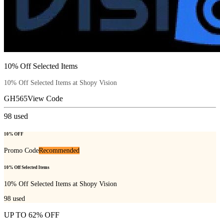
10% Off Selected Items
10% Off Selected Items at Shopy Vision
GH565
View Code
98
used
10% OFF
Promo Code
Recommended
10% Off Selected Items
10% Off Selected Items at Shopy Vision
98
used
UP TO 62% OFF