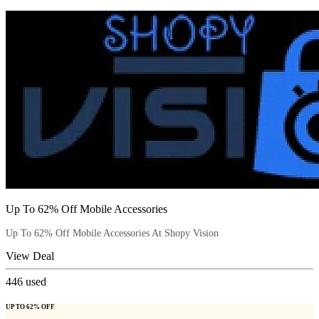
Up To 62% Off Mobile Accessories
Up To 62% Off Mobile Accessories At Shopy Vision
View Deal
446
used
UP TO 62% OFF