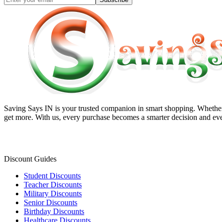
Saving Says IN
is your trusted companion in smart shopping. Whether 
get more. With us, every purchase becomes a smarter decision and eve
Discount Guides
Student Discounts
Teacher Discounts
Military Discounts
Senior Discounts
Birthday Discounts
Healthcare Discounts