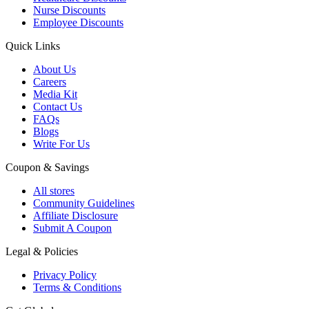
Nurse Discounts
Employee Discounts
Quick Links
About Us
Careers
Media Kit
Contact Us
FAQs
Blogs
Write For Us
Coupon & Savings
All stores
Community Guidelines
Affiliate Disclosure
Submit A Coupon
Legal & Policies
Privacy Policy
Terms & Conditions