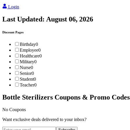
Login
Last Updated:
August 06, 2026
Discount Pages
Birthday
0
Employee
0
Healthcare
0
Military
0
Nurse
0
Senior
0
Student
0
Teacher
0
Bottle Sterilizers
Coupons & Promo Codes
No Coupons
Want exclusive deals delivered to your inbox?
Subscribe