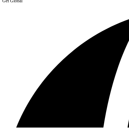
Get Global