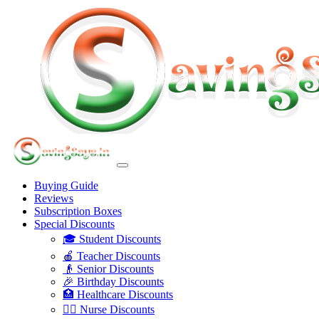
Buying Guide
Reviews
Subscription Boxes
Special Discounts
🎓 Student Discounts
🍎 Teacher Discounts
👴 Senior Discounts
🎉 Birthday Discounts
🏥 Healthcare Discounts
👩‍⚕️ Nurse Discounts