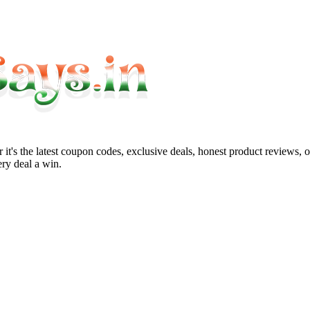
it's the latest coupon codes, exclusive deals, honest product reviews, 
ry deal a win.