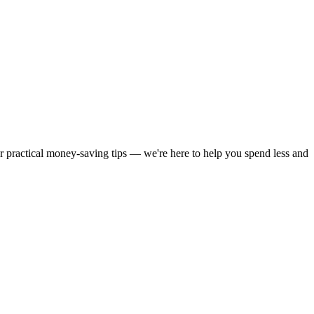
or practical money-saving tips — we're here to help you spend less and