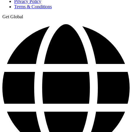
Privacy Policy
Terms & Conditions
Get Global