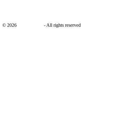
©
2026
savingsays.in
-
All rights reserved