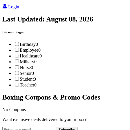
Login
Last Updated:
August 08, 2026
Discount Pages
Birthday
0
Employee
0
Healthcare
0
Military
0
Nurse
0
Senior
0
Student
0
Teacher
0
Boxing
Coupons & Promo Codes
No Coupons
Want exclusive deals delivered to your inbox?
Subscribe