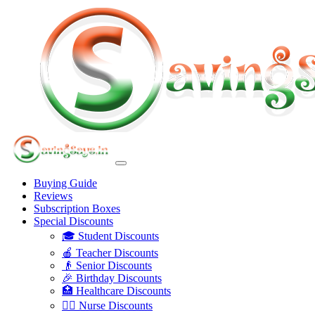
Buying Guide
Reviews
Subscription Boxes
Special Discounts
🎓 Student Discounts
🍎 Teacher Discounts
👴 Senior Discounts
🎉 Birthday Discounts
🏥 Healthcare Discounts
👩‍⚕️ Nurse Discounts