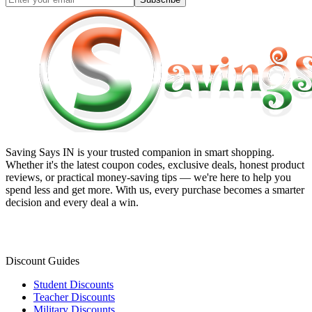
Saving Says IN
is your trusted companion in smart shopping.
Whether it's the latest coupon codes, exclusive deals, honest product
reviews, or practical money-saving tips — we're here to help you
spend less and get more. With us, every purchase becomes a smarter
decision and every deal a win.
Discount Guides
Student Discounts
Teacher Discounts
Military Discounts