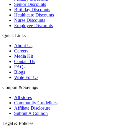
Senior Discounts
Birthday Discounts
Healthcare Discounts
Nurse Discounts
Employee Discounts
Quick Links
About Us
Careers
Media Kit
Contact Us
FAQs
Blogs
Write For Us
Coupon & Savings
All stores
Community Guidelines
Affiliate Disclosure
Submit A Coupon
Legal & Policies