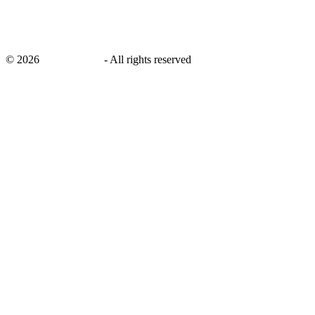
©
2026
savingsays.in
-
All rights reserved