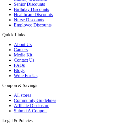
Senior Discounts
Birthday Discounts
Healthcare Discounts
Nurse Discounts
Employee Discounts
Quick Links
About Us
Careers
Media Kit
Contact Us
FAQs
Blogs
Write For Us
Coupon & Savings
All stores
Community Guidelines
Affiliate Disclosure
Submit A Coupon
Legal & Policies