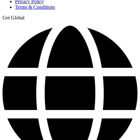
Privacy Policy
Terms & Conditions
Get Global