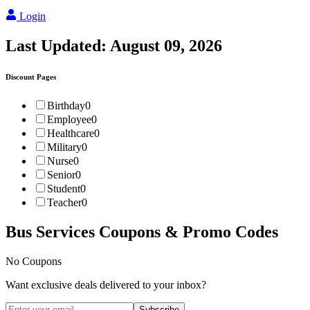
Login
Last Updated:
August 09, 2026
Discount Pages
Birthday
0
Employee
0
Healthcare
0
Military
0
Nurse
0
Senior
0
Student
0
Teacher
0
Bus Services
Coupons & Promo Codes
No Coupons
Want exclusive deals delivered to your inbox?
Subscribe