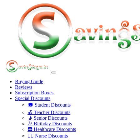
Buying Guide
Reviews
Subscription Boxes
Special Discounts
🎓 Student Discounts
🍎 Teacher Discounts
👴 Senior Discounts
🎉 Birthday Discounts
🏥 Healthcare Discounts
👩‍⚕️ Nurse Discounts