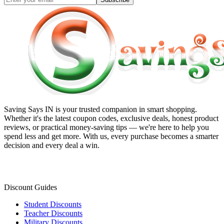
Saving Says IN
is your trusted companion in smart shopping.
Whether it's the latest coupon codes, exclusive deals, honest product
reviews, or practical money-saving tips — we're here to help you
spend less and get more. With us, every purchase becomes a smarter
decision and every deal a win.
Discount Guides
Student Discounts
Teacher Discounts
Military Discounts