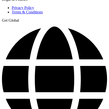
Privacy Policy
Terms & Conditions
Get Global