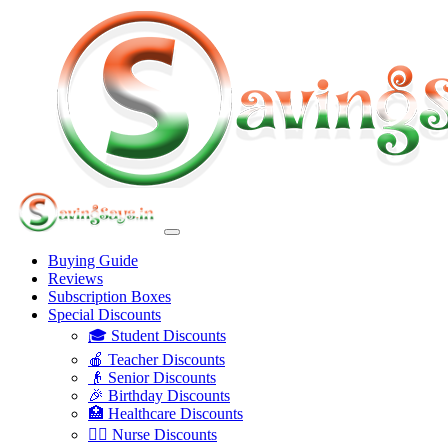
Buying Guide
Reviews
Subscription Boxes
Special Discounts
🎓 Student Discounts
🍎 Teacher Discounts
👴 Senior Discounts
🎉 Birthday Discounts
🏥 Healthcare Discounts
👩‍⚕️ Nurse Discounts