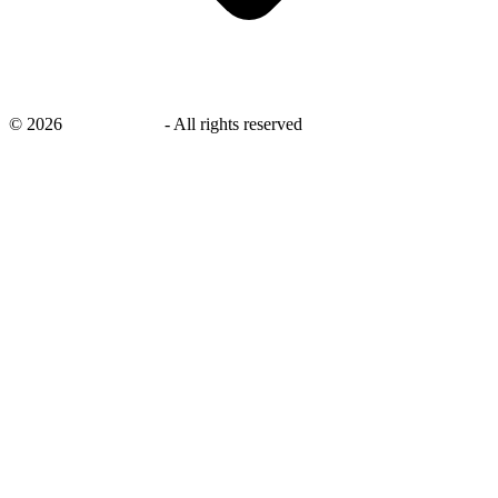
©
2026
savingsays.in
-
All rights reserved