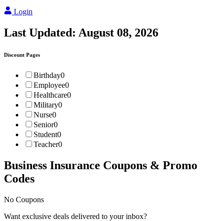
Login
Last Updated:
August 08, 2026
Discount Pages
Birthday
0
Employee
0
Healthcare
0
Military
0
Nurse
0
Senior
0
Student
0
Teacher
0
Business Insurance
Coupons & Promo
Codes
No Coupons
Want exclusive deals delivered to your inbox?