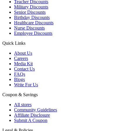
Teacher Discounts
Military Discounts
Senior Discounts
Birthday Discounts
Healthcare Discounts
Nurse Discounts
Employee Discounts
Quick Links
About Us
Careers
Media Kit
Contact Us
FAQs
Blogs
Write For Us
Coupon & Savings
All stores
Community Guidelines
Affiliate Disclosure
Submit A Coupon
Legal & Policies