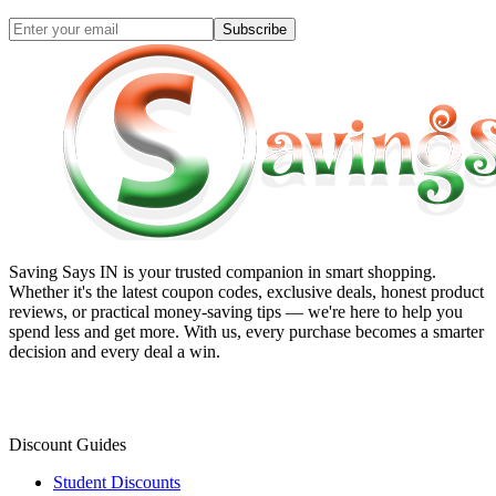
Subscribe
Saving Says IN
is your trusted companion in smart shopping.
Whether it's the latest coupon codes, exclusive deals, honest product
reviews, or practical money-saving tips — we're here to help you
spend less and get more. With us, every purchase becomes a smarter
decision and every deal a win.
Discount Guides
Student Discounts