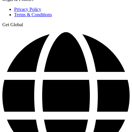
Privacy Policy
Terms & Conditions
Get Global