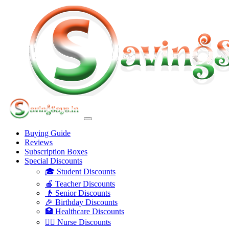
Buying Guide
Reviews
Subscription Boxes
Special Discounts
🎓 Student Discounts
🍎 Teacher Discounts
👴 Senior Discounts
🎉 Birthday Discounts
🏥 Healthcare Discounts
👩‍⚕️ Nurse Discounts