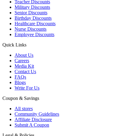
Teacher Discounts
Military Discounts
Senior Discounts
Birthday Discounts
Healthcare Discounts
Nurse Discounts
Employee Discounts
Quick Links
About Us
Careers
Media Kit
Contact Us
FAQs
Blogs
Write For Us
Coupon & Savings
All stores
Community Guidelines
Affiliate Disclosure
Submit A Coupon
Legal & Policies