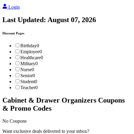
Login
Last Updated:
August 07, 2026
Discount Pages
Birthday
0
Employee
0
Healthcare
0
Military
0
Nurse
0
Senior
0
Student
0
Teacher
0
Cabinet & Drawer Organizers
Coupons
& Promo Codes
No Coupons
Want exclusive deals delivered to your inbox?