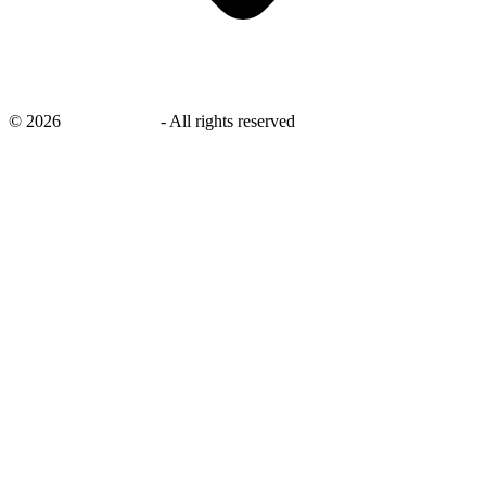
©
2026
savingsays.in
-
All rights reserved