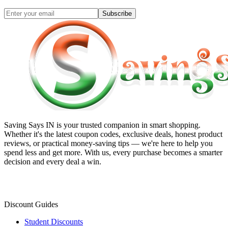
Subscribe
Saving Says IN
is your trusted companion in smart shopping.
Whether it's the latest coupon codes, exclusive deals, honest product
reviews, or practical money-saving tips — we're here to help you
spend less and get more. With us, every purchase becomes a smarter
decision and every deal a win.
Discount Guides
Student Discounts