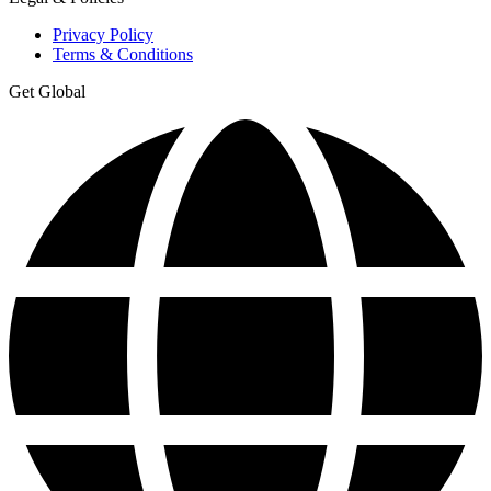
Privacy Policy
Terms & Conditions
Get Global