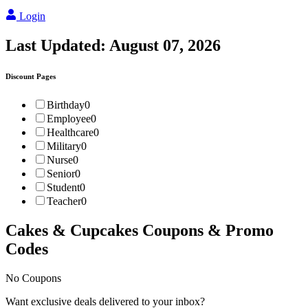
Login
Last Updated:
August 07, 2026
Discount Pages
Birthday
0
Employee
0
Healthcare
0
Military
0
Nurse
0
Senior
0
Student
0
Teacher
0
Cakes & Cupcakes
Coupons & Promo
Codes
No Coupons
Want exclusive deals delivered to your inbox?