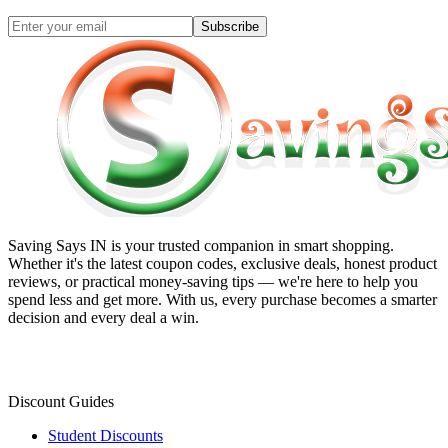
Subscribe
Saving Says IN
is your trusted companion in smart shopping.
Whether it's the latest coupon codes, exclusive deals, honest product
reviews, or practical money-saving tips — we're here to help you
spend less and get more. With us, every purchase becomes a smarter
decision and every deal a win.
Discount Guides
Student Discounts