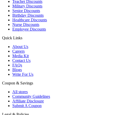
Teacher Discounts
Military Discounts
Senior Discounts
Birthday Discounts
Healthcare Discounts
Nurse Discounts
Employee Discounts
Quick Links
About Us
Careers
Media Kit
Contact Us
FAQs
Blogs
Write For Us
Coupon & Savings
All stores
Community Guidelines
Affiliate Disclosure
Submit A Coupon
Legal & Policies