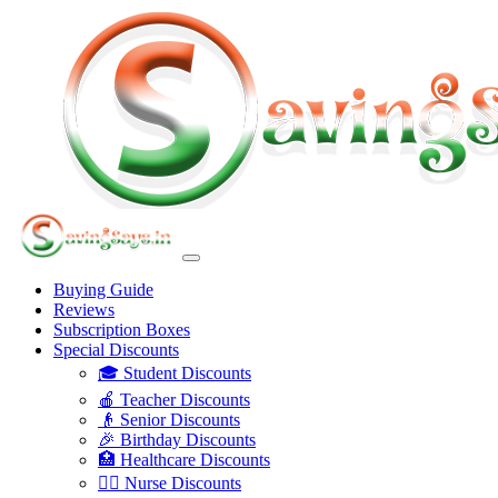
Buying Guide
Reviews
Subscription Boxes
Special Discounts
🎓 Student Discounts
🍎 Teacher Discounts
👴 Senior Discounts
🎉 Birthday Discounts
🏥 Healthcare Discounts
👩‍⚕️ Nurse Discounts