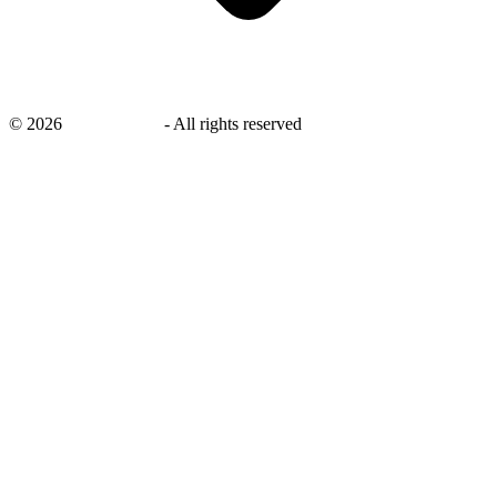
©
2026
savingsays.in
-
All rights reserved