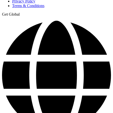
Privacy Policy
Terms & Conditions
Get Global