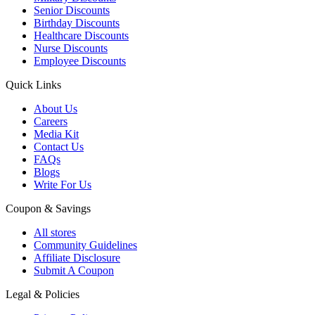
Senior Discounts
Birthday Discounts
Healthcare Discounts
Nurse Discounts
Employee Discounts
Quick Links
About Us
Careers
Media Kit
Contact Us
FAQs
Blogs
Write For Us
Coupon & Savings
All stores
Community Guidelines
Affiliate Disclosure
Submit A Coupon
Legal & Policies