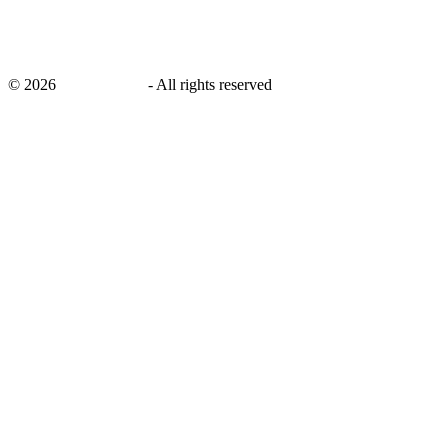
©
2026
savingsays.in
-
All rights reserved