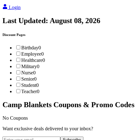
Login
Last Updated:
August 08, 2026
Discount Pages
Birthday
0
Employee
0
Healthcare
0
Military
0
Nurse
0
Senior
0
Student
0
Teacher
0
Camp Blankets
Coupons & Promo Codes
No Coupons
Want exclusive deals delivered to your inbox?
Subscribe