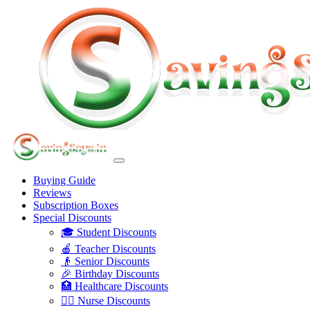
Buying Guide
Reviews
Subscription Boxes
Special Discounts
🎓 Student Discounts
🍎 Teacher Discounts
👴 Senior Discounts
🎉 Birthday Discounts
🏥 Healthcare Discounts
👩‍⚕️ Nurse Discounts