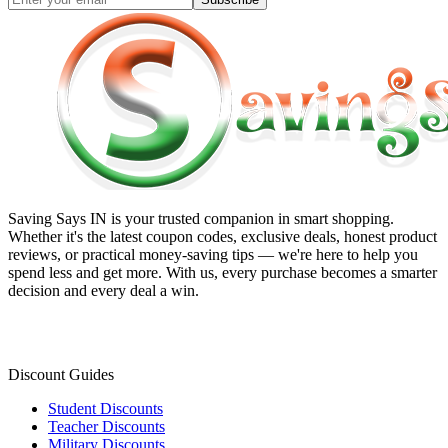
Saving Says IN
is your trusted companion in smart shopping.
Whether it's the latest coupon codes, exclusive deals, honest product
reviews, or practical money-saving tips — we're here to help you
spend less and get more. With us, every purchase becomes a smarter
decision and every deal a win.
Discount Guides
Student Discounts
Teacher Discounts
Military Discounts