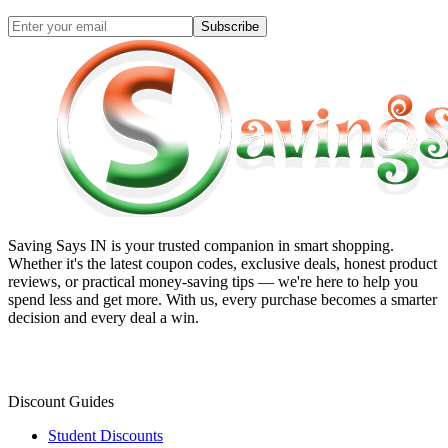
Subscribe
Saving Says IN
is your trusted companion in smart shopping.
Whether it's the latest coupon codes, exclusive deals, honest product
reviews, or practical money-saving tips — we're here to help you
spend less and get more. With us, every purchase becomes a smarter
decision and every deal a win.
Discount Guides
Student Discounts