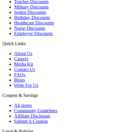
Teacher Discounts
Military Discounts
Senior Discounts
Birthday Discounts
Healthcare Discounts
Nurse Discounts
Employee Discounts
Quick Links
About Us
Careers
Media Kit
Contact Us
FAQs
Blogs
Write For Us
Coupon & Savings
All stores
Community Guidelines
Affiliate Disclosure
Submit A Coupon
Legal & Policies