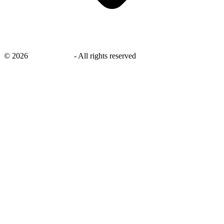
©
2026
savingsays.in
-
All rights reserved