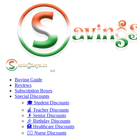
Buying Guide
Reviews
Subscription Boxes
Special Discounts
🎓 Student Discounts
🍎 Teacher Discounts
👴 Senior Discounts
🎉 Birthday Discounts
🏥 Healthcare Discounts
👩‍⚕️ Nurse Discounts