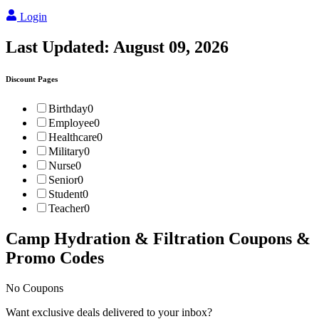
Login
Last Updated:
August 09, 2026
Discount Pages
Birthday
0
Employee
0
Healthcare
0
Military
0
Nurse
0
Senior
0
Student
0
Teacher
0
Camp Hydration & Filtration
Coupons &
Promo Codes
No Coupons
Want exclusive deals delivered to your inbox?