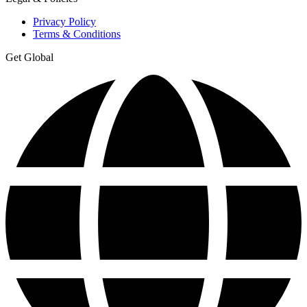
Privacy Policy
Terms & Conditions
Get Global