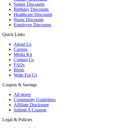
Senior Discounts
Birthday Discounts
Healthcare Discounts
Nurse Discounts
Employee Discounts
Quick Links
About Us
Careers
Media Kit
Contact Us
FAQs
Blogs
Write For Us
Coupon & Savings
All stores
Community Guidelines
Affiliate Disclosure
Submit A Coupon
Legal & Policies