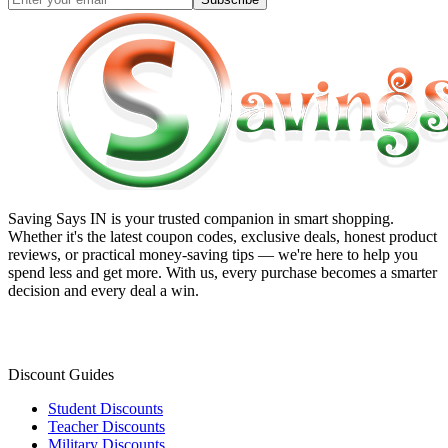
Saving Says IN
is your trusted companion in smart shopping.
Whether it's the latest coupon codes, exclusive deals, honest product
reviews, or practical money-saving tips — we're here to help you
spend less and get more. With us, every purchase becomes a smarter
decision and every deal a win.
Discount Guides
Student Discounts
Teacher Discounts
Military Discounts