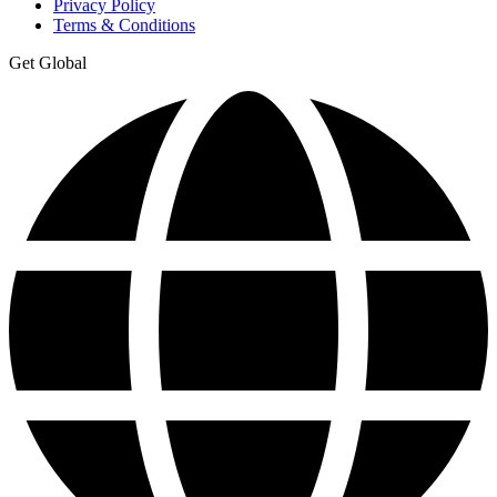
Privacy Policy
Terms & Conditions
Get Global