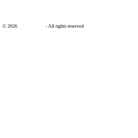
©
2026
savingsays.in
-
All rights reserved