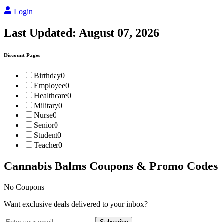
Login
Last Updated:
August 07, 2026
Discount Pages
Birthday
0
Employee
0
Healthcare
0
Military
0
Nurse
0
Senior
0
Student
0
Teacher
0
Cannabis Balms
Coupons & Promo Codes
No Coupons
Want exclusive deals delivered to your inbox?
Subscribe