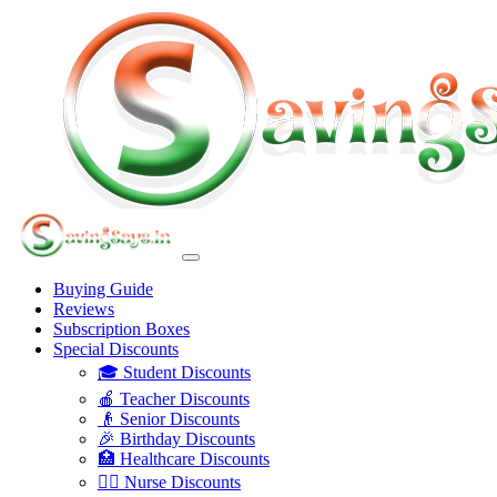
Buying Guide
Reviews
Subscription Boxes
Special Discounts
🎓 Student Discounts
🍎 Teacher Discounts
👴 Senior Discounts
🎉 Birthday Discounts
🏥 Healthcare Discounts
👩‍⚕️ Nurse Discounts