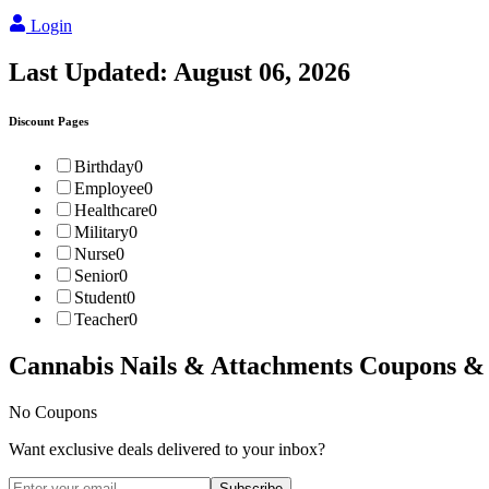
Login
Last Updated:
August 06, 2026
Discount Pages
Birthday
0
Employee
0
Healthcare
0
Military
0
Nurse
0
Senior
0
Student
0
Teacher
0
Cannabis Nails & Attachments
Coupons &
No Coupons
Want exclusive deals delivered to your inbox?
Subscribe