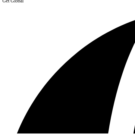
Get Global