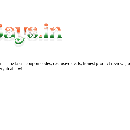
it's the latest coupon codes, exclusive deals, honest product reviews, 
ry deal a win.