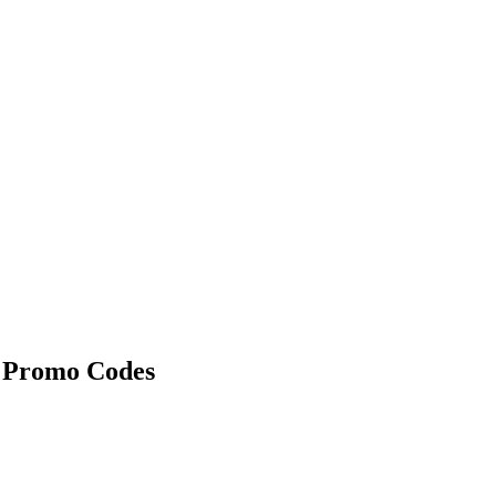
 Promo Codes