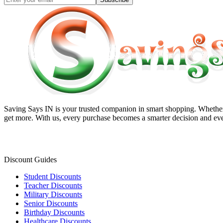
Saving Says IN
is your trusted companion in smart shopping. Whether 
get more. With us, every purchase becomes a smarter decision and eve
Discount Guides
Student Discounts
Teacher Discounts
Military Discounts
Senior Discounts
Birthday Discounts
Healthcare Discounts