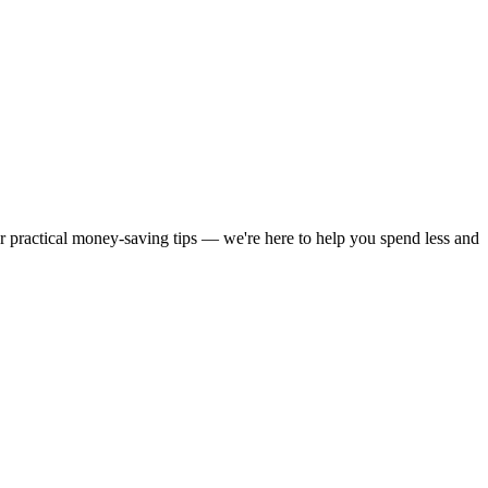
or practical money-saving tips — we're here to help you spend less and