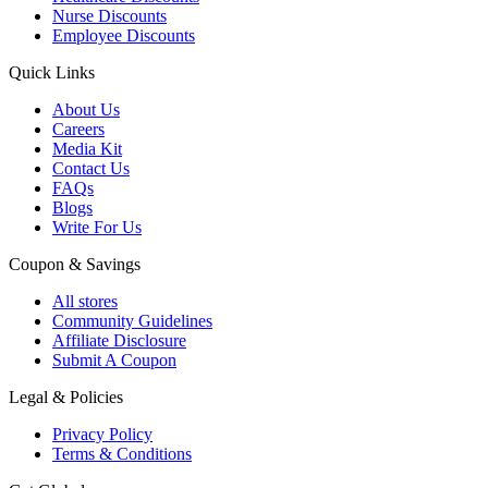
Nurse Discounts
Employee Discounts
Quick Links
About Us
Careers
Media Kit
Contact Us
FAQs
Blogs
Write For Us
Coupon & Savings
All stores
Community Guidelines
Affiliate Disclosure
Submit A Coupon
Legal & Policies
Privacy Policy
Terms & Conditions