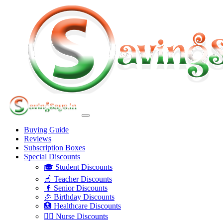
Buying Guide
Reviews
Subscription Boxes
Special Discounts
🎓 Student Discounts
🍎 Teacher Discounts
👴 Senior Discounts
🎉 Birthday Discounts
🏥 Healthcare Discounts
👩‍⚕️ Nurse Discounts