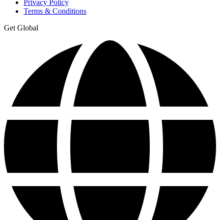
Privacy Policy
Terms & Conditions
Get Global