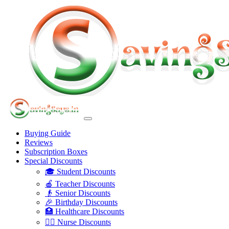
Buying Guide
Reviews
Subscription Boxes
Special Discounts
🎓 Student Discounts
🍎 Teacher Discounts
👴 Senior Discounts
🎉 Birthday Discounts
🏥 Healthcare Discounts
👩‍⚕️ Nurse Discounts