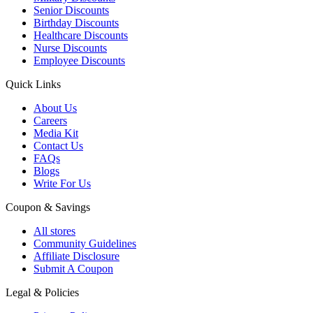
Senior Discounts
Birthday Discounts
Healthcare Discounts
Nurse Discounts
Employee Discounts
Quick Links
About Us
Careers
Media Kit
Contact Us
FAQs
Blogs
Write For Us
Coupon & Savings
All stores
Community Guidelines
Affiliate Disclosure
Submit A Coupon
Legal & Policies