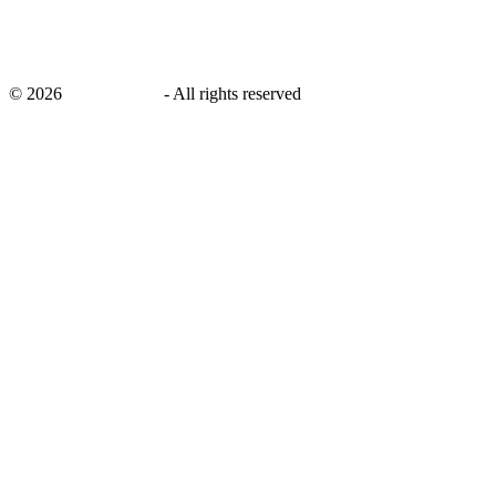
©
2026
savingsays.in
-
All rights reserved