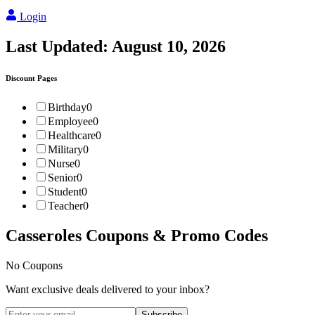
Login
Last Updated:
August 10, 2026
Discount Pages
Birthday
0
Employee
0
Healthcare
0
Military
0
Nurse
0
Senior
0
Student
0
Teacher
0
Casseroles
Coupons & Promo Codes
No Coupons
Want exclusive deals delivered to your inbox?
Subscribe