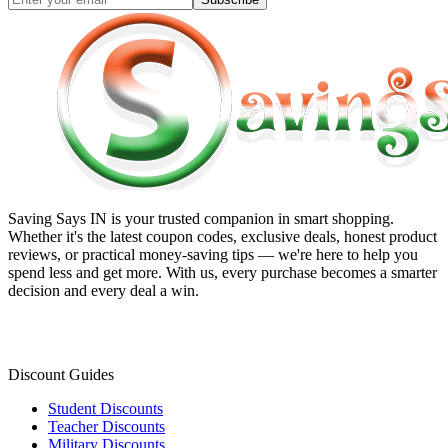
Saving Says IN
is your trusted companion in smart shopping.
Whether it's the latest coupon codes, exclusive deals, honest product
reviews, or practical money-saving tips — we're here to help you
spend less and get more. With us, every purchase becomes a smarter
decision and every deal a win.
Discount Guides
Student Discounts
Teacher Discounts
Military Discounts