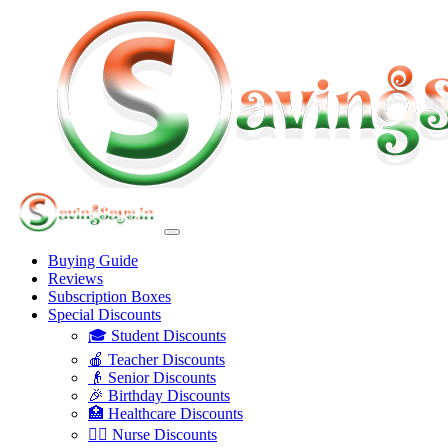
Buying Guide
Reviews
Subscription Boxes
Special Discounts
🎓 Student Discounts
🍎 Teacher Discounts
👴 Senior Discounts
🎉 Birthday Discounts
🏥 Healthcare Discounts
👩‍⚕️ Nurse Discounts