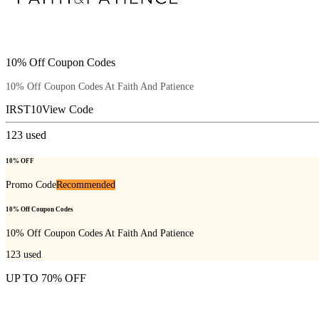
10% Off Coupon Codes
10% Off Coupon Codes At Faith And Patience
IRST10
View Code
123
used
10% OFF
Promo Code
Recommended
10% Off Coupon Codes
10% Off Coupon Codes At Faith And Patience
123
used
UP TO 70% OFF