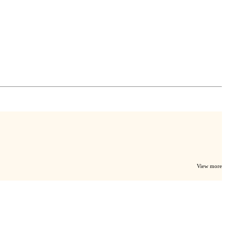
View more