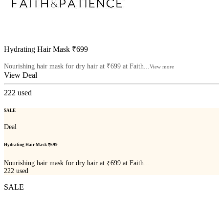
Hydrating Hair Mask ₹699
Nourishing hair mask for dry hair at ₹699 at Faith...
View more
View Deal
222
used
SALE
Deal
Hydrating Hair Mask ₹699
Nourishing hair mask for dry hair at ₹699 at Faith...
222
used
SALE