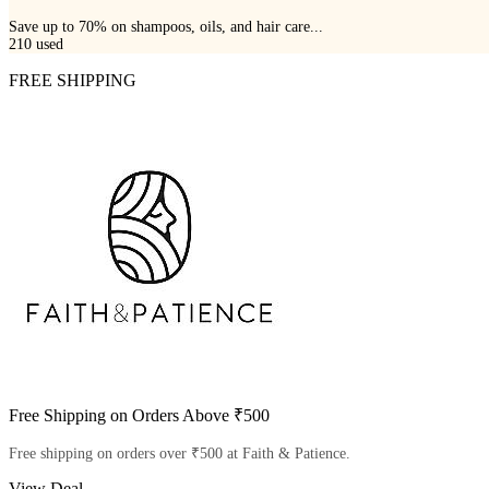
Save up to 70% on shampoos, oils, and hair care...
210
used
FREE SHIPPING
Free Shipping on Orders Above ₹500
Free shipping on orders over ₹500 at Faith & Patience.
View Deal