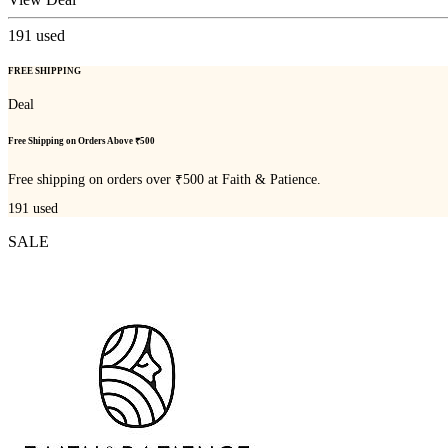
191
used
FREE SHIPPING
Deal
Free Shipping on Orders Above ₹500
Free shipping on orders over ₹500 at Faith & Patience.
191
used
SALE