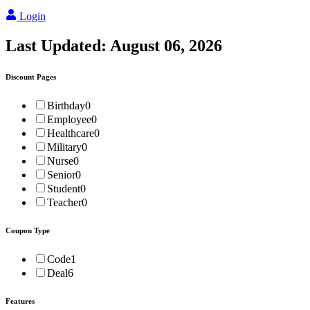
Login
Last Updated:
August 06, 2026
Discount Pages
Birthday
0
Employee
0
Healthcare
0
Military
0
Nurse
0
Senior
0
Student
0
Teacher
0
Coupon Type
Code
1
Deal
6
Features