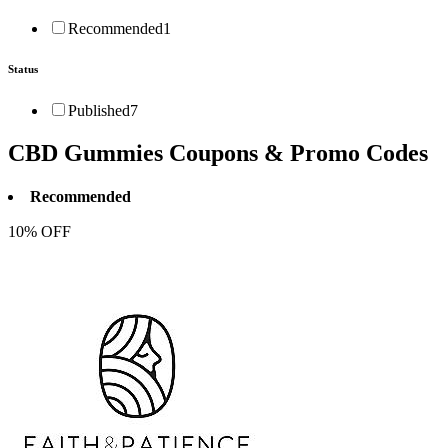
Recommended
1
Status
Published
7
CBD Gummies
Coupons & Promo Codes
Recommended
10% OFF