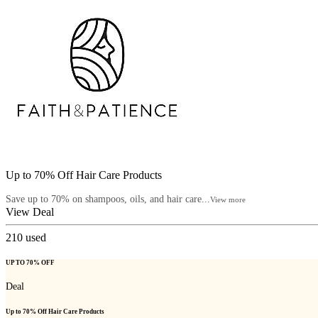
Up to 70% Off Hair Care Products
Save up to 70% on shampoos, oils, and hair care...
View more
View Deal
210
used
UP TO 70% OFF
Deal
Up to 70% Off Hair Care Products