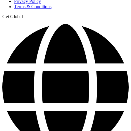
Privacy Policy
Terms & Conditions
Get Global