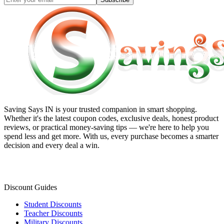
Saving Says IN
is your trusted companion in smart shopping.
Whether it's the latest coupon codes, exclusive deals, honest product
reviews, or practical money-saving tips — we're here to help you
spend less and get more. With us, every purchase becomes a smarter
decision and every deal a win.
Discount Guides
Student Discounts
Teacher Discounts
Military Discounts