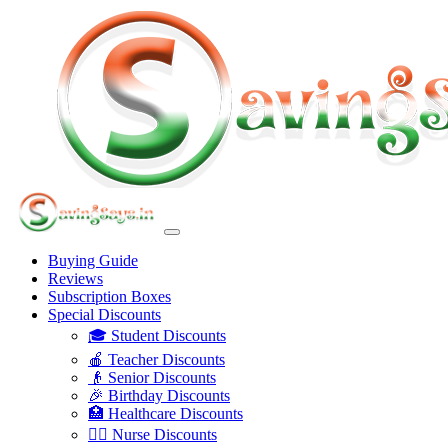
Buying Guide
Reviews
Subscription Boxes
Special Discounts
🎓 Student Discounts
🍎 Teacher Discounts
👴 Senior Discounts
🎉 Birthday Discounts
🏥 Healthcare Discounts
👩‍⚕️ Nurse Discounts