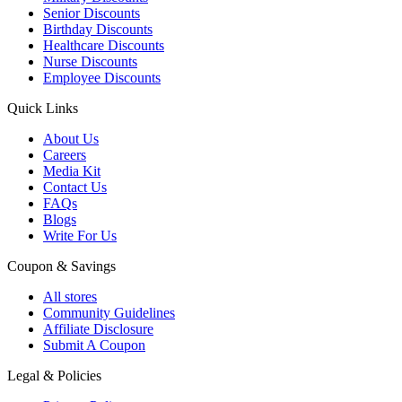
Senior Discounts
Birthday Discounts
Healthcare Discounts
Nurse Discounts
Employee Discounts
Quick Links
About Us
Careers
Media Kit
Contact Us
FAQs
Blogs
Write For Us
Coupon & Savings
All stores
Community Guidelines
Affiliate Disclosure
Submit A Coupon
Legal & Policies