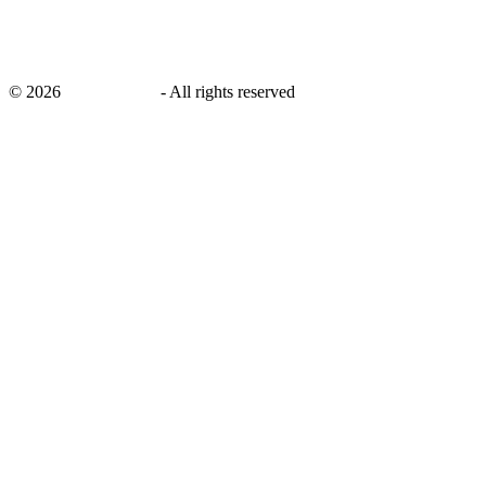
©
2026
savingsays.in
-
All rights reserved