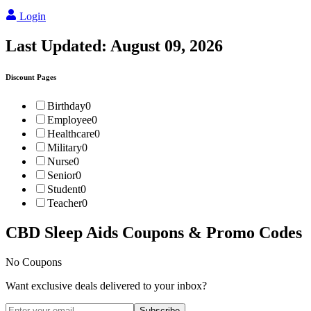
Login
Last Updated:
August 09, 2026
Discount Pages
Birthday
0
Employee
0
Healthcare
0
Military
0
Nurse
0
Senior
0
Student
0
Teacher
0
CBD Sleep Aids
Coupons & Promo Codes
No Coupons
Want exclusive deals delivered to your inbox?
Subscribe