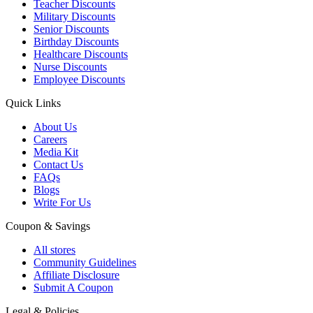
Teacher Discounts
Military Discounts
Senior Discounts
Birthday Discounts
Healthcare Discounts
Nurse Discounts
Employee Discounts
Quick Links
About Us
Careers
Media Kit
Contact Us
FAQs
Blogs
Write For Us
Coupon & Savings
All stores
Community Guidelines
Affiliate Disclosure
Submit A Coupon
Legal & Policies