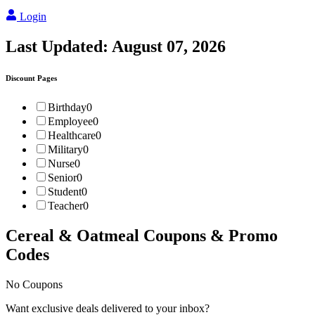
Login
Last Updated:
August 07, 2026
Discount Pages
Birthday
0
Employee
0
Healthcare
0
Military
0
Nurse
0
Senior
0
Student
0
Teacher
0
Cereal & Oatmeal
Coupons & Promo
Codes
No Coupons
Want exclusive deals delivered to your inbox?