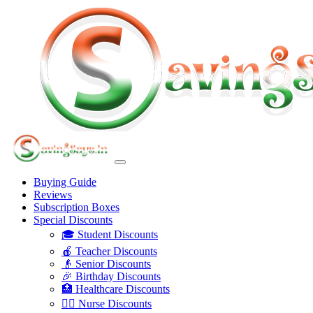
Buying Guide
Reviews
Subscription Boxes
Special Discounts
🎓 Student Discounts
🍎 Teacher Discounts
👴 Senior Discounts
🎉 Birthday Discounts
🏥 Healthcare Discounts
👩‍⚕️ Nurse Discounts