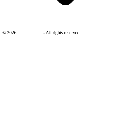
©
2026
savingsays.in
-
All rights reserved