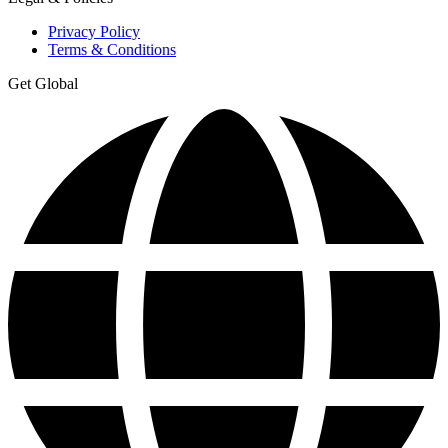
Privacy Policy
Terms & Conditions
Get Global