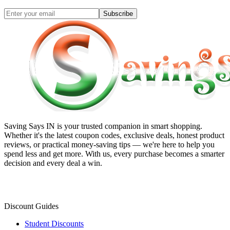
Subscribe
Saving Says IN
is your trusted companion in smart shopping.
Whether it's the latest coupon codes, exclusive deals, honest product
reviews, or practical money-saving tips — we're here to help you
spend less and get more. With us, every purchase becomes a smarter
decision and every deal a win.
Discount Guides
Student Discounts