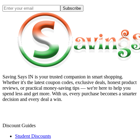
Subscribe
Saving Says IN
is your trusted companion in smart shopping.
Whether it's the latest coupon codes, exclusive deals, honest product
reviews, or practical money-saving tips — we're here to help you
spend less and get more. With us, every purchase becomes a smarter
decision and every deal a win.
Discount Guides
Student Discounts