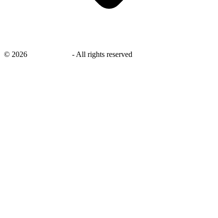
©
2026
savingsays.in
-
All rights reserved