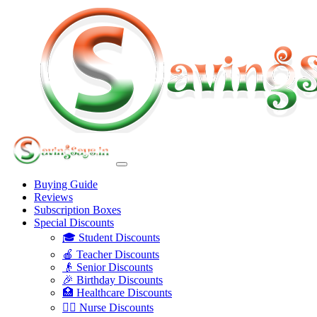
Buying Guide
Reviews
Subscription Boxes
Special Discounts
🎓 Student Discounts
🍎 Teacher Discounts
👴 Senior Discounts
🎉 Birthday Discounts
🏥 Healthcare Discounts
👩‍⚕️ Nurse Discounts