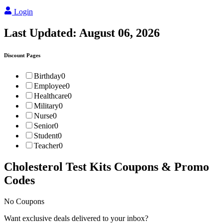
Login
Last Updated:
August 06, 2026
Discount Pages
Birthday
0
Employee
0
Healthcare
0
Military
0
Nurse
0
Senior
0
Student
0
Teacher
0
Cholesterol Test Kits
Coupons & Promo
Codes
No Coupons
Want exclusive deals delivered to your inbox?