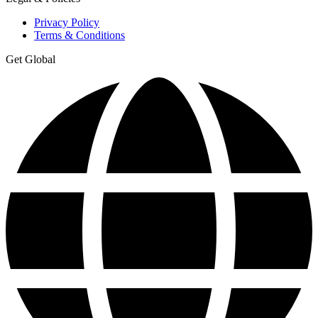
Privacy Policy
Terms & Conditions
Get Global