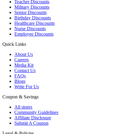
Teacher Discounts
Military Discounts
Senior Discounts
Birthday Discounts
Healthcare Discounts
Nurse Discounts
Employee Discounts
Quick Links
About Us
Careers
Media Kit
Contact Us
FAQs
Blogs
Write For Us
Coupon & Savings
All stores
Community Guidelines
Affiliate Disclosure
Submit A Coupon
Legal & Policies