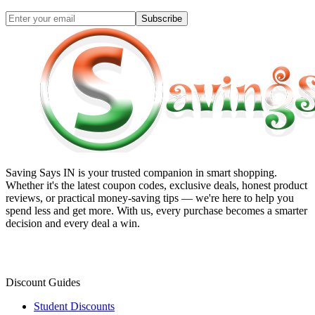
Subscribe
Saving Says IN
is your trusted companion in smart shopping.
Whether it's the latest coupon codes, exclusive deals, honest product
reviews, or practical money-saving tips — we're here to help you
spend less and get more. With us, every purchase becomes a smarter
decision and every deal a win.
Discount Guides
Student Discounts