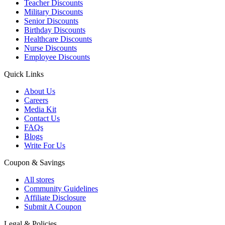
Teacher Discounts
Military Discounts
Senior Discounts
Birthday Discounts
Healthcare Discounts
Nurse Discounts
Employee Discounts
Quick Links
About Us
Careers
Media Kit
Contact Us
FAQs
Blogs
Write For Us
Coupon & Savings
All stores
Community Guidelines
Affiliate Disclosure
Submit A Coupon
Legal & Policies