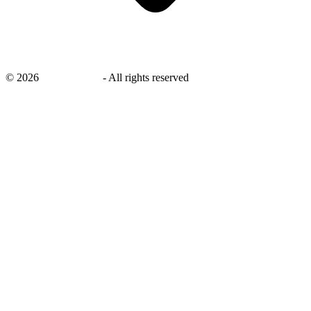
©
2026
savingsays.in
-
All rights reserved