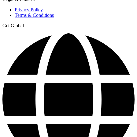
Privacy Policy
Terms & Conditions
Get Global