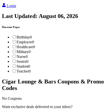
Login
Last Updated:
August 06, 2026
Discount Pages
Birthday
0
Employee
0
Healthcare
0
Military
0
Nurse
0
Senior
0
Student
0
Teacher
0
Cigar Lounge & Bars
Coupons & Promo
Codes
No Coupons
Want exclusive deals delivered to your inbox?