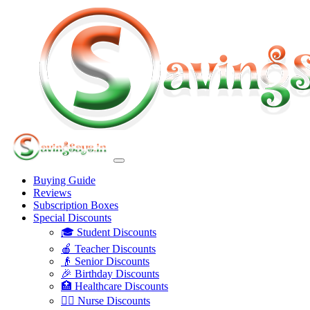
Buying Guide
Reviews
Subscription Boxes
Special Discounts
🎓 Student Discounts
🍎 Teacher Discounts
👴 Senior Discounts
🎉 Birthday Discounts
🏥 Healthcare Discounts
👩‍⚕️ Nurse Discounts