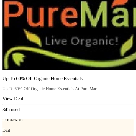
Up To 60% Off Organic Home Essentials
Up To 60% Off Organic Home Essentials At Pure Mart
View Deal
345
used
UP TO 60% OFF
Deal