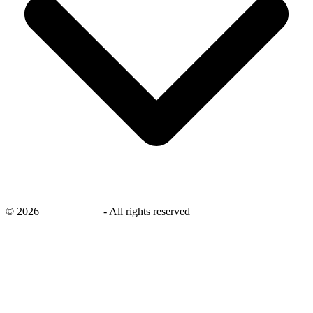
©
2026
savingsays.in
-
All rights reserved