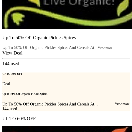
Up To 50% Off Organic Pickles Spices
Up To 50% Off Organic Pickles Spices And Cereals At...
View more
View Deal
144
used
UP TO 50% OFF
Deal
Up To 50% Off Organic Pickles Spices
Up To 50% Off Organic Pickles Spices And Cereals At...
View more
144
used
UP TO 60% OFF