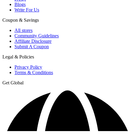
Blogs
Write For Us
Coupon & Savings
All stores
Community Guidelines
Affiliate Disclosure
Submit A Coupon
Legal & Policies
Privacy Policy
Terms & Conditions
Get Global