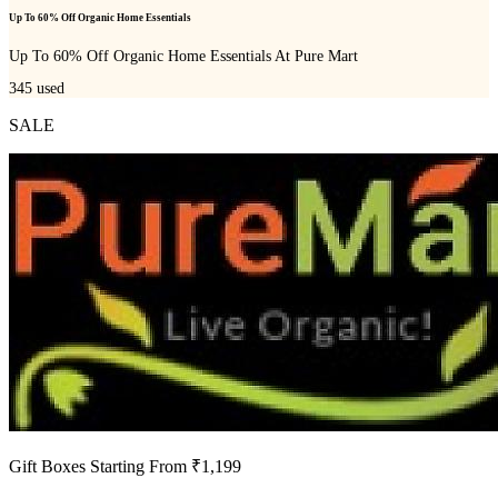
Up To 60% Off Organic Home Essentials
Up To 60% Off Organic Home Essentials At Pure Mart
345
used
SALE
Gift Boxes Starting From ₹1,199