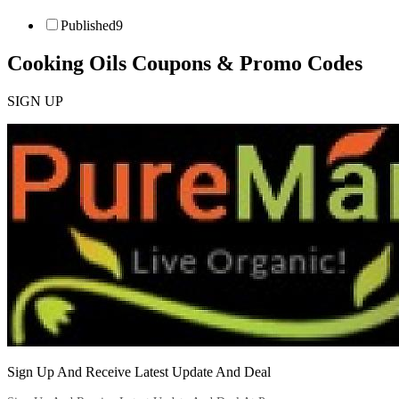
Published
9
Cooking Oils
Coupons & Promo Codes
SIGN UP
Sign Up And Receive Latest Update And Deal