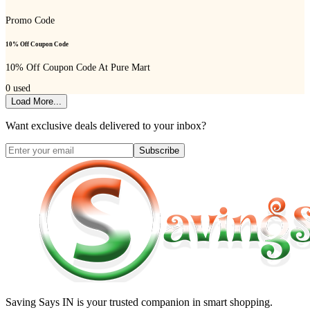
Promo Code
10% Off Coupon Code
10% Off Coupon Code At Pure Mart
0
used
Load More...
Want exclusive deals delivered to your inbox?
Subscribe
Saving Says IN
is your trusted companion in smart shopping.