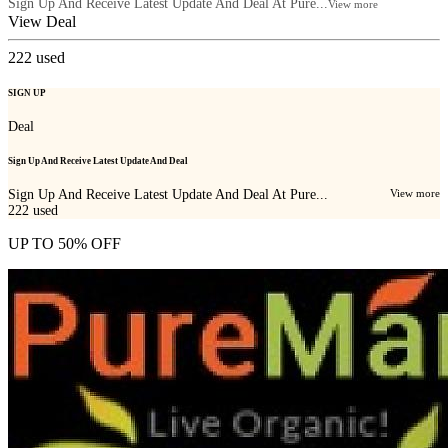
Sign Up And Receive Latest Update And Deal At Pure...
View more
View Deal
222
used
SIGN UP
Deal
Sign Up And Receive Latest Update And Deal
Sign Up And Receive Latest Update And Deal At Pure...
View more
222
used
UP TO 50% OFF