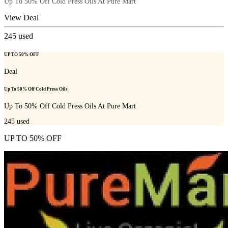
Up To 50% Off Cold Press Oils At Pure Mart
View Deal
245
used
UP TO 50% OFF
Deal
Up To 50% Off Cold Press Oils
Up To 50% Off Cold Press Oils At Pure Mart
245
used
UP TO 50% OFF