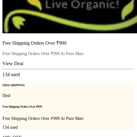
Free Shipping Orders Over ₹999
Free Shipping Orders Over ₹999 At Pure Mart
View Deal
134
used
FREE SHIPPING
Deal
Free Shipping Orders Over ₹999
Free Shipping Orders Over ₹999 At Pure Mart
134
used