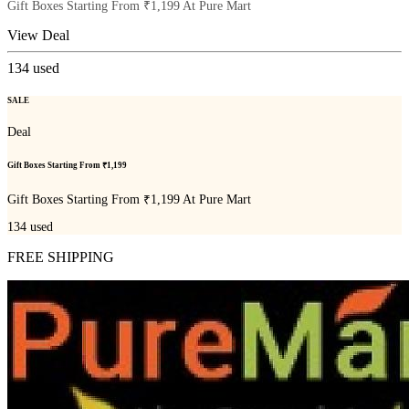
Gift Boxes Starting From ₹1,199 At Pure Mart
View Deal
134
used
SALE
Deal
Gift Boxes Starting From ₹1,199
Gift Boxes Starting From ₹1,199 At Pure Mart
134
used
FREE SHIPPING