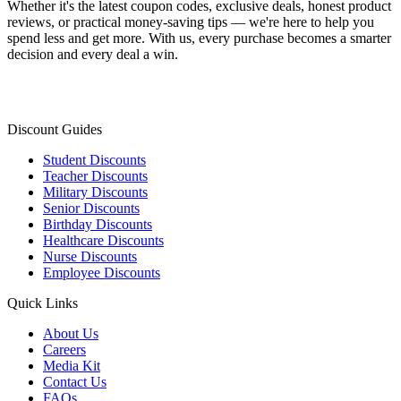
Whether it's the latest coupon codes, exclusive deals, honest product
reviews, or practical money-saving tips — we're here to help you
spend less and get more. With us, every purchase becomes a smarter
decision and every deal a win.
Discount Guides
Student Discounts
Teacher Discounts
Military Discounts
Senior Discounts
Birthday Discounts
Healthcare Discounts
Nurse Discounts
Employee Discounts
Quick Links
About Us
Careers
Media Kit
Contact Us
FAQs