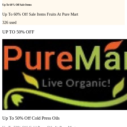
Up To 60% Off Sale Items
Up To 60% Off Sale Items Fruits At Pure Mart
326
used
UP TO 50% OFF
Up To 50% Off Cold Press Oils