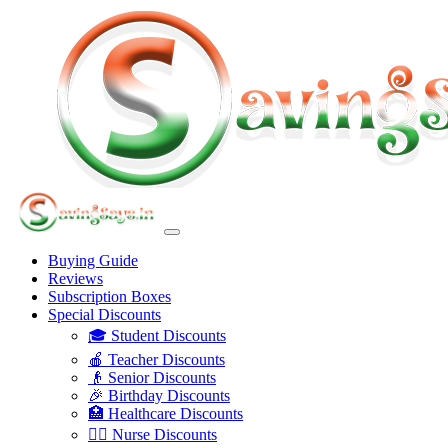
Buying Guide
Reviews
Subscription Boxes
Special Discounts
🎓 Student Discounts
🍎 Teacher Discounts
👴 Senior Discounts
🎉 Birthday Discounts
🏥 Healthcare Discounts
👩‍⚕️ Nurse Discounts