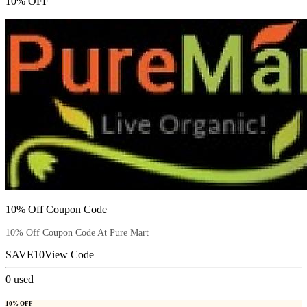
10% OFF
10% Off Coupon Code
10% Off Coupon Code At Pure Mart
SAVE10
View Code
0
used
10% OFF