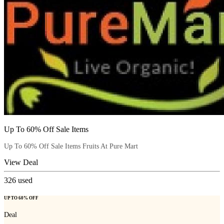
Up To 60% Off Sale Items
Up To 60% Off Sale Items Fruits At Pure Mart
View Deal
326
used
UP TO 60% OFF
Deal