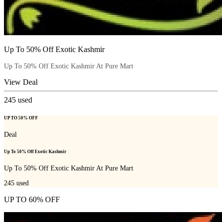
Up To 50% Off Exotic Kashmir
Up To 50% Off Exotic Kashmir At Pure Mart
View Deal
245
used
UP TO 50% OFF
Deal
Up To 50% Off Exotic Kashmir
Up To 50% Off Exotic Kashmir At Pure Mart
245
used
UP TO 60% OFF