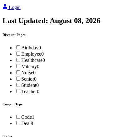
Login
Last Updated:
August 08, 2026
Discount Pages
Birthday
0
Employee
0
Healthcare
0
Military
0
Nurse
0
Senior
0
Student
0
Teacher
0
Coupon Type
Code
1
Deal
8
Status