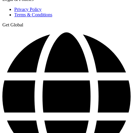
Privacy Policy
Terms & Conditions
Get Global