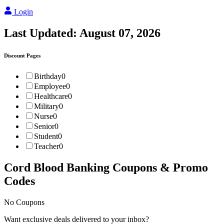
Login
Last Updated:
August 07, 2026
Discount Pages
Birthday
0
Employee
0
Healthcare
0
Military
0
Nurse
0
Senior
0
Student
0
Teacher
0
Cord Blood Banking
Coupons & Promo
Codes
No Coupons
Want exclusive deals delivered to your inbox?