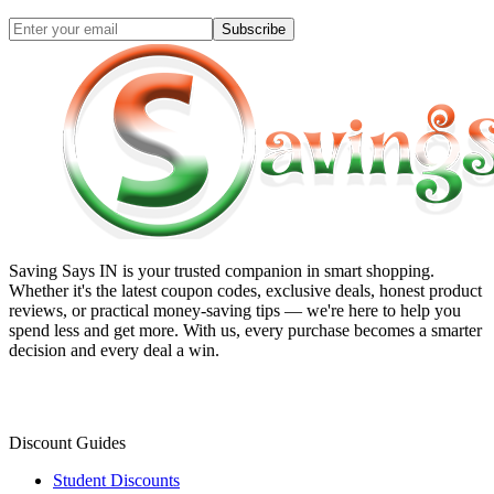
Subscribe
Saving Says IN
is your trusted companion in smart shopping.
Whether it's the latest coupon codes, exclusive deals, honest product
reviews, or practical money-saving tips — we're here to help you
spend less and get more. With us, every purchase becomes a smarter
decision and every deal a win.
Discount Guides
Student Discounts