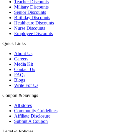
Teacher Discounts
Military Discounts
Senior Discounts
Birthday Discounts
Healthcare Discounts
Nurse Discounts
Employee Discounts
Quick Links
About Us
Careers
Media Kit
Contact Us
FAQs
Blogs
Write For Us
Coupon & Savings
All stores
Community Guidelines
Affiliate Disclosure
Submit A Coupon
Legal & Policies