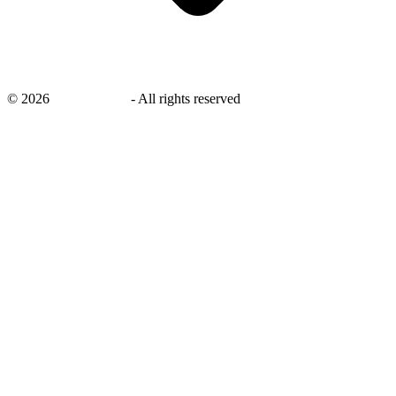
©
2026
savingsays.in
-
All rights reserved