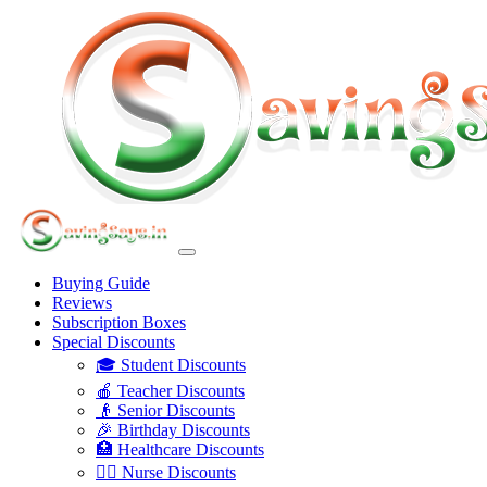
Buying Guide
Reviews
Subscription Boxes
Special Discounts
🎓 Student Discounts
🍎 Teacher Discounts
👴 Senior Discounts
🎉 Birthday Discounts
🏥 Healthcare Discounts
👩‍⚕️ Nurse Discounts