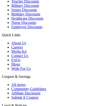
Teacher Discounts
Military Discounts
Senior Discounts
Birthday Discounts
Healthcare Discounts
Nurse Discounts
Employee Discounts
Quick Links
About Us
Careers
Media Kit
Contact Us
FAQs
Blogs
Write For Us
Coupon & Savings
All stores
Community Guidelines
Affiliate Disclosure
Submit A Coupon
Legal & Policies