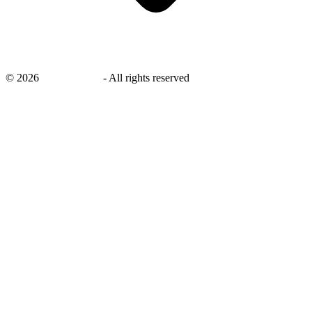
©
2026
savingsays.in
-
All rights reserved