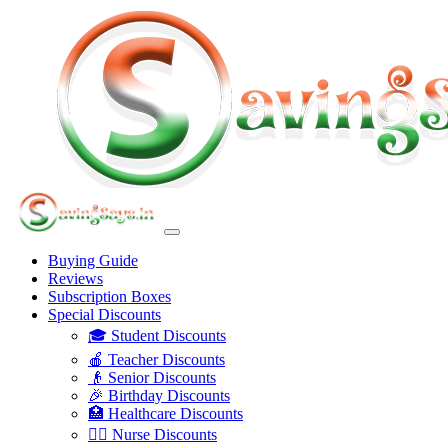
Buying Guide
Reviews
Subscription Boxes
Special Discounts
🎓 Student Discounts
🍎 Teacher Discounts
👴 Senior Discounts
🎉 Birthday Discounts
🏥 Healthcare Discounts
👩‍⚕️ Nurse Discounts