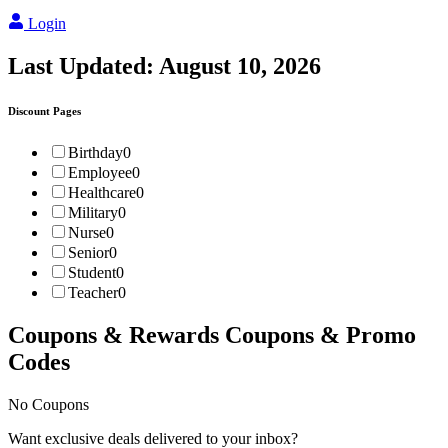
Login
Last Updated:
August 10, 2026
Discount Pages
Birthday
0
Employee
0
Healthcare
0
Military
0
Nurse
0
Senior
0
Student
0
Teacher
0
Coupons & Rewards
Coupons & Promo
Codes
No Coupons
Want exclusive deals delivered to your inbox?