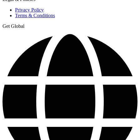
Privacy Policy
Terms & Conditions
Get Global