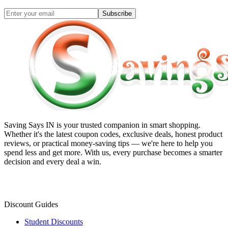
Subscribe
Saving Says IN
is your trusted companion in smart shopping.
Whether it's the latest coupon codes, exclusive deals, honest product
reviews, or practical money-saving tips — we're here to help you
spend less and get more. With us, every purchase becomes a smarter
decision and every deal a win.
Discount Guides
Student Discounts